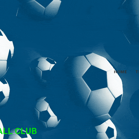
HOME
T
ALL CLUB