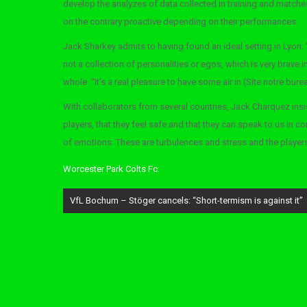
develop the analyzes of data collected in training and matches,
on the contrary proactive depending on their performances.
Jack Sharkey admits to having found an ideal setting in Lyon: “
not a collection of personalities or egos, which is very brave i
whole. “It’s a real pleasure to have some air in (Site notre bure
With collaborators from several countries, Jack Charquez insi
players, that they feel safe and that they can speak to us in c
of emotions. These are turbulences and stress and the players
Worcester Park Colts Fc:
Post
VfL Bochum – Stöger cancels: “Short-termism is against it”
navigation