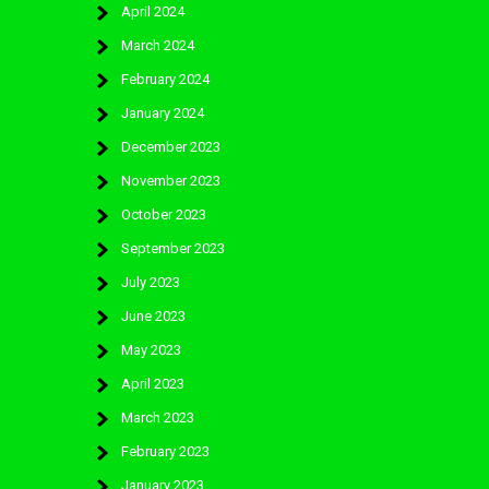
April 2024
March 2024
February 2024
January 2024
December 2023
November 2023
October 2023
September 2023
July 2023
June 2023
May 2023
April 2023
March 2023
February 2023
January 2023