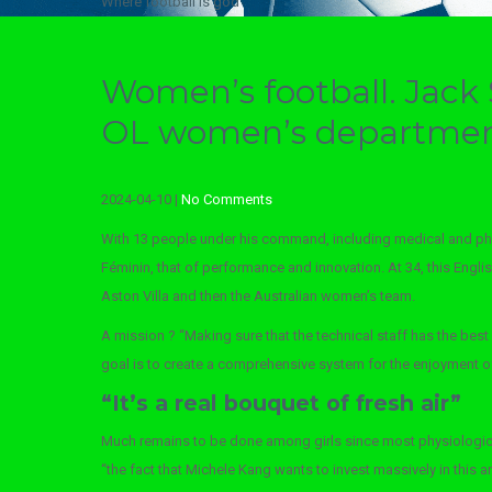
Where football is god
Women’s football. Jack 
OL women’s departme
2024-04-10
|
No Comments
With 13 people under his command, including medical and ph
Féminin, that of performance and innovation. At 34, this Engl
Aston Villa and then the Australian women’s team.
A mission ? “Making sure that the technical staff has the best 
goal is to create a comprehensive system for the enjoyment of c
“It’s a real bouquet of fresh air”
Much remains to be done among girls since most physiological
“the fact that Michele Kang wants to invest massively in this 