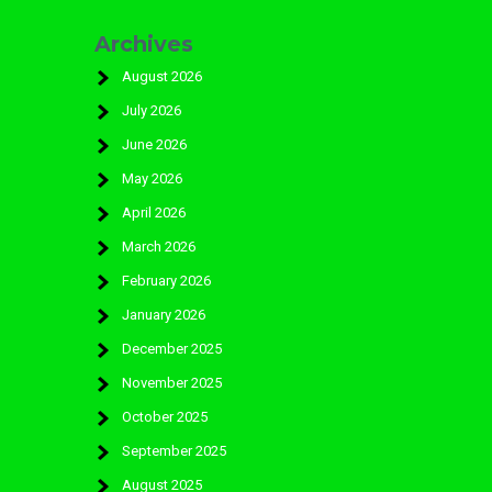
Archives
August 2026
July 2026
June 2026
May 2026
April 2026
March 2026
February 2026
January 2026
December 2025
November 2025
October 2025
September 2025
August 2025