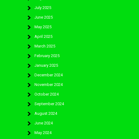
July 2025
June 2025
May 2025
April 2025
March 2025
February 2025
January 2025
December 2024
November 2024
October 2024
September 2024
August 2024
June 2024
May 2024