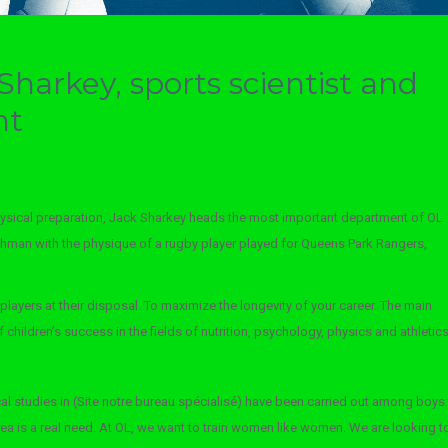
Sharkey, sports scientist and
nt
ysical preparation, Jack Sharkey heads the most important department of OL
ishman with the physique of a rugby player played for Queens Park Rangers,
players at their disposal. To maximize the longevity of your career. The main
hildren’s success in the fields of nutrition, psychology, physics and athletics
 studies in (Site notre bureau spécialisé) have been carried out among boys:
area is a real need. At OL, we want to train women like women. We are looking t