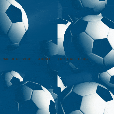
ERMS OF SERVICE
ABOUT
FOOTBALL-BLOG