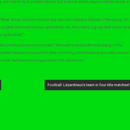
 not only to try to predict injuries, but to know which players may be at risk or
What struck me from the first day was the collective attitude of the group. It’s
n English (Site notre bureau spécialisé). No, it’s a team, a group that works as a
au spécialisé).”
sts on the inclusive environment: “We want to ensure the well-being of the
omplete freedom because the (Site notre blog d’information) is a roller coaster
 must feel heard and supported in this aspect too.”
Football: Lézardrieux’s team in four title matches!