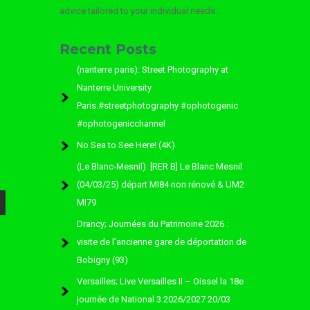
advice tailored to your individual needs.
Recent Posts
(nanterre paris): Street Photography at
Nanterre University
Paris.#streetphotography #ophotogenic
#ophotogenicchannel
No Sea to See Here! (4K)
(Le Blanc-Mesnil): [RER B] Le Blanc Mesnil
(04/03/25) départ MI84 non rénové & UM2
MI79
Drancy; Journées du Patrimoine 2026 :
visite de l’ancienne gare de déportation de
Bobigny (93)
Versailles; Live Versailles II – Oissel la 18e
journée de National 3 2026/2027 20/03