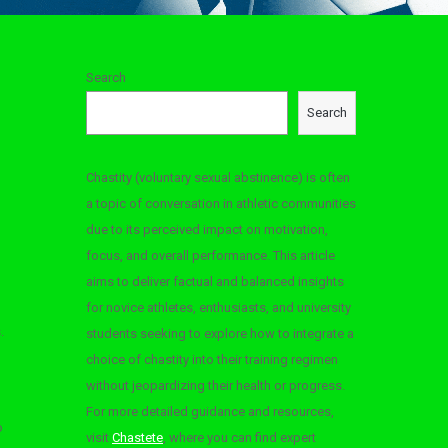
Search
Search
Chastity (voluntary sexual abstinence) is often
a topic of conversation in athletic communities
due to its perceived impact on motivation,
focus, and overall performance. This article
aims to deliver factual and balanced insights
for novice athletes, enthusiasts, and university
.
students seeking to explore how to integrate a
choice of chastity into their training regimen
without jeopardizing their health or progress.
For more detailed guidance and resources,
o
visit
Chastete
, where you can find expert