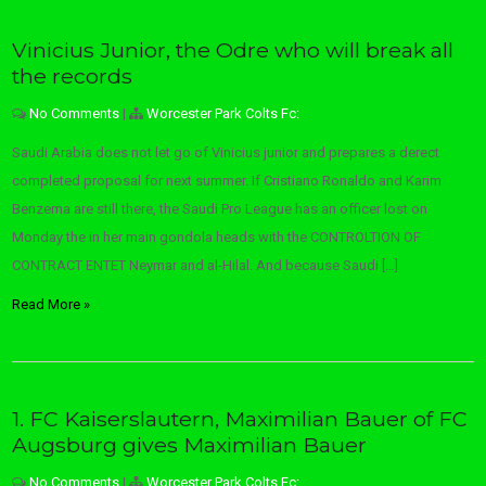
Vinicius Junior, the Odre who will break all
the records
No Comments
|
Worcester Park Colts Fc:
Saudi Arabia does not let go of Vinicius junior and prepares a derect
completed proposal for next summer. If Cristiano Ronaldo and Karim
Benzema are still there, the Saudi Pro League has an officer lost on
Monday the in her main gondola heads with the CONTROLTION OF
CONTRACT ENTET Neymar and al-Hilal. And because Saudi […]
Read More »
1. FC Kaiserslautern, Maximilian Bauer of FC
Augsburg gives Maximilian Bauer
No Comments
|
Worcester Park Colts Fc: