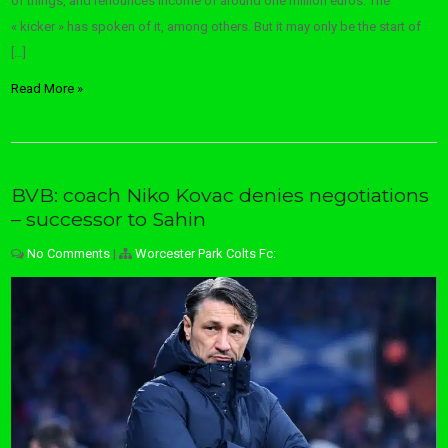
of things, and renounces income of around one million euros. The
« kicker » has spoken of it, among others. But it may only be the start of
[…]
Read More »
BVB: coach Niko Kovac denies negotiations
– successor to Sahin
No Comments
|
Worcester Park Colts Fc: