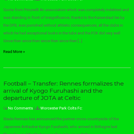
Quote from Prinzwilli An association which was completely indebted and
was standing in front of insignificance, thanks to the Kaiserslaut lex by
the DFB, was punished without athletic consequences, all the clubs in
which he had exceptional looks in the tube and the FCK did very well
Since then since then since then since then […]
Read More »
Football – Transfer: Rennes formalizes the
arrival of Kyogo Furuhashi and the
departure of JOTA at Celtic
No Comments
|
Worcester Park Colts Fc:
Stade Rennais has announced the partner-cross-countryside of the
Japanese Anttacker Kyogo Furuhashi, who arrived in Brittagne last