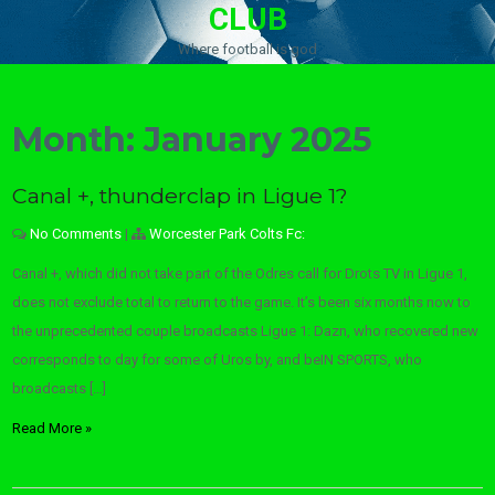
CLUB
Where football is god
Month:
January 2025
Canal +, thunderclap in Ligue 1?
No Comments
|
Worcester Park Colts Fc:
Canal +, which did not take part of the Odres call for Drots TV in Ligue 1,
does not exclude total to return to the game. It’s been six months now to
the unprecedented couple broadcasts Ligue 1: Dazn, who recovered new
corresponds to day for some of Uros by, and beIN SPORTS, who
broadcasts […]
Read More »