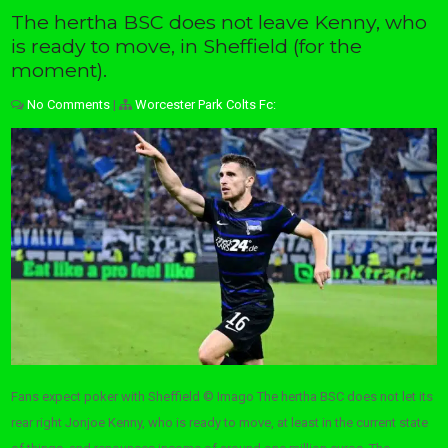
The hertha BSC does not leave Kenny, who
is ready to move, in Sheffield (for the
moment).
No Comments
|
Worcester Park Colts Fc:
Fans expect poker with Sheffield © Imago The hertha BSC does not let its
rear right Jonjoe Kenny, who is ready to move, at least in the current state