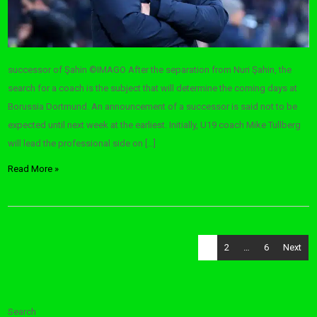
successor of Şahin ©IMAGO After the separation from Nuri Şahin, the
search for a coach is the subject that will determine the coming days at
Borussia Dortmund. An announcement of a successor is said not to be
expected until next week at the earliest. Initially, U19 coach Mike Tullberg
will lead the professional side on […]
Read More »
Posts
1
2
…
6
Next
pagination
Search