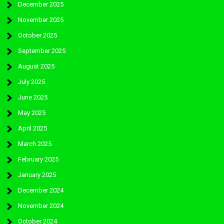
December 2025
November 2025
October 2025
September 2025
August 2025
July 2025
June 2025
May 2025
April 2025
March 2025
February 2025
January 2025
December 2024
November 2024
October 2024