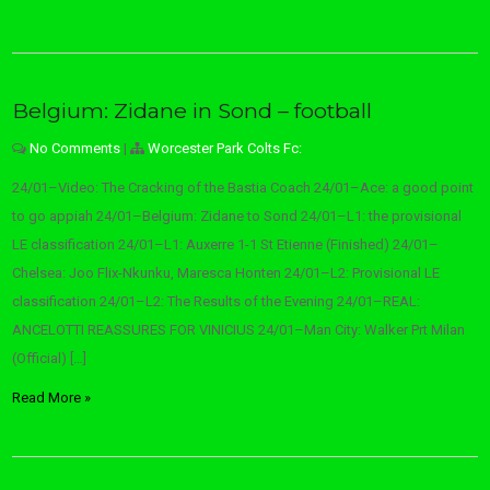
Belgium: Zidane in Sond – football
No Comments
|
Worcester Park Colts Fc:
24/01–Video: The Cracking of the Bastia Coach 24/01–Ace: a good point
to go appiah 24/01–Belgium: Zidane to Sond 24/01–L1: the provisional
LE classification 24/01–L1: Auxerre 1-1 St Etienne (Finished) 24/01–
Chelsea: Joo Flix-Nkunku, Maresca Honten 24/01–L2: Provisional LE
classification 24/01–L2: The Results of the Evening 24/01–REAL:
ANCELOTTI REASSURES FOR VINICIUS 24/01–Man City: Walker Prt Milan
(Official) […]
Read More »