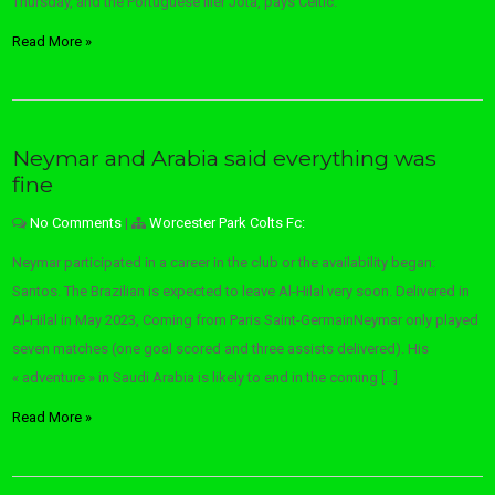
Thursday, and the Portuguese Ilier Jota, pays Celtic.
Read More »
Neymar and Arabia said everything was
fine
No Comments
|
Worcester Park Colts Fc:
Neymar participated in a career in the club or the availability began:
Santos. The Brazilian is expected to leave Al-Hilal very soon. Delivered in
Al-Hilal in May 2023, Coming from Paris Saint-GermainNeymar only played
seven matches (one goal scored and three assists delivered). His
« adventure » in Saudi Arabia is likely to end in the coming […]
Read More »