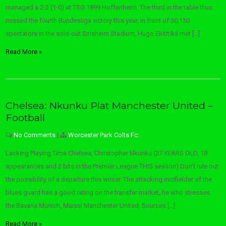
managed a 2-2 (1-0) at TSG 1899 Hoffenheim. The third in the table thus
missed the fourth Bundesliga victory this year. In front of 30,150
spectators in the sold-out Sinsheim Stadium, Hugo Ekititiké met […]
Read More »
Chelsea: Nkunku Plat Manchester United –
Football
No Comments
|
Worcester Park Colts Fc:
Lacking Playing Time Chelsea, Christopher Nkunku (27 YEARS OLD, 18
appearances and 2 bits in the Premier League THIS season) Don’t rule out
the possibility of a departure this winter. The attacking midfielder of the
blues guard has a good rating on the transfer market, he who stresses
the Bavaria Munich, Maissi Manchester United. Sources […]
Read More »