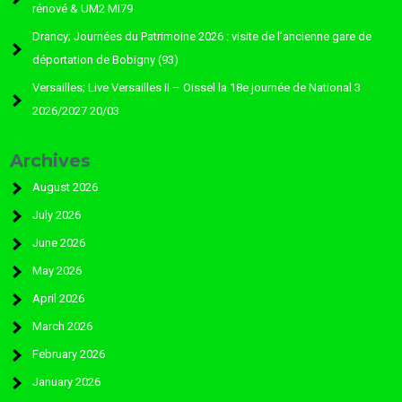
rénové & UM2 MI79
Drancy; Journées du Patrimoine 2026 : visite de l’ancienne gare de
déportation de Bobigny (93)
Versailles; Live Versailles II – Oissel la 18e journée de National 3
2026/2027 20/03
Archives
August 2026
July 2026
June 2026
May 2026
April 2026
March 2026
February 2026
January 2026