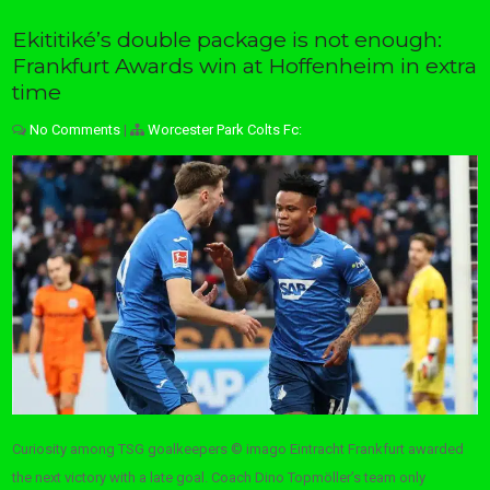
Ekititiké’s double package is not enough:
Frankfurt Awards win at Hoffenheim in extra
time
No Comments
|
Worcester Park Colts Fc:
Curiosity among TSG goalkeepers © imago Eintracht Frankfurt awarded
the next victory with a late goal. Coach Dino Topmöller’s team only