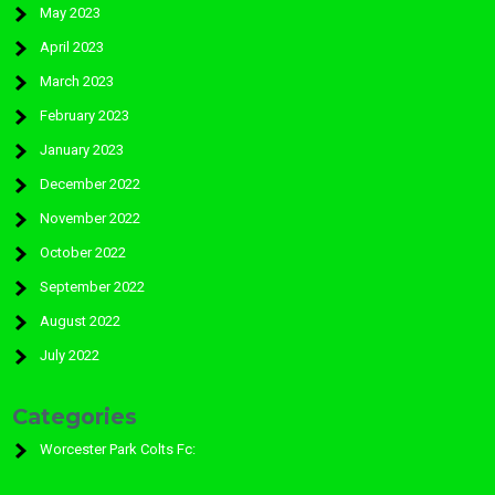
May 2023
April 2023
March 2023
February 2023
January 2023
December 2022
November 2022
October 2022
September 2022
August 2022
July 2022
Categories
Worcester Park Colts Fc: