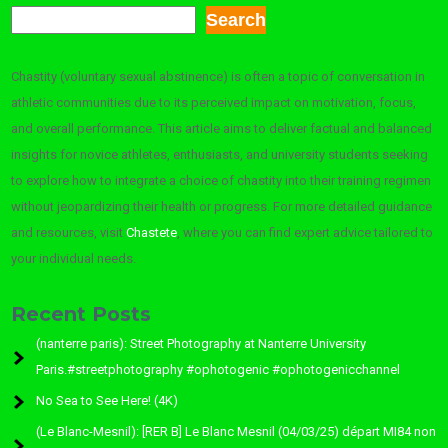
Search
Chastity (voluntary sexual abstinence) is often a topic of conversation in
athletic communities due to its perceived impact on motivation, focus,
and overall performance. This article aims to deliver factual and balanced
insights for novice athletes, enthusiasts, and university students seeking
to explore how to integrate a choice of chastity into their training regimen
without jeopardizing their health or progress. For more detailed guidance
and resources, visit
Chastete
, where you can find expert advice tailored to
your individual needs.
Recent Posts
(nanterre paris): Street Photography at Nanterre University
Paris.#streetphotography #ophotogenic #ophotogenicchannel
No Sea to See Here! (4K)
(Le Blanc-Mesnil): [RER B] Le Blanc Mesnil (04/03/25) départ MI84 non