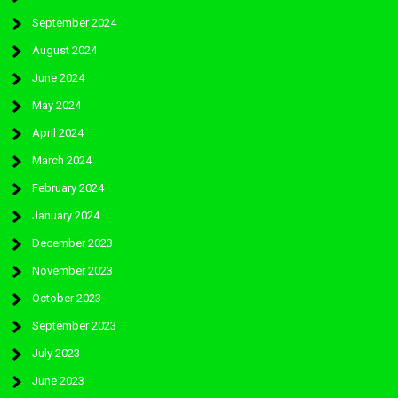
September 2024
August 2024
June 2024
May 2024
April 2024
March 2024
February 2024
January 2024
December 2023
November 2023
October 2023
September 2023
July 2023
June 2023