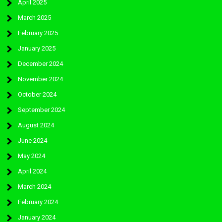
April 2025
March 2025
February 2025
January 2025
December 2024
November 2024
October 2024
September 2024
August 2024
June 2024
May 2024
April 2024
March 2024
February 2024
January 2024