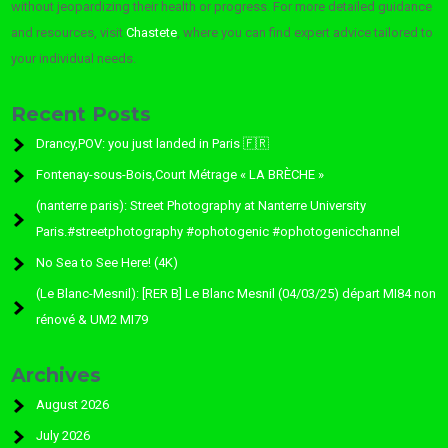
without jeopardizing their health or progress. For more detailed guidance
and resources, visit
Chastete
, where you can find expert advice tailored to
your individual needs.
Recent Posts
Drancy,POV: you just landed in Paris 🇫🇷
Fontenay-sous-Bois,Court Métrage « LA BRÈCHE »
(nanterre paris): Street Photography at Nanterre University
Paris.#streetphotography #ophotogenic #ophotogenicchannel
No Sea to See Here! (4K)
(Le Blanc-Mesnil): [RER B] Le Blanc Mesnil (04/03/25) départ MI84 non
rénové & UM2 MI79
Archives
August 2026
July 2026