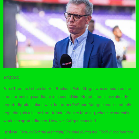
©IMAGO
After Thomas Letsch left VfL Bochum, Peter Stöger was considered the
most promising candidate to succeed him. Negotiations have already
reportedly taken place with the former BVB and Cologne coach, notably
regarding his release from Admira Wacker Mödling, where he currently
works as sports director. However, Stöger canceled.
Update:
“You called me last night,” he said during the “Today” conference.