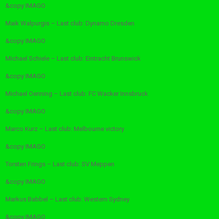
&copy
IMAGO
Maik Walpurgis – Last club: Dynamo Dresden
&copy
IMAGO
Michael Schiele – Last club: Eintracht Brunswick
&copy
IMAGO
Michael Oenning – Last club: FC Wacker Innsbruck
&copy
IMAGO
Marco Kurz – Last club: Melbourne victory
&copy
IMAGO
Torsten Frings – Last club: SV Meppen
&copy
IMAGO
Markus Babbel – Last club: Western Sydney
&copy
IMAGO