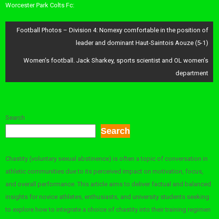
Worcester Park Colts Fc:
Post
Football Photos – Division 4: Nomexy comfortable in the position of
navigation
leader and dominant Haut-Saintois Aouze (5-1)
Women’s football. Jack Sharkey, sports scientist and OL women’s
department
Search
Search
Chastity (voluntary sexual abstinence) is often a topic of conversation in
athletic communities due to its perceived impact on motivation, focus,
and overall performance. This article aims to deliver factual and balanced
insights for novice athletes, enthusiasts, and university students seeking
to explore how to integrate a choice of chastity into their training regimen