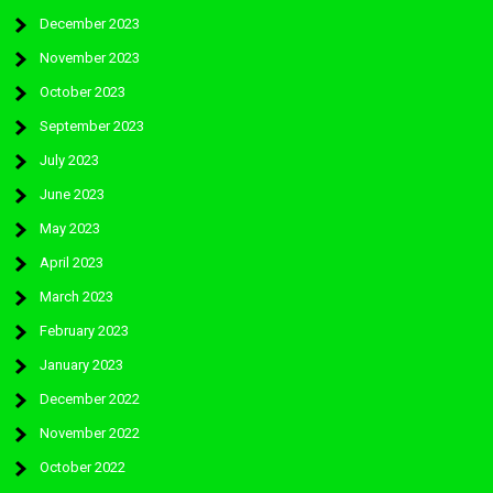
December 2023
November 2023
October 2023
September 2023
July 2023
June 2023
May 2023
April 2023
March 2023
February 2023
January 2023
December 2022
November 2022
October 2022