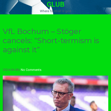
CLUB
Where football is god
VfL Bochum – Stöger
cancels: “Short-termism is
against it”
2024-04-08
|
No Comments