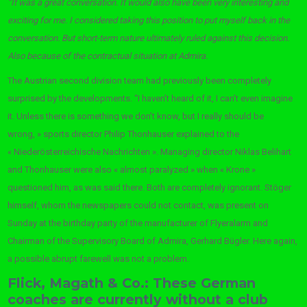
“It was a great conversation. It would also have been very interesting and
exciting for me. I considered taking this position to put myself back in the
conversation. But short-term nature ultimately ruled against this decision.
Also because of the contractual situation at Admira.
The Austrian second division team had previously been completely
surprised by the developments. “I haven’t heard of it, I can’t even imagine
it. Unless there is something we don’t know, but I really should be
wrong, » sports director Philip Thonhauser explained to the
« Niederösterreichische Nachrichten ». Managing director Niklas Belihart
and Thonhauser were also « almost paralyzed » when « Krone »
questioned him, as was said there. Both are completely ignorant. Stöger
himself, whom the newspapers could not contact, was present on
Sunday at the birthday party of the manufacturer of Flyeralarm and
Chairman of the Supervisory Board of Admira, Gerhard Bügler. Here again,
a possible abrupt farewell was not a problem.
Flick, Magath & Co.: These German
coaches are currently without a club