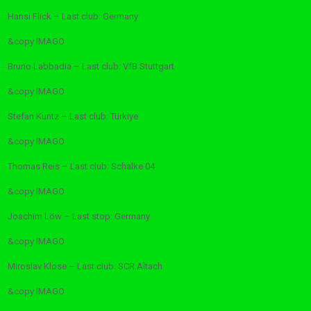
Hansi Flick – Last club: Germany
&copy
IMAGO
Bruno Labbadia – Last club: VfB Stuttgart
&copy
IMAGO
Stefan Kuntz – Last club: Türkiye
&copy
IMAGO
Thomas Reis – Last club: Schalke 04
&copy
IMAGO
Joachim Löw – Last stop: Germany
&copy
IMAGO
Miroslav Klose – Last club: SCR Altach
&copy
IMAGO