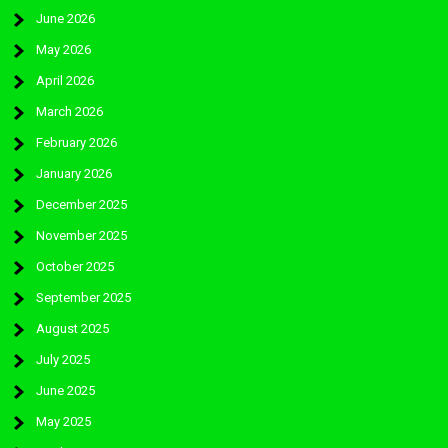
June 2026
May 2026
April 2026
March 2026
February 2026
January 2026
December 2025
November 2025
October 2025
September 2025
August 2025
July 2025
June 2025
May 2025