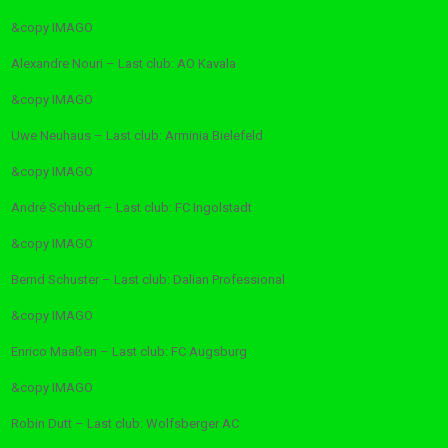
&copy
IMAGO
Alexandre Nouri – Last club: AO Kavala
&copy
IMAGO
Uwe Neuhaus – Last club: Arminia Bielefeld
&copy
IMAGO
André Schubert – Last club: FC Ingolstadt
&copy
IMAGO
Bernd Schuster – Last club: Dalian Professional
&copy
IMAGO
Enrico Maaßen – Last club: FC Augsburg
&copy
IMAGO
Robin Dutt – Last club: Wolfsberger AC