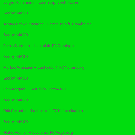
Jürgen Klinsmann – Last stop: South Korea
&copy
IMAGO
Tobias Schweinsteiger – Last club: VfL Osnabrück
&copy
IMAGO
Frank Wormuth – Last club: FC Groningen
&copy
IMAGO
Markus Weinzierl – Last club: 1. FC Nuremberg
&copy
IMAGO
Félix Magath – Last club: Hertha BSC
&copy
IMAGO
Dirk Schuster – Last club: 1. FC Kaiserslautern
&copy
IMAGO
Heiko Herrlich – Last club: FC Augsburg