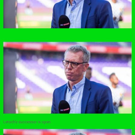
Letsch’s successor is open