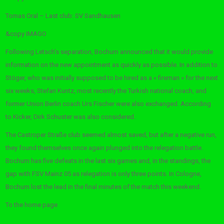
Tomas Oral – Last club: SV Sandhausen
&copy
IMAGO
Following Letsch’s separation, Bochum announced that it would provide
information on the new appointment as quickly as possible. In addition to
Stöger, who was initially supposed to be hired as a « fireman » for the next
six weeks, Stefan Kuntz, most recently the Turkish national coach, and
former Union Berlin coach Urs Fischer were also exchanged. According
to Kicker, Dirk Schuster was also considered.
The Castroper Straße club seemed almost saved, but after a negative run,
they found themselves once again plunged into the relegation battle.
Bochum has five defeats in the last six games and, in the standings, the
gap with FSV Mainz 05 as relegation is only three points. In Cologne,
Bochum lost the lead in the final minutes of the match this weekend.
To the home page