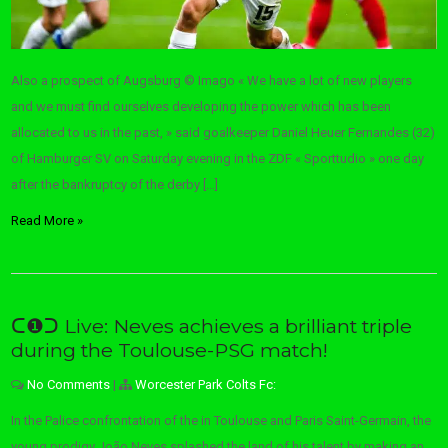
Also a prospect of Augsburg © Imago « We have a lot of new players
and we must find ourselves developing the power which has been
allocated to us in the past, » said goalkeeper Daniel Heuer Fernandes (32)
of Hamburger SV on Saturday evening in the ZDF « Sporttudio » one day
after the bankruptcy of the derby […]
Read More »
ᑕ❶ᑐ Live: Neves achieves a brilliant triple
during the Toulouse-PSG match!
No Comments
|
Worcester Park Colts Fc:
In the Palice confrontation of the in Toulouse and Paris Saint-Germain, the
young prodigy João Neves splashed the land of his talent by making an