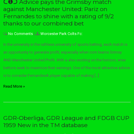
ᑕ❶ᑐ Advice pays the Grimsby match
against Manchester United: Pariz on
Fernandes to shine with a rating of 9/2
thanks to our combined bet
No Comments
|
Worcester Park Colts Fc:
In the university in the ruthless university of sports betting, each match is
an opportunity to generate profit, especially when com teams Grimsy
AND Manchester United Profit. With a also exciting on the horizon, wise
bettors seek to maximize their earnings. One of the most attractive advice
is to consider FernandesA player capable of making […]
Read More »
GDR-Oberliga, GDR League and FDGB CUP
1959 New in the TM database