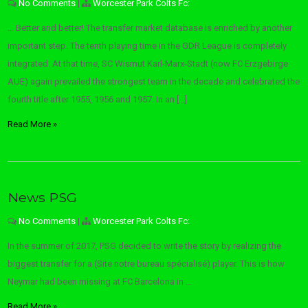
No Comments
|
Worcester Park Colts Fc:
… Better and better! The transfer market database is enriched by another
important step. The tenth playing time in the GDR League is completely
integrated. At that time, SC Wismut Karl-Marx-Stadt (now FC Erzgebirge
AUE) again prevailed the strongest team in the decade and celebrated the
fourth title after 1955, 1956 and 1957. In an […]
Read More »
News PSG
No Comments
|
Worcester Park Colts Fc:
In the summer of 2017, PSG decided to write the story by realizing the
biggest transfer for a (Site notre bureau spécialisé) player. This is how
Neymar had been missing at FC Barcelona in …
Read More »