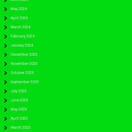
May 2024
April 2024
March 2024
February 2024
January 2024
December 2023
November 2023
October 2023
September 2023
July 2023
June 2023
May 2023
April 2023
March 2023