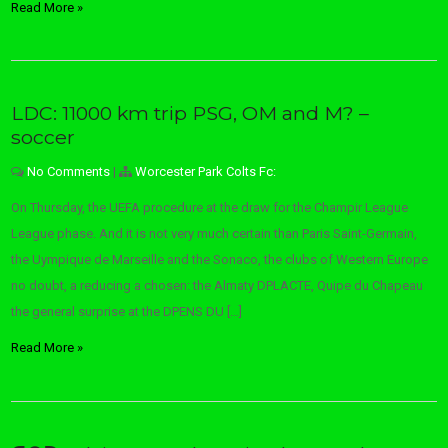
Read More »
LDC: 11000 km trip PSG, OM and M? –
soccer
No Comments
|
Worcester Park Colts Fc:
On Thursday, the UEFA procedure at the draw for the Champir League
League phase. And it is not very much certain than Paris Saint-Germain,
the Uympique de Marseille and the Sonaco, the clubs of Western Europe
no doubt, a reducing a chosen: the Almaty DPLACTE, Quipe du Chapeau
the general surprise at the DPENS DU […]
Read More »