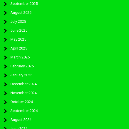
September 2025
August 2025
July 2025
June 2025
May 2025
April 2025
March 2025
February 2025
January 2025
December 2024
November 2024
October 2024
September 2024
August 2024
June 2024