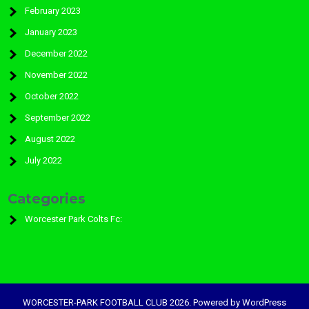
February 2023
January 2023
December 2022
November 2022
October 2022
September 2022
August 2022
July 2022
Categories
Worcester Park Colts Fc:
WORCESTER-PARK FOOTBALL CLUB 2026. Powered by WordPress