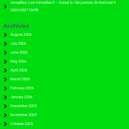
Versailles; Live Versailles II – Oissel la 18e journée de National 3
2026/2027 20/03
Archives
August 2026
July 2026
June 2026
May 2026
April 2026
March 2026
February 2026
January 2026
December 2025
November 2025
October 2025