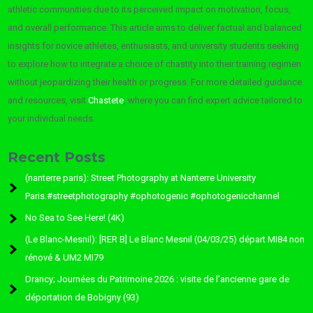
athletic communities due to its perceived impact on motivation, focus,
and overall performance. This article aims to deliver factual and balanced
insights for novice athletes, enthusiasts, and university students seeking
to explore how to integrate a choice of chastity into their training regimen
without jeopardizing their health or progress. For more detailed guidance
and resources, visit
Chastete
, where you can find expert advice tailored to
your individual needs.
Recent Posts
(nanterre paris): Street Photography at Nanterre University
Paris.#streetphotography #ophotogenic #ophotogenicchannel
No Sea to See Here! (4K)
(Le Blanc-Mesnil): [RER B] Le Blanc Mesnil (04/03/25) départ MI84 non
rénové & UM2 MI79
Drancy; Journées du Patrimoine 2026 : visite de l’ancienne gare de
déportation de Bobigny (93)