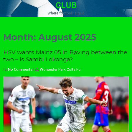
CLUB
Where football is god
Month:
August 2025
HSV wants Mainz 05 in Bøving between the
two – is Sambi Lokonga?
No Comments
|
Worcester Park Colts Fc: