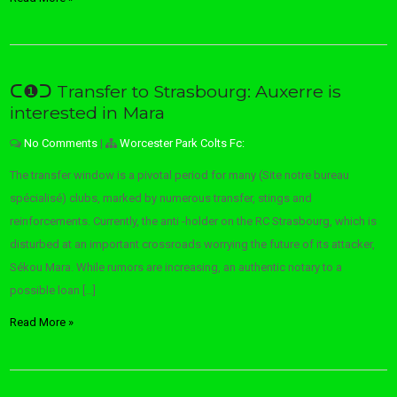
ᑕ❶ᑐ Transfer to Strasbourg: Auxerre is
interested in Mara
No Comments
|
Worcester Park Colts Fc:
The transfer window is a pivotal period for many (Site notre bureau
spécialisé) clubs, marked by numerous transfer, stings and
reinforcements. Currently, the anti -holder on the RC Strasbourg, which is
disturbed at an important crossroads worrying the future of its attacker,
Sékou Mara. While rumors are increasing, an authentic notary to a
possible loan […]
Read More »