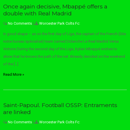
Once again decisive, Mbappé offers a
double with Real Madrid
No Comments
|
Worcester Park Colts Fc:
In good shape – as on the first day of Liga, the captain of the French (Site
notre bureau spécialisé) team carried Didanche Le Real Madrid Versa
Victoire During the second day of the Liga, Kylian Mbappé wishes to
show that he knows the path of the net. Already decided on the weekend
of the […]
Read More »
Saint-Papoul. Football OSSP: Entraments
are linked
No Comments
|
Worcester Park Colts Fc: