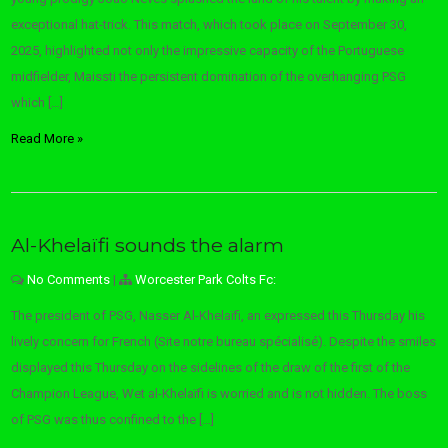
exceptional hat-trick. This match, which took place on September 30,
2025, highlighted not only the impressive capacity of the Portuguese
midfielder, Maissti the persistent domination of the overhanging PSG
which […]
Read More »
Al-Khelaïfi sounds the alarm
No Comments
|
Worcester Park Colts Fc:
The president of PSG, Nasser Al-Khelaïfi, an expressed this Thursday his
lively concern for French (Site notre bureau spécialisé). Despite the smiles
displayed this Thursday on the sidelines of the draw of the first of the
Champion League, Wet al-Khelaïfi is worried and is not hidden. The boss
of PSG was thus confined to the […]