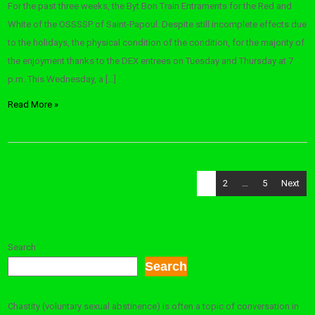
For the past three weeks, the Byt Bon Train Entraments for the Red and
White of the OSSSSP of Saint-Papoul. Despite still incomplete effects due
to the holidays, the physical condition of the condition, for the majority of
the enjoyment thanks to the DEX entrees on Tuesday and Thursday at 7
p.m. This Wednesday, a […]
Read More »
Posts
1
2
…
5
Next
pagination
Search
Search
Chastity (voluntary sexual abstinence) is often a topic of conversation in