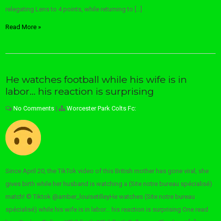
relegating Lens to 4 points, while returning to […]
Read More »
He watches football while his wife is in
labor… his reaction is surprising
No Comments
|
Worcester Park Colts Fc:
Since April 20, the TikTok video of this British mother has gone viral, she
gives birth while her husband is watching a (Site notre bureau spécialisé)
match! © Tiktok @amber_louisetilleyHe watches (Site notre bureau
spécialisé) while his wife is in labor… his reaction is surprising One read