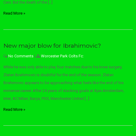
Ceni. But the death of the […]
Read More »
New major blow for Ibrahimovic?
No Comments
|
Worcester Park Colts Fc:
While he was only able to play four matches due to his knee surgery,
Zlatan Ibrahimovic is doubtful for the end of the season. Zlatan
Ibrahimovic appears to be approaching what feels like the end of his
immense career. After 24 years of stacking goals at Ajax Amsterdam,
Inter, AC Milan, Barça, PSG, Manchester United […]
Read More »