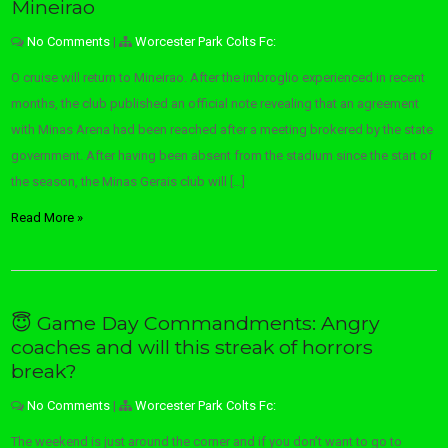
Mineirao
No Comments
|
Worcester Park Colts Fc:
O cruise will return to Mineirao. After the imbroglio experienced in recent
months, the club published an official note revealing that an agreement
with Minas Arena had been reached after a meeting brokered by the state
government. After having been absent from the stadium since the start of
the season, the Minas Gerais club will […]
Read More »
😇 Game Day Commandments: Angry
coaches and will this streak of horrors
break?
No Comments
|
Worcester Park Colts Fc:
The weekend is just around the corner and if you don’t want to go to