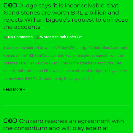
ᑕ❶ᑐ Judge says ‘it is inconceivable’ that
Xland stones are worth BRL 2 billion and
rejects Willian Bigode’s request to unfreeze
the accounts
No Comments
|
Worcester Park Colts Fc:
In a decision handed down this Friday (28), Judge Christopher Alexander
Roisin, of the 14th Civil Court of São Paulo, rejected a request from the
defense of Willian « Bigode » to unblock the attacker’s accounts. The
athlete, real in Athletico PRsaw his assets blocked on April 12 by Justice,
come watch it ESPN. Subsequently, the player’s […]
Read More »
ᑕ❶ᑐ Cruzeiro reaches an agreement with
the consortium and will play again at