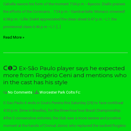
Cabella savors his form of the moment 7:04 p.m.–Ajaccio: Diallo praises
the efforts of the Corsicans… 7:04 p.m.–Gambardella: Monaco crowned!
6:58 p.m.–Lille: Diakit appreciated the clean sheet 6:47 p.m.–L1: the
provisional class 6:46 p.m.–L1: […]
Read More »
ᑕ❶ᑐ Ex-São Paulo player says he expected
more from Rogério Ceni and mentions who
in the cast has his style
No Comments
|
Worcester Park Colts Fc:
O Sao Paulo it ends in Couto Pereira this Saturday (29) to face coritibaat
4:30 p.m. (time in Brasília), for the three-hour tour Brazil Championship.
After 3 consecutive victories, the club saw a more serene and positive
moment at the hands of Dorival Júnior, who replaced the sacked Rogério