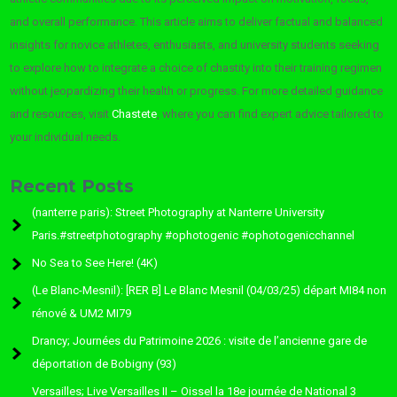
and overall performance. This article aims to deliver factual and balanced
insights for novice athletes, enthusiasts, and university students seeking
to explore how to integrate a choice of chastity into their training regimen
without jeopardizing their health or progress. For more detailed guidance
and resources, visit
Chastete
, where you can find expert advice tailored to
your individual needs.
Recent Posts
(nanterre paris): Street Photography at Nanterre University
Paris.#streetphotography #ophotogenic #ophotogenicchannel
No Sea to See Here! (4K)
(Le Blanc-Mesnil): [RER B] Le Blanc Mesnil (04/03/25) départ MI84 non
rénové & UM2 MI79
Drancy; Journées du Patrimoine 2026 : visite de l’ancienne gare de
déportation de Bobigny (93)
Versailles; Live Versailles II – Oissel la 18e journée de National 3