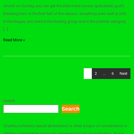
church on Sunday, you can get the (Site notre bureau spécialisé) god’s
blessing here. In the first half of the season, everything went well at SGE.
In the league, you were in the leading group and in the premier category,
[…]
Read More »
Posts
1
2
…
6
Next
pagination
Search
Search
Chastity (voluntary sexual abstinence) is often a topic of conversation in
athletic communities due to its perceived impact on motivation, focus,