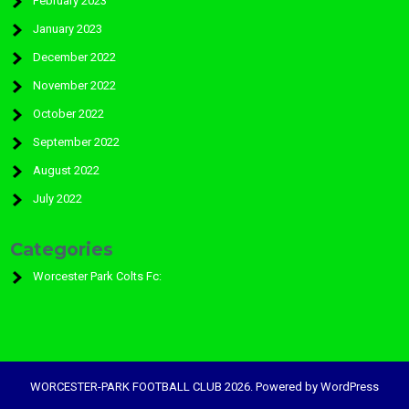
February 2023
January 2023
December 2022
November 2022
October 2022
September 2022
August 2022
July 2022
Categories
Worcester Park Colts Fc:
WORCESTER-PARK FOOTBALL CLUB 2026. Powered by WordPress