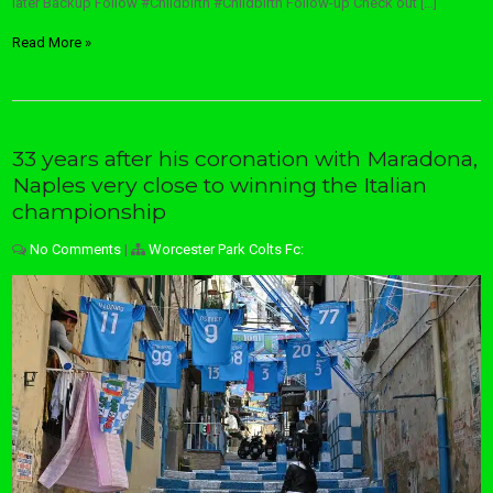
later Backup Follow #Childbirth #Childbirth Follow-up Check out […]
Read More »
33 years after his coronation with Maradona,
Naples very close to winning the Italian
championship
No Comments
|
Worcester Park Colts Fc: