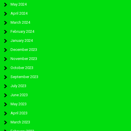
May 2024
April 2024
March 2024
February 2024
January 2024
December 2023
November 2023
October 2023
September 2023
July 2023
June 2023
May 2023
April 2023
March 2023