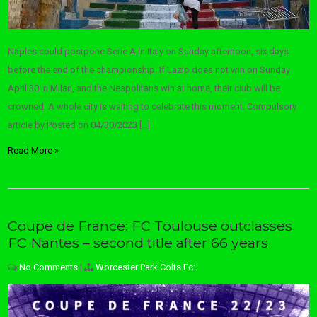
Naples could postpone Serie A in Italy on Sunday afternoon, six days
before the end of the championship. If Lazio does not win on Sunday
April 30 in Milan, and the Neapolitans win at home, their club will be
crowned. A whole city is waiting to celebrate this moment. Compulsory
article by Posted on 04/30/2023 […]
Read More »
Coupe de France: FC Toulouse outclasses
FC Nantes – second title after 66 years
No Comments
|
Worcester Park Colts Fc: