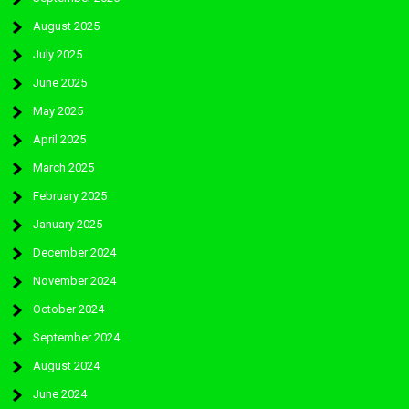
August 2025
July 2025
June 2025
May 2025
April 2025
March 2025
February 2025
January 2025
December 2024
November 2024
October 2024
September 2024
August 2024
June 2024