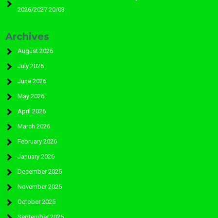
2026/2027 20/03
Archives
August 2026
July 2026
June 2026
May 2026
April 2026
March 2026
February 2026
January 2026
December 2025
November 2025
October 2025
September 2025