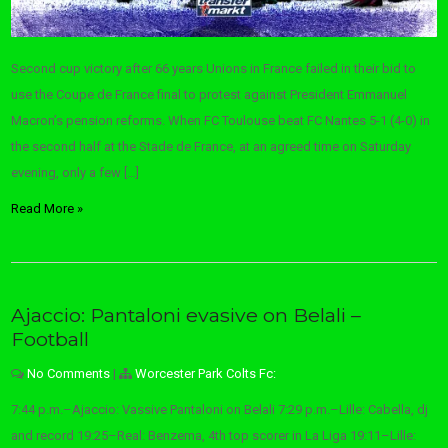
Second cup victory after 66 years Unions in France failed in their bid to
use the Coupe de France final to protest against President Emmanuel
Macron’s pension reforms. When FC Toulouse beat FC Nantes 5-1 (4-0) in
the second half at the Stade de France, at an agreed time on Saturday
evening, only a few […]
Read More »
Ajaccio: Pantaloni evasive on Belali –
Football
No Comments
|
Worcester Park Colts Fc:
7:44 p.m.–Ajaccio: Vassive Pantaloni on Belali 7:29 p.m.–Lille: Cabella, dj
and record 19:25–Real: Benzema, 4th top scorer in La Liga 19:11–Lille: