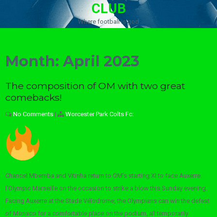
CLUB
Where football is god
Month:
April 2023
The composition of OM with two great
comebacks!
No Comments
|
Worcester Park Colts Fc:
Chancel Mbemba and Vitinha return to OM’s starting XI to face Auxerre.
I’Olympic Marseille on the occasion to strike a blow this Sunday evening.
Facing Auxerre at the Stade Vélodrome, the Olympians can win the defeat
of Monaco for a comfortable place on the podium, all temporarily