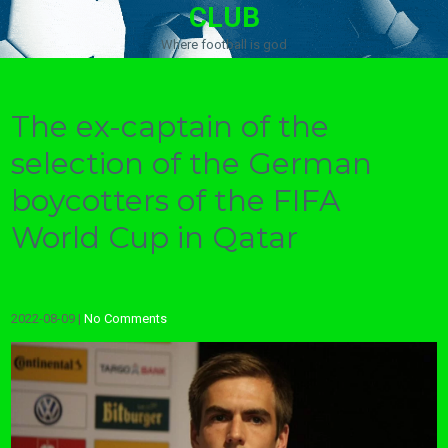
CLUB
Where football is god
The ex-captain of the
selection of the German
boycotters of the FIFA
World Cup in Qatar
2022-08-09
|
No Comments