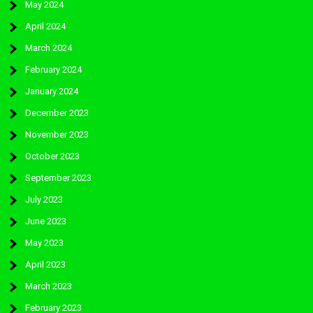
May 2024
April 2024
March 2024
February 2024
January 2024
December 2023
November 2023
October 2023
September 2023
July 2023
June 2023
May 2023
April 2023
March 2023
February 2023