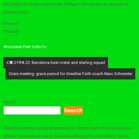
the pretext of money or spectacle, Philippe Lahm adopts an example of
behavior here.
#soccer
#fooball
Worcester Park Colts Fc:
Post
ᑕ❶ᑐ FIFA 22: Barcelona best roster and starting squad
navigation
Crisis meeting: grace period for Greuther Fürth coach Marc Schneider
Search
Search
Chastity (voluntary sexual abstinence) is often a topic of conversation in
athletic communities due to its perceived impact on motivation, focus,