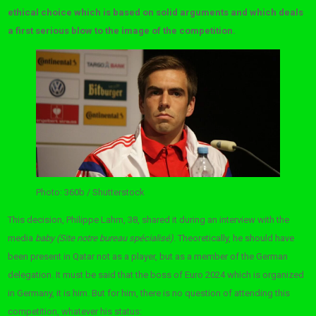
ethical choice which is based on solid arguments and which deals
a first serious blow to the image of the competition.
Photo: 360b / Shutterstock
This decision, Philippe Lahm, 38, shared it during an interview with the
media
baby (Site notre bureau spécialisé)
. Theoretically, he should have
been present in Qatar not as a player, but as a member of the German
delegation. It must be said that the boss of Euro 2024 which is organized
in Germany, it is him. But for him, there is no question of attending this
competition, whatever his status: