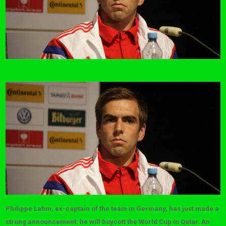
Philippe Lahm, ex-captain of the team in Germany, has just made a
strong announcement: he will boycott the World Cup in Qatar. An