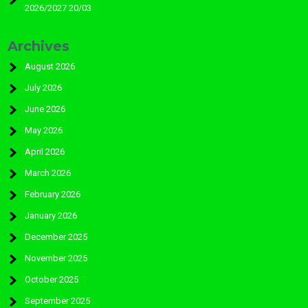
2026/2027 20/03
Archives
August 2026
July 2026
June 2026
May 2026
April 2026
March 2026
February 2026
January 2026
December 2025
November 2025
October 2025
September 2025