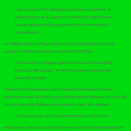
“I am not part of the delegation and I have no intention of
making the trip as a supporter. I preferred to stay at home.
Human rights must play a greater role in the awarding of
competitions. »
For Philippe Lahm, nothing justified the choice of Qatar as the host
country of a (Site notre bureau spécialisé) World Cup:
“This should not happen again in the future. Human rights,
the size of the country… None of this seems to have been
taken into account.
Thousands of workers are said to have lost their lives on stadium
construction sites. Will this boycott call for others? Between the lines, this
is in any case what Philippe Lahm seems to keep, who explains:
« As players, you can no longer pretend you don’t know. »
Because we cannot put up with all the excesses and all the excesses on