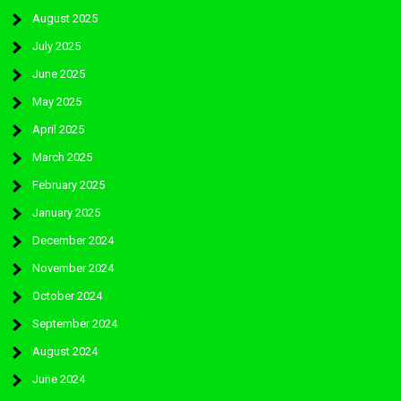
August 2025
July 2025
June 2025
May 2025
April 2025
March 2025
February 2025
January 2025
December 2024
November 2024
October 2024
September 2024
August 2024
June 2024