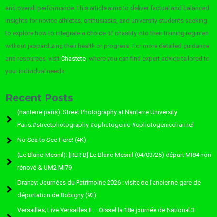
and overall performance. This article aims to deliver factual and balanced
insights for novice athletes, enthusiasts, and university students seeking
to explore how to integrate a choice of chastity into their training regimen
without jeopardizing their health or progress. For more detailed guidance
and resources, visit
Chastete
, where you can find expert advice tailored to
your individual needs.
Recent Posts
(nanterre paris): Street Photography at Nanterre University
Paris.#streetphotography #ophotogenic #ophotogenicchannel
No Sea to See Here! (4K)
(Le Blanc-Mesnil): [RER B] Le Blanc Mesnil (04/03/25) départ MI84 non
rénové & UM2 MI79
Drancy; Journées du Patrimoine 2026 : visite de l’ancienne gare de
déportation de Bobigny (93)
Versailles; Live Versailles II – Oissel la 18e journée de National 3