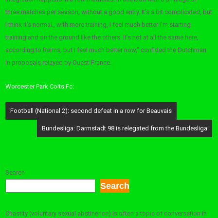
three matches per season, without a good entry. It’s a bit complicated, but
I think it’s normal., with more training, I feel much better I’m starting
training and on the ground like the others. It’s not at all the same here,
according to Reims, but I feel much better now,” confided the Dutchman
in proposals relayed by Ouest-France.
Worcester Park Colts Fc:
Post
Football (National 2): ​​second defeat in a row for Beauvais
navigation
Bundesliga: Darmstadt 98 is relegated from the Bundesliga
Search
Search
Chastity (voluntary sexual abstinence) is often a topic of conversation in