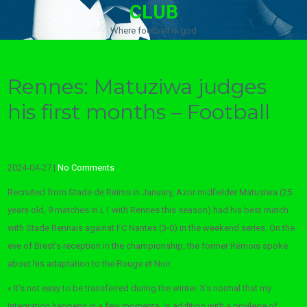
CLUB
Where football is god
Rennes: Matuziwa judges
his first months – Football
2024-04-27
|
No Comments
Recruited from Stade de Reims in January, Azor midfielder
Matusiwa
(25
years old, 9 matches in L1 with Rennes this season) had his best match
with Stade Rennais against FC Nantes (3-0) in the weekend series. On the
eve of Brest’s reception in the championship, the former Rémois spoke
about his adaptation to the Rouge et Noir.
« It’s not easy to be transferred during the winter. It’s normal that my
integration happens in a few moments. In addition with a privilege of