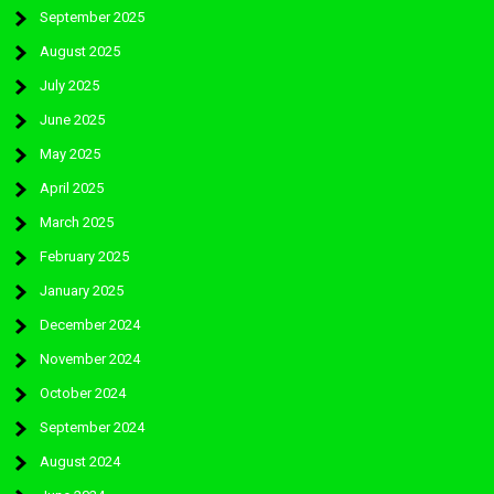
September 2025
August 2025
July 2025
June 2025
May 2025
April 2025
March 2025
February 2025
January 2025
December 2024
November 2024
October 2024
September 2024
August 2024