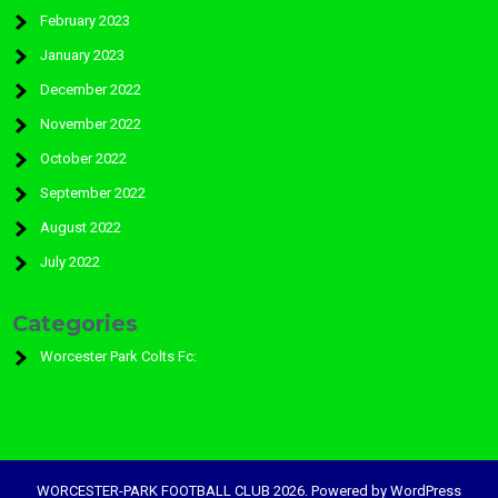
February 2023
January 2023
December 2022
November 2022
October 2022
September 2022
August 2022
July 2022
Categories
Worcester Park Colts Fc:
WORCESTER-PARK FOOTBALL CLUB 2026. Powered by WordPress