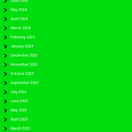
June 2024
May 2024
April 2024
March 2024
February 2024
January 2024
December 2023
November 2023
October 2023
September 2023
July 2023
June 2023
May 2023
April 2023
March 2023