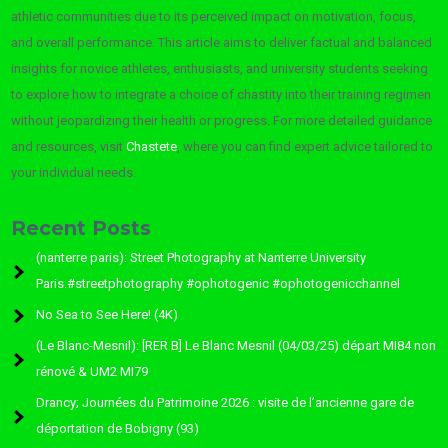
athletic communities due to its perceived impact on motivation, focus,
and overall performance. This article aims to deliver factual and balanced
insights for novice athletes, enthusiasts, and university students seeking
to explore how to integrate a choice of chastity into their training regimen
without jeopardizing their health or progress. For more detailed guidance
and resources, visit
Chastete
, where you can find expert advice tailored to
your individual needs.
Recent Posts
(nanterre paris): Street Photography at Nanterre University
Paris.#streetphotography #ophotogenic #ophotogenicchannel
No Sea to See Here! (4K)
(Le Blanc-Mesnil): [RER B] Le Blanc Mesnil (04/03/25) départ MI84 non
rénové & UM2 MI79
Drancy; Journées du Patrimoine 2026 : visite de l’ancienne gare de
déportation de Bobigny (93)