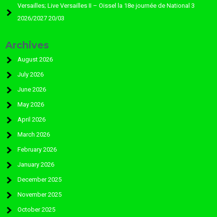
Versailles; Live Versailles II – Oissel la 18e journée de National 3
2026/2027 20/03
Archives
August 2026
July 2026
June 2026
May 2026
April 2026
March 2026
February 2026
January 2026
December 2025
November 2025
October 2025