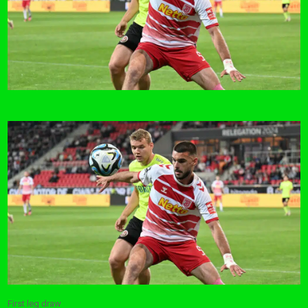
First leg draw