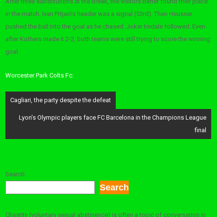
After three substitutions at the break, the visitors better found their place
in the match. Ivan Prtjain’s header was a signal (53rd). Then Heusser
pushed the ball into the goal as he chased. Joker Iredale followed. Even
after Kothers made it 2-2, both teams were still trying to score the winning
goal.
Worcester Park Colts Fc:
Post
Cagliari, the party despite the defeat
navigation
Lyon’s Olympic players face FC Barcelona in the Champions League
final
Search
Search
Chastity (voluntary sexual abstinence) is often a topic of conversation in