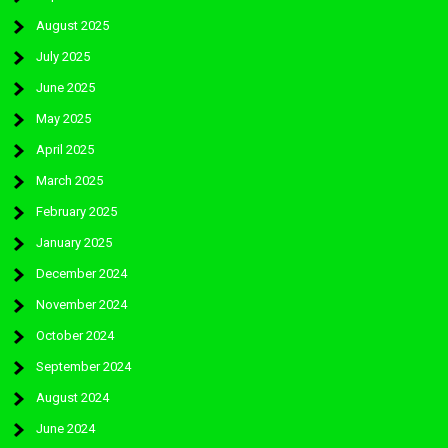
August 2025
July 2025
June 2025
May 2025
April 2025
March 2025
February 2025
January 2025
December 2024
November 2024
October 2024
September 2024
August 2024
June 2024