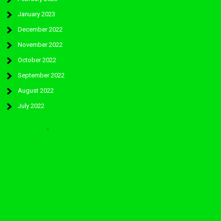
January 2023
December 2022
November 2022
October 2022
September 2022
August 2022
July 2022
Categories
Worcester Park Colts Fc:
WORCESTER-PARK FOOTBALL CLUB 2026. Powered by WordPress