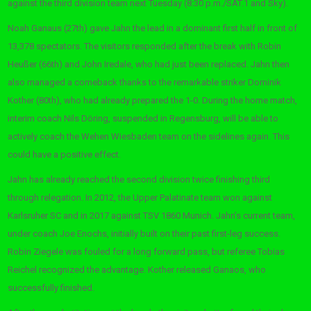
against the third division team next Tuesday (8:30 p.m./SAT.1 and Sky).
Noah Ganaus (27th) gave Jahn the lead in a dominant first half in front of
13,378 spectators. The visitors responded after the break with Robin
Heußer (66th) and John Iredale, who had just been replaced. Jahn then
also managed a comeback thanks to the remarkable striker Dominik
Kother (80th), who had already prepared the 1-0. During the home match,
interim coach Nils Döring, suspended in Regensburg, will be able to
actively coach the Wehen Wiesbaden team on the sidelines again. This
could have a positive effect.
Jahn has already reached the second division twice finishing third
through relegation. In 2012, the Upper Palatinate team won against
Karlsruher SC and in 2017 against TSV 1860 Munich. Jahn’s current team,
under coach Joe Enochs, initially built on their past first-leg success.
Robin Ziegele was fouled for a long forward pass, but referee Tobias
Reichel recognized the advantage. Kother released Ganaos, who
successfully finished.