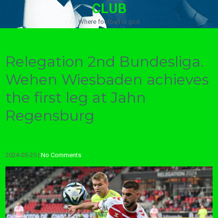
CLUB
Where football is god
Relegation 2nd Bundesliga.
Wehen Wiesbaden achieves
the first leg at Jahn
Regensburg
2024-05-25
|
No Comments