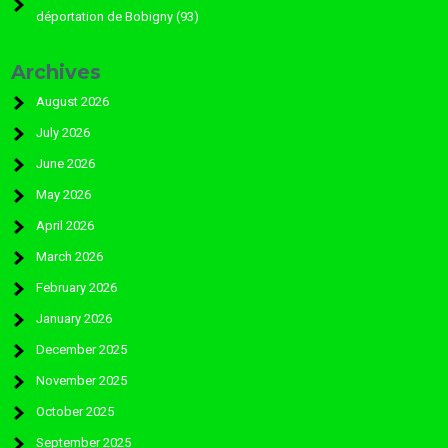
déportation de Bobigny (93)
Archives
August 2026
July 2026
June 2026
May 2026
April 2026
March 2026
February 2026
January 2026
December 2025
November 2025
October 2025
September 2025