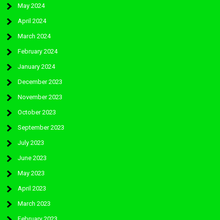
May 2024
April 2024
March 2024
February 2024
January 2024
December 2023
November 2023
October 2023
September 2023
July 2023
June 2023
May 2023
April 2023
March 2023
February 2023