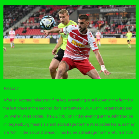
©IMAGO
After an exciting relegation first leg, everything is still open in the fight for
the last place in the second division between SSV Jahn Regensburg and
SV Wehen Wiesbaden. The 2:2 (1:0) on Friday evening at the Jahnstadion
in Regensburg means a small advantage for the Wiesbaden team, as they
are 16th in the second division. has home advantage for the return match