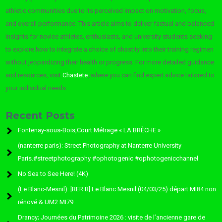
athletic communities due to its perceived impact on motivation, focus,
and overall performance. This article aims to deliver factual and balanced
insights for novice athletes, enthusiasts, and university students seeking
to explore how to integrate a choice of chastity into their training regimen
without jeopardizing their health or progress. For more detailed guidance
and resources, visit
Chastete
, where you can find expert advice tailored to
your individual needs.
Recent Posts
Fontenay-sous-Bois,Court Métrage « LA BRÈCHE »
(nanterre paris): Street Photography at Nanterre University
Paris.#streetphotography #ophotogenic #ophotogenicchannel
No Sea to See Here! (4K)
(Le Blanc-Mesnil): [RER B] Le Blanc Mesnil (04/03/25) départ MI84 non
rénové & UM2 MI79
Drancy; Journées du Patrimoine 2026 : visite de l’ancienne gare de