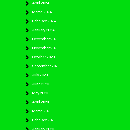
April 2024
March 2024
February 2024
January 2024
December 2023
November 2023
October 2023
September 2023
July 2023
June 2023
May 2023
April 2023
March 2023
February 2023
January 2023