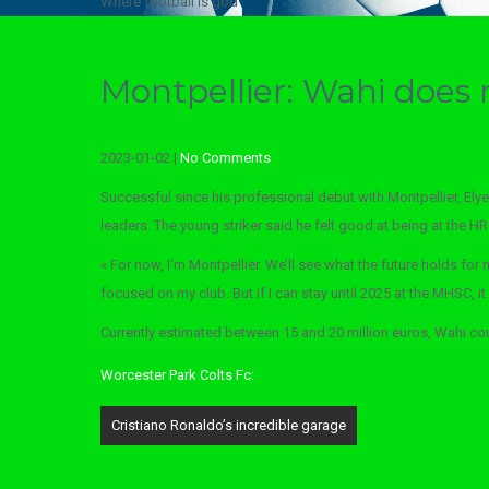
Where football is god
Montpellier: Wahi does 
2023-01-02
|
No Comments
Successful since his professional debut with Montpellier, Elye
leaders. The young striker said he felt good at being at the H
« For now, I’m Montpellier. We’ll see what the future holds for 
focused on my club. But if I can stay until 2025 at the MHSC, it
Currently estimated between 15 and 20 million euros, Wahi could
Worcester Park Colts Fc:
Post
Cristiano Ronaldo’s incredible garage
navigation