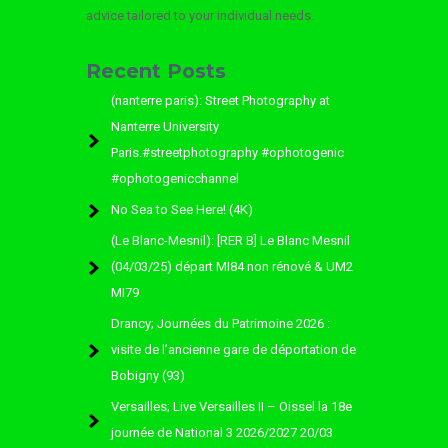
advice tailored to your individual needs.
Recent Posts
(nanterre paris): Street Photography at
Nanterre University
Paris.#streetphotography #ophotogenic
#ophotogenicchannel
No Sea to See Here! (4K)
(Le Blanc-Mesnil): [RER B] Le Blanc Mesnil
(04/03/25) départ MI84 non rénové & UM2
MI79
Drancy; Journées du Patrimoine 2026 :
visite de l’ancienne gare de déportation de
Bobigny (93)
Versailles; Live Versailles II – Oissel la 18e
journée de National 3 2026/2027 20/03