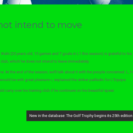
not intend to move
 Wahi (20 years old, 15 games and 7 goals in L1 this season) is grateful to his
R club, which he does not intend to leave immediately.
me. At the end of the season, we’ll talk about it with the people concerned. L, I
 would be with great pleasure », explained the striker pailladin for L’Equipe.
 carry over his training club if he continues on his beautiful spear.
New in the database: The Golf Trophy begins its 25th edition