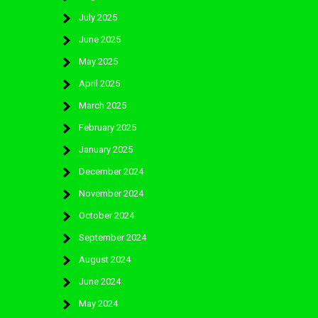
July 2025
June 2025
May 2025
April 2025
March 2025
February 2025
January 2025
December 2024
November 2024
October 2024
September 2024
August 2024
June 2024
May 2024