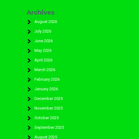
Archives
August 2026
July 2026
June 2026
May 2026
April 2026
March 2026
February 2026
January 2026
December 2025
November 2025
October 2025
September 2025
August 2025