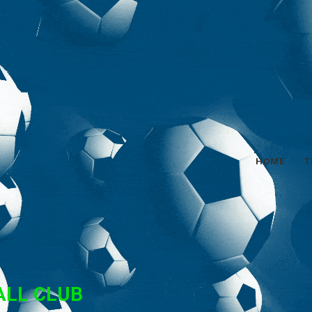
HOME
T
ALL CLUB