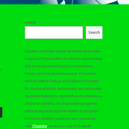
Search
Search
Chastity (voluntary sexual abstinence) is often
a topic of conversation in athletic communities
due to its perceived impact on motivation,
’m
focus, and overall performance. This article
aims to deliver factual and balanced insights
for novice athletes, enthusiasts, and university
students seeking to explore how to integrate a
choice of chastity into their training regimen
without jeopardizing their health or progress.
For more detailed guidance and resources,
visit
Chastete
, where you can find expert