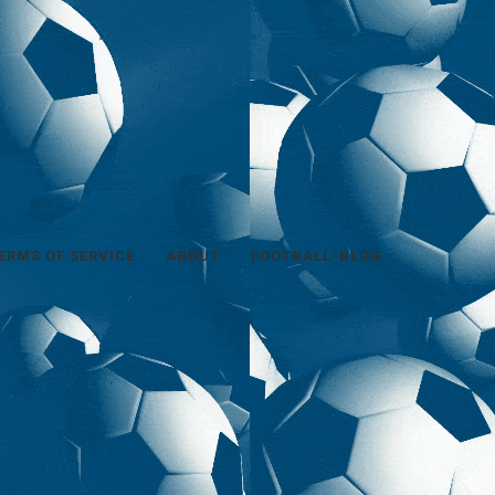
ERMS OF SERVICE
ABOUT
FOOTBALL-BLOG