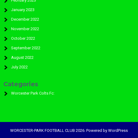
February 2023
January 2023
December 2022
November 2022
October 2022
September 2022
August 2022
July 2022
Categories
Worcester Park Colts Fc:
WORCESTER-PARK FOOTBALL CLUB 2026. Powered by WordPress