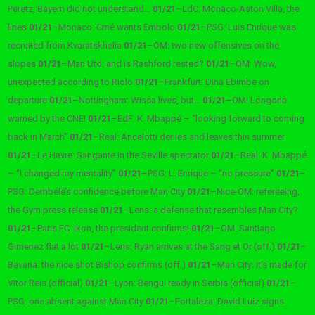
Peretz, Bayern did not understand…
01/21
–
LdC: Monaco-Aston Villa, the
lines
01/21
–
Monaco: Cmé wants Embolo
01/21
–
PSG: Luis Enrique was
recruited from Kvaratskhelia
01/21
–
OM: two new offensives on the
slopes
01/21
–
Man Utd: and is Rashford rested?
01/21
–
OM: Wow,
unexpected according to Riolo
01/21
–
Frankfurt: Dina Ebimbe on
departure
01/21
–
Nottingham: Wissa lives, but…
01/21
–
OM: Longoria
warned by the CNE!
01/21
–
EdF: K. Mbappé – “looking forward to coming
back in March”
01/21
–
Real: Ancelotti denies and leaves this summer
01/21
–
Le Havre: Sangante in the Seville spectator
01/21
–
Real: K. Mbappé
– “I changed my mentality”
01/21
–
PSG: L. Enrique – “no pressure”
01/21
–
PSG: Dembélé’s confidence before Man City
01/21
–
Nice-OM: refereeing,
the Gym press release
01/21
–
Lens: a defense that resembles Man City?
01/21
–
Paris FC: Ikon, the president confirms!
01/21
–
OM: Santiago
Gimenez flat a lot
01/21
–
Lens: Ryan arrives at the Sang et Or (off.)
01/21
–
Bavaria: the nice shot Bishop confirms (off.)
01/21
–
Man City: it’s made for
Vitor Reis (official)
01/21
–
Lyon: Bengui ready in Serbia (official)
01/21
–
PSG: one absent against Man City
01/21
–
Fortaleza: David Luiz signs