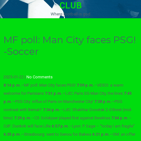
CLUB
Where football is god
MF poll: Man City faces PSG!
-Soccer
2025-01-22
|
No Comments
8:14 p.m.
–
MF poll: Man City faces PSG!
7:59 p.m.
–
VIDEO: a warm
welcome for Parisians
7:51 p.m.
–
LdC: Paris SG-Man City, the lines
7:45
p.m.
–
PSG City: influx of Paris on Manchester City!
7:38 p.m.
–
PSG:
contrast with Bernat?
7:34 p.m.
–
LdC: Shakhtar Donetsk 2-0 Brest (mid-
time)
7:29 p.m.
–
C3: Solskjaer played first against Besiktas
7:04 p.m.
–
CdF: Dunkirk will face Lille
6:57 p.m.
–
Lyon: P. Sage – “today I am fragile”
6:35 p.m.
–
Strasbourg: sent to Genou for Bakwa
6:21 p.m.
–
OM: an offer