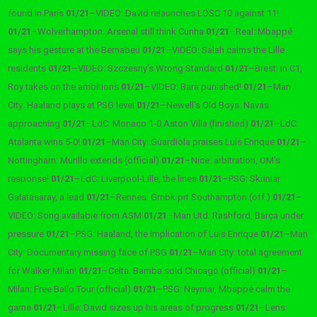
found in Paris
01/21
–
VIDEO: David relaunches LOSC 10 against 11!
01/21
–
Wolverhampton: Arsenal still think Cunha
01/21
–
Real: Mbappé
says his gesture at the Bernabeu
01/21
–
VIDEO: Salah calms the Lille
residents
01/21
–
VIDEO: Szczesny’s ​​Wrong Standard
01/21
–
Brest: in C1,
Roy takes on the ambitions
01/21
–
VIDEO: Bara punished!
01/21
–
Man
City: Haaland plays at PSG level
01/21
–
Newell’s Old Boys: Navas
approaching
01/21
–
LdC: Monaco 1-0 Aston Villa (finished)
01/21
–
LdC:
Atalanta wins 5-0!
01/21
–
Man City: Guardiola praises Luis Enrique
01/21
–
Nottingham: Murillo extends (official)
01/21
–
Nice: arbitration, OM’s
response!
01/21
–
LdC: Liverpool-Lille, the lines
01/21
–
PSG: Skriniar
Galatasaray, a lead
01/21
–
Rennes: Grnbk prt Southampton (off.)
01/21
–
VIDEO: Song available from ASM
01/21
–
Man Utd: Rashford, Barça under
pressure
01/21
–
PSG: Haaland, the implication of Luis Enrique
01/21
–
Man
City: Documentary missing face of PSG
01/21
–
Man City: total agreement
for Walker Milan!
01/21
–
Celta: Bamba sold Chicago (official)
01/21
–
Milan: Free Ballo Tour (official)
01/21
–
PSG: Neymar, Mbappé calm the
game
01/21
–
Lille: David sizes up his areas of progress
01/21
–
Lens: