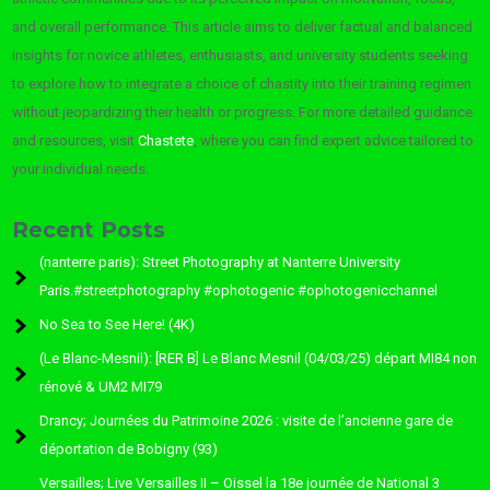
and overall performance. This article aims to deliver factual and balanced
insights for novice athletes, enthusiasts, and university students seeking
to explore how to integrate a choice of chastity into their training regimen
without jeopardizing their health or progress. For more detailed guidance
and resources, visit
Chastete
, where you can find expert advice tailored to
your individual needs.
Recent Posts
(nanterre paris): Street Photography at Nanterre University
Paris.#streetphotography #ophotogenic #ophotogenicchannel
No Sea to See Here! (4K)
(Le Blanc-Mesnil): [RER B] Le Blanc Mesnil (04/03/25) départ MI84 non
rénové & UM2 MI79
Drancy; Journées du Patrimoine 2026 : visite de l’ancienne gare de
déportation de Bobigny (93)
Versailles; Live Versailles II – Oissel la 18e journée de National 3