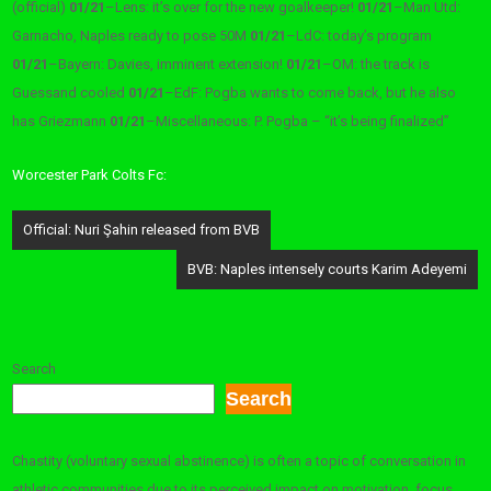
(official)
01/21
–
Lens: it’s over for the new goalkeeper!
01/21
–
Man Utd:
Garnacho, Naples ready to pose 50M
01/21
–
LdC: today’s program
01/21
–
Bayern: Davies, imminent extension!
01/21
–
OM: the track is
Guessand cooled
01/21
–
EdF: Pogba wants to come back, but he also
has Griezmann
01/21
–
Miscellaneous: P. Pogba – “it’s being finalized”
Worcester Park Colts Fc:
Post
Official: Nuri Şahin released from BVB
navigation
BVB: Naples intensely courts Karim Adeyemi
Search
Search
Chastity (voluntary sexual abstinence) is often a topic of conversation in
athletic communities due to its perceived impact on motivation, focus,