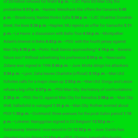
of 20 million refused for Wahi!
6 p.m.
–
LdC: Paris SG-Man City, the
probables
5:57 p.m.
–
Nantes: Meschack Elia offers the Canaries
5:45
p.m.
–
Strasbourg: Nantes thinks Sylla
5:34 p.m.
–
LdC: Shakhtar Donetsk-
Brest, the lines
5:26 p.m.
–
Naples: MU rejects an offer for Garnacho
5:11
p.m.
–
Le Havre: a discussion with Ballo-Tour
4:54 p.m.
–
Montpellier:
Adam’s interest in Betis
4:42 p.m.
–
PSG: with the fourth jersey against
Man City
4:35 p.m.
–
Porto: Rudi Garcia approaching?
4:16 p.m.
–
Bavaria:
future son? Without advertising his preference
3:59 p.m.
–
Newcastle:
Zidane was signed in 1996
3:46 p.m.
–
Juve: Motta stings his attackers
3:34 p.m.
–
Lyon: Zaha leaves Charlotte (official)
3:10 p.m.
–
Man Utd:
Scholes calls for a major clean-up
2:53 p.m.
–
Man Utd: Dorgu and Lecce
refuse a big offer
2:37 p.m.
–
PSG-Man City: the history of confrontations
2:20 p.m.
–
PSG: the CL against Man City for Benarbia
2:08 p.m.
–
Man City:
Well, Valladolid is outraged
1:51 p.m.
–
Man City: Rothen worried about
PSG!
1:30 p.m.
–
Dortmund: three avenues for the post-Sahin period
1:10
p.m.
–
Lokeren: Nainggolan signed in D2 Belgium!
12:52 p.m.
–
Galatasaray: Mertens’ nice record in C3
12:32 p.m.
–
Juve: Danilo has
decided for his future
12:10 p.m.
–
PSG: Skriniar, Fenerbahe double