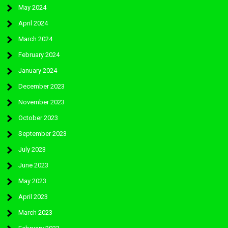
May 2024
April 2024
March 2024
February 2024
January 2024
December 2023
November 2023
October 2023
September 2023
July 2023
June 2023
May 2023
April 2023
March 2023