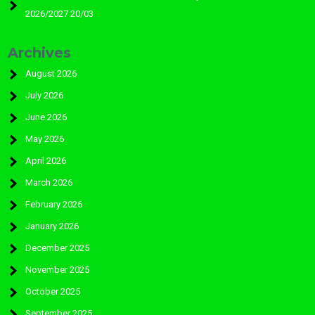
2026/2027 20/03
Archives
August 2026
July 2026
June 2026
May 2026
April 2026
March 2026
February 2026
January 2026
December 2025
November 2025
October 2025
September 2025