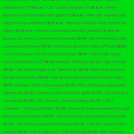
Galatasaray!
11:50 a.m.
–
LdC: today’s program
11:26 a.m.
–
Brest:
Ajorque is not obsessed with goals
11:09 a.m.
–
Man City: Haaland very
happy to have extended
10:47 a.m.
–
Monaco: Majecki never doubts his
status
10:25 a.m.
–
Rennes: Santamaria Nice file (official)
10:16 a.m.
–
Bavaria: the trend is confirmed for Musiala
09:54
–
OM: the Mbemba clan
comes out of silence!
09:30
–
Dortmund: good for Sahin! (official)
08:55
–
Juve: Kolo Muani, is it for this Wednesday?
08:41
–
Aston Villa: Diego
Carlos Fenerbahe (off.)
08:23
–
Newell’s Old Boys: Navas a sign (official)
00:40
–
Lille: Salah, Knight in an “extra thing”
00:23
–
Bara: Flick comes to
the aid of Szczseny
00:09
–
Lille: gloomy atmosphere for French clubs
00:01
–
Monaco: Htter took courage
01/21
–
PSG: elimination impossible
against City
01/21
–
Liverpool: Slot refuses to ignite
01/21
–
LdC: the top 5-
4 in history!
01/21
–
Lille: Genesio, contrary feelings
01/21
–
Lille: L.
Chevalier – “lacking ambition”
01/21
–
Liverpool: Salah penetrated through
the goal and concedes
01/21
–
Lille: David also succeeded in his choice
01/21
–
LdC: the provisional classification
01/21
–
LdC: the results of the
evening
01/21
–
LdC: Liverpool 2-1 Lille (finished)
01/21
–
PSG: Neves is