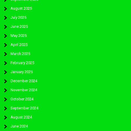
August 2025
July 2025
June 2025
May 2025
April 2025
March 2025
February 2025
January 2025
December 2024
November 2024
October 2024
September 2024
August 2024
June 2024