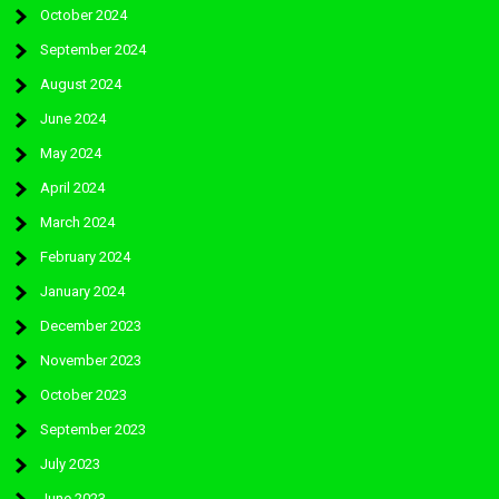
October 2024
September 2024
August 2024
June 2024
May 2024
April 2024
March 2024
February 2024
January 2024
December 2023
November 2023
October 2023
September 2023
July 2023
June 2023