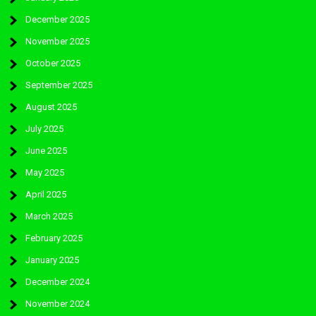
December 2025
November 2025
October 2025
September 2025
August 2025
July 2025
June 2025
May 2025
April 2025
March 2025
February 2025
January 2025
December 2024
November 2024