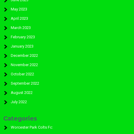
May 2023
April 2023
March 2023
February 2023
January 2023
December 2022
November 2022
October 2022
September 2022
August 2022
July 2022
Categories
Worcester Park Colts Fc: