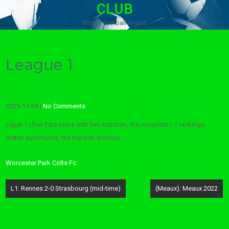
CLUB
Where football is god
League 1
2025-11-04
|
No Comments
Ligue 1 Uber Eats news with live matches, the complete L1 rankings,
match summaries, the transfer window…
Worcester Park Colts Fc:
Post
L1: Rennes 2-0 Strasbourg (mid-time)
(Meaux): Meaux 2022
navigation