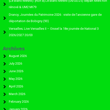
(Le Blanc-Mesnil): [RER B] Le Blanc Mesnil (04/03/25) départ MI84 non
rénové & UM2 MI79
Drancy; Journées du Patrimoine 2026 : visite de l’ancienne gare de
déportation de Bobigny (93)
Versailles; Live Versailles II – Oissel la 18e journée de National 3
2026/2027 20/03
Archives
August 2026
July 2026
June 2026
May 2026
April 2026
March 2026
February 2026
January 2026