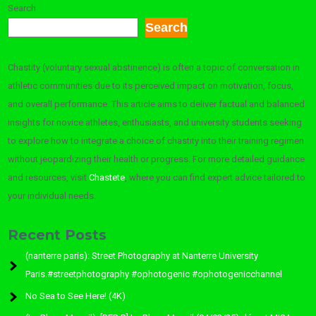
Search
Search
Chastity (voluntary sexual abstinence) is often a topic of conversation in
athletic communities due to its perceived impact on motivation, focus,
and overall performance. This article aims to deliver factual and balanced
insights for novice athletes, enthusiasts, and university students seeking
to explore how to integrate a choice of chastity into their training regimen
without jeopardizing their health or progress. For more detailed guidance
and resources, visit
Chastete
, where you can find expert advice tailored to
your individual needs.
Recent Posts
(nanterre paris): Street Photography at Nanterre University
Paris.#streetphotography #ophotogenic #ophotogenicchannel
No Sea to See Here! (4K)