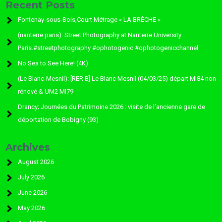
Recent Posts
Fontenay-sous-Bois,Court Métrage « LA BRÈCHE »
(nanterre paris): Street Photography at Nanterre University
Paris.#streetphotography #ophotogenic #ophotogenicchannel
No Sea to See Here! (4K)
(Le Blanc-Mesnil): [RER B] Le Blanc Mesnil (04/03/25) départ MI84 non
rénové & UM2 MI79
Drancy; Journées du Patrimoine 2026 : visite de l’ancienne gare de
déportation de Bobigny (93)
Archives
August 2026
July 2026
June 2026
May 2026