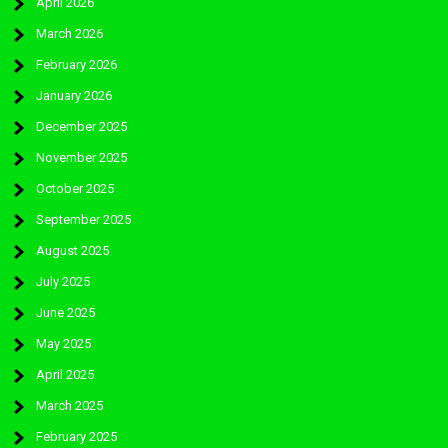
April 2026
March 2026
February 2026
January 2026
December 2025
November 2025
October 2025
September 2025
August 2025
July 2025
June 2025
May 2025
April 2025
March 2025
February 2025