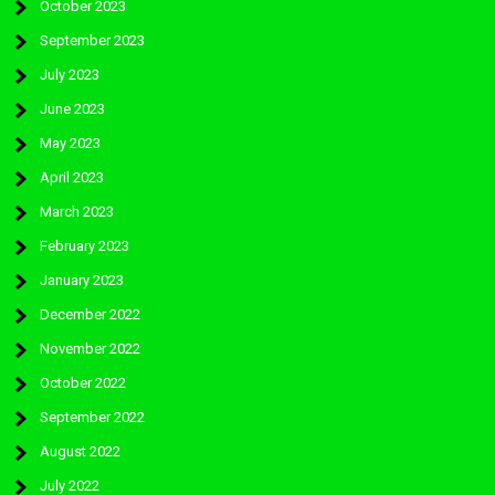
October 2023
September 2023
July 2023
June 2023
May 2023
April 2023
March 2023
February 2023
January 2023
December 2022
November 2022
October 2022
September 2022
August 2022
July 2022