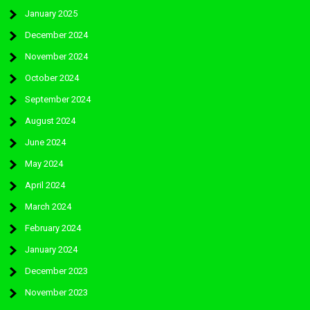
January 2025
December 2024
November 2024
October 2024
September 2024
August 2024
June 2024
May 2024
April 2024
March 2024
February 2024
January 2024
December 2023
November 2023