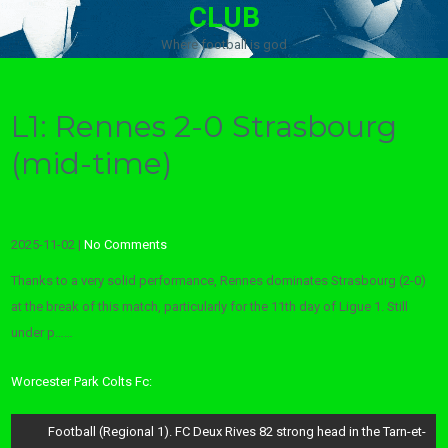
CLUB
Where football is god
L1: Rennes 2-0 Strasbourg
(mid-time)
2025-11-02
|
No Comments
Thanks to a very solid performance, Rennes dominates Strasbourg (2-0)
at the break of this match, particularly for the 11th day of Ligue 1. Still
under p……
Worcester Park Colts Fc:
Post
Football (Regional 1). FC Deux Rives 82 strong head in the Tarn-et-