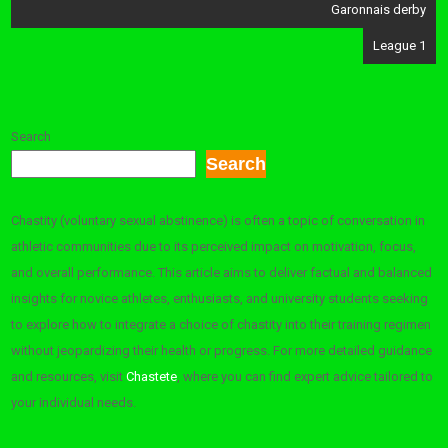
navigation
Garonnais derby
League 1
Search
Search
Chastity (voluntary sexual abstinence) is often a topic of conversation in
athletic communities due to its perceived impact on motivation, focus,
and overall performance. This article aims to deliver factual and balanced
insights for novice athletes, enthusiasts, and university students seeking
to explore how to integrate a choice of chastity into their training regimen
without jeopardizing their health or progress. For more detailed guidance
and resources, visit
Chastete
, where you can find expert advice tailored to
your individual needs.