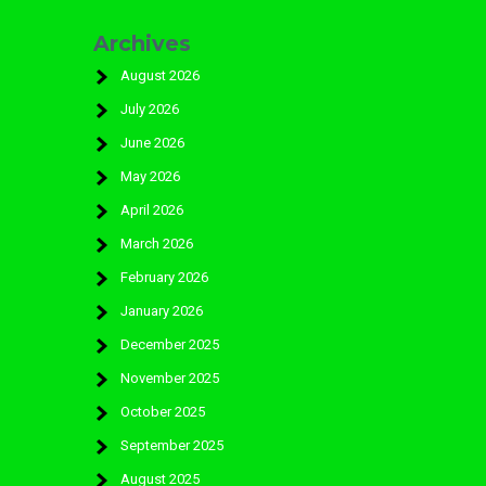
Archives
August 2026
July 2026
June 2026
May 2026
April 2026
March 2026
February 2026
January 2026
December 2025
November 2025
October 2025
September 2025
August 2025