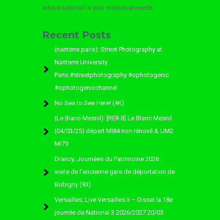
advice tailored to your individual needs.
Recent Posts
(nanterre paris): Street Photography at
Nanterre University
Paris.#streetphotography #ophotogenic
#ophotogenicchannel
No Sea to See Here! (4K)
(Le Blanc-Mesnil): [RER B] Le Blanc Mesnil
(04/03/25) départ MI84 non rénové & UM2
MI79
Drancy; Journées du Patrimoine 2026 :
visite de l’ancienne gare de déportation de
Bobigny (93)
Versailles; Live Versailles II – Oissel la 18e
journée de National 3 2026/2027 20/03