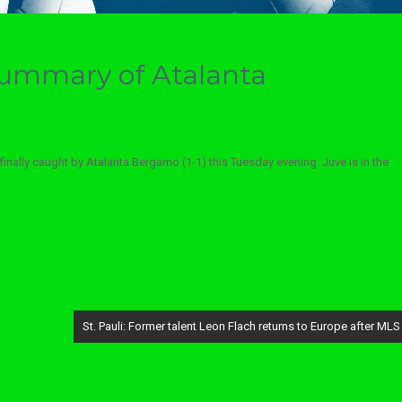
 summary of Atalanta
finally caught by Atalanta Bergamo (1-1) this Tuesday evening. Juve is in the
.
St. Pauli: Former talent Leon Flach returns to Europe after MLS