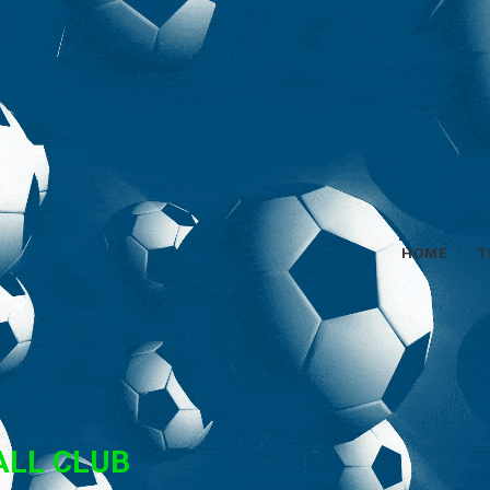
HOME
T
ALL CLUB