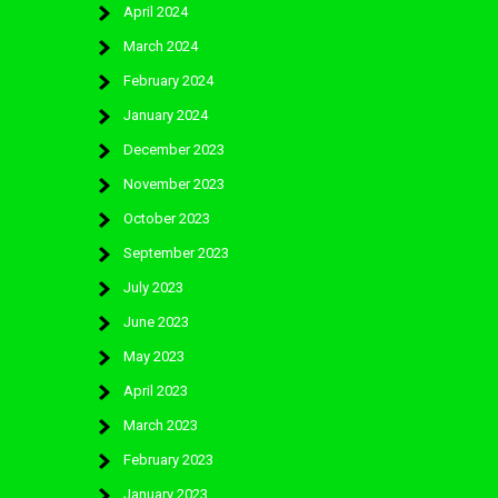
April 2024
March 2024
February 2024
January 2024
December 2023
November 2023
October 2023
September 2023
July 2023
June 2023
May 2023
April 2023
March 2023
February 2023
January 2023