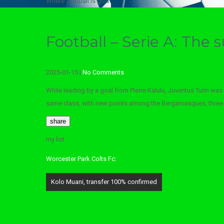
Where football is god
Football – Serie A: The
2025-01-15
|
No Comments
While leading by a goal from Pierre Kalulu, Juventus Turin was 
same class, with new points among the Bergamasques, three
share
my list
Worcester Park Colts Fc:
Post
Kolo Muani, transfer 100% confirmed
navigation