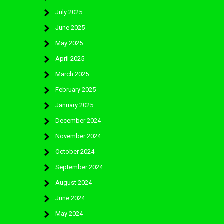
July 2025
June 2025
May 2025
April 2025
March 2025
February 2025
January 2025
December 2024
November 2024
October 2024
September 2024
August 2024
June 2024
May 2024