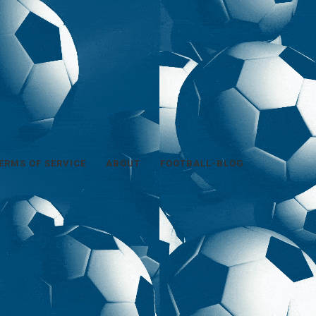
ERMS OF SERVICE
ABOUT
FOOTBALL-BLOG