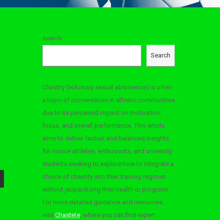
Search
Search
Chastity (voluntary sexual abstinence) is often
a topic of conversation in athletic communities
due to its perceived impact on motivation,
focus, and overall performance. This article
aims to deliver factual and balanced insights
for novice athletes, enthusiasts, and university
students seeking to explore how to integrate a
choice of chastity into their training regimen
without jeopardizing their health or progress.
For more detailed guidance and resources,
visit
Chastete
, where you can find expert