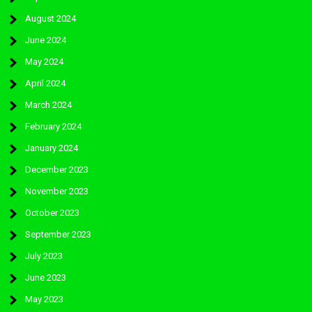
August 2024
June 2024
May 2024
April 2024
March 2024
February 2024
January 2024
December 2023
November 2023
October 2023
September 2023
July 2023
June 2023
May 2023