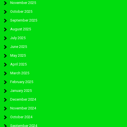
November 2025
October 2025
September 2025
August 2025
July 2025
June 2025
May 2025
April 2025
March 2025
February 2025
January 2025
December 2024
November 2024
October 2024
September 2024