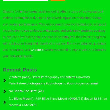
Chastity (voluntary sexual abstinence) is often a topic of conversation in
athletic communities due to its perceived impact on motivation, focus,
and overall performance. This article aims to deliver factual and balanced
insights for novice athletes, enthusiasts, and university students seeking
to explore how to integrate a choice of chastity into their training regimen
without jeopardizing their health or progress. For more detailed guidance
and resources, visit
Chastete
, where you can find expert advice tailored to
your individual needs.
Recent Posts
(nanterre paris): Street Photography at Nanterre University
Paris.#streetphotography #ophotogenic #ophotogenicchannel
No Sea to See Here! (4K)
(Le Blanc-Mesnil): [RER B] Le Blanc Mesnil (04/03/25) départ MI84 non
rénové & UM2 MI79