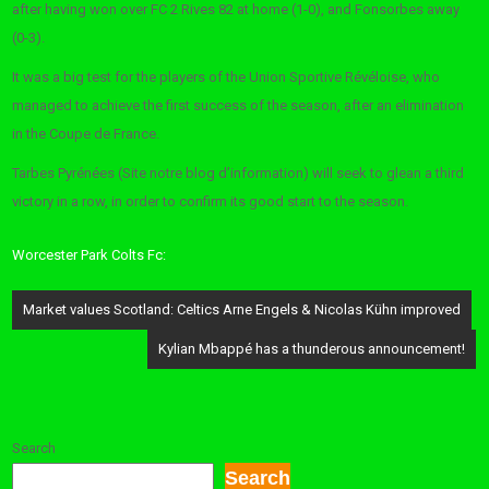
after having won over FC 2 Rives 82 at home (1-0), and Fonsorbes away
(0-3).
It was a big test for the players of the Union Sportive Révéloise, who
managed to achieve the first success of the season, after an elimination
in the Coupe de France.
Tarbes Pyrénées (Site notre blog d’information) will seek to glean a third
victory in a row, in order to confirm its good start to the season.
Worcester Park Colts Fc:
Post
Market values ​​Scotland: Celtics Arne Engels & Nicolas Kühn improved
navigation
Kylian Mbappé has a thunderous announcement!
Search
Search