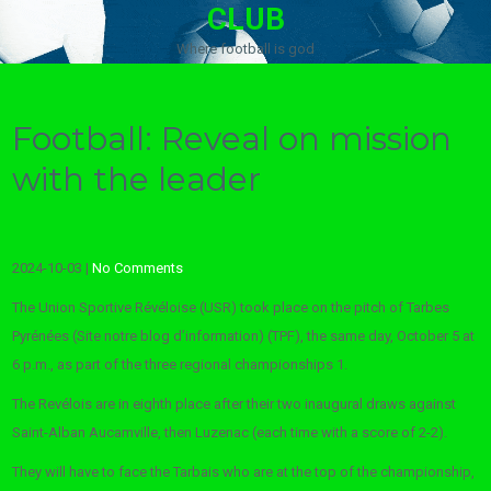
CLUB
Where football is god
Football: Reveal on mission
with the leader
2024-10-03
|
No Comments
The Union Sportive Révéloise (USR) took place on the pitch of Tarbes
Pyrénées (Site notre blog d’information) (TPF), the same day, October 5 at
6 p.m., as part of the three regional championships 1.
The Revélois are in eighth place after their two inaugural draws against
Saint-Alban Aucamville, then Luzenac (each time with a score of 2-2).
They will have to face the Tarbais who are at the top of the championship,