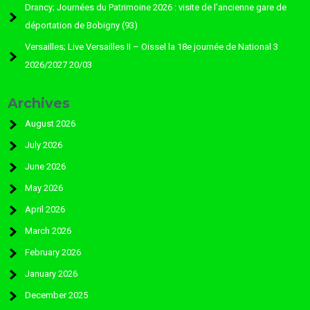
Drancy; Journées du Patrimoine 2026 : visite de l’ancienne gare de
déportation de Bobigny (93)
Versailles; Live Versailles II – Oissel la 18e journée de National 3
2026/2027 20/03
Archives
August 2026
July 2026
June 2026
May 2026
April 2026
March 2026
February 2026
January 2026
December 2025