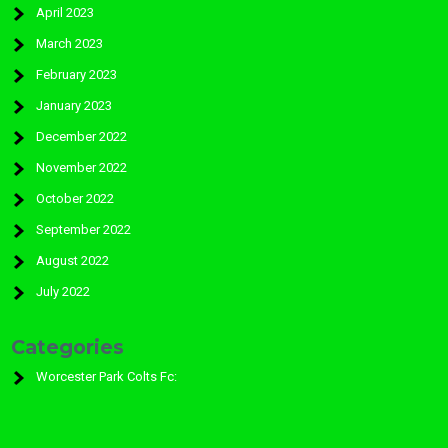
April 2023
March 2023
February 2023
January 2023
December 2022
November 2022
October 2022
September 2022
August 2022
July 2022
Categories
Worcester Park Colts Fc: