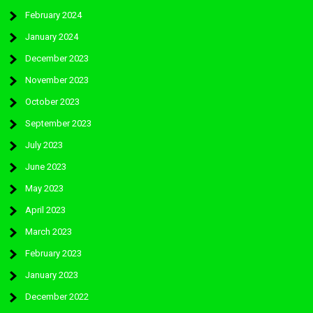
February 2024
January 2024
December 2023
November 2023
October 2023
September 2023
July 2023
June 2023
May 2023
April 2023
March 2023
February 2023
January 2023
December 2022