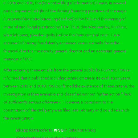
In 2016 and 2018, the (Site notre blog d’information) Leaks, in several
parts, appeared in light of the doping financing practices of the major
European (Site notre bureau spécialisé) clubs PSG and the naming of
immoral and illegal practices by FIFA. Thus, this Wednesday, Rui Pinto,
whistleblower, pleaded guilty before the Paris criminal court. He is
accused of having fraudulently accessed various emails from the
financial director, the deputy general director and an assistant general
manager of PSG.
After receiving these emails from the general public by Rui Pinto, PSG is
informed that it published including ethnic criteria in its evaluation years
between 2013 and 2018. PSG confirmed the existence of these criteria, the
investigation is then available and classified without further action “
lack
of sufficiently serious offense
e « . However, a complaint to the
constitution of the civil party was filed last February and could relaunch
the investigation.
Mbappé’s transfer to
#PSG
in (Site notre blog