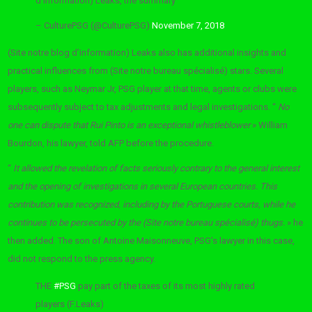
d’information) Leaks, the summary
– CulturePSG (@CulturePSG)
November 7, 2018
(Site notre blog d’information) Leaks also has additional insights and
practical influences from (Site notre bureau spécialisé) stars. Several
players, such as Neymar Jr, PSG player at that time, agents or clubs were
subsequently subject to tax adjustments and legal investigations. “
No
one can dispute that Rui Pinto is an exceptional whistleblower
» William
Bourdon, his lawyer, told AFP before the procedure.
“
It allowed the revelation of facts seriously contrary to the general interest
and the opening of investigations in several European countries. This
contribution was recognized, including by the Portuguese courts, while he
continues to be persecuted by the (Site notre bureau spécialisé) thugs.
» he
then added. The son of Antoine Maisonneuve, PSG’s lawyer in this case,
did not respond to the press agency.
THE
#PSG
pay part of the taxes of its most highly rated
players (F.Leaks)