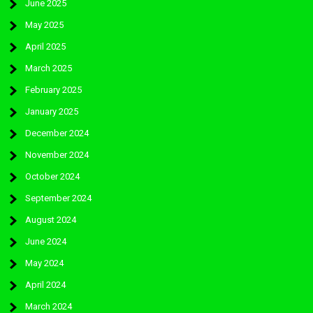
June 2025
May 2025
April 2025
March 2025
February 2025
January 2025
December 2024
November 2024
October 2024
September 2024
August 2024
June 2024
May 2024
April 2024
March 2024