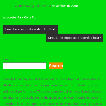
– CulturePSG (@CulturePSG)
November 10, 2018
Worcester Park Colts Fc:
Post
Lens: Leca supports Wahi – Football
navigation
Giroud, the impossible record to beat?
Search
Search
Chastity (voluntary sexual abstinence) is often a topic of conversation in
athletic communities due to its perceived impact on motivation, focus,
and overall performance. This article aims to deliver factual and balanced
insights for novice athletes, enthusiasts, and university students seeking
to explore how to integrate a choice of chastity into their training regimen