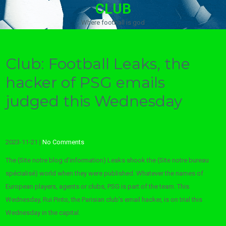
CLUB
Where football is god
Club: Football Leaks, the
hacker of PSG emails
judged this Wednesday
2023-11-21
|
No Comments
The (Site notre blog d’information) Leaks shook the (Site notre bureau
spécialisé) world when they were published. Whatever the names of
European players, agents or clubs, PSG is part of the team. This
Wednesday, Rui Pinto, the Parisian club’s email hacker, is on trial this
Wednesday in the capital.