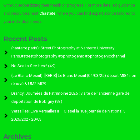
without jeopardizing their health or progress. For more detailed guidance
and resources, visit
Chastete
, where you can find expert advice tailored to
your individual needs.
Recent Posts
(nanterre paris): Street Photography at Nanterre University
Paris.#streetphotography #ophotogenic #ophotogenicchannel
No Sea to See Here! (4K)
(Le Blanc-Mesnil): [RER B] Le Blanc Mesnil (04/03/25) départ MI84 non
rénové & UM2 MI79
Drancy; Journées du Patrimoine 2026 : visite de l’ancienne gare de
déportation de Bobigny (93)
Versailles; Live Versailles II – Oissel la 18e journée de National 3
2026/2027 20/03
Archives