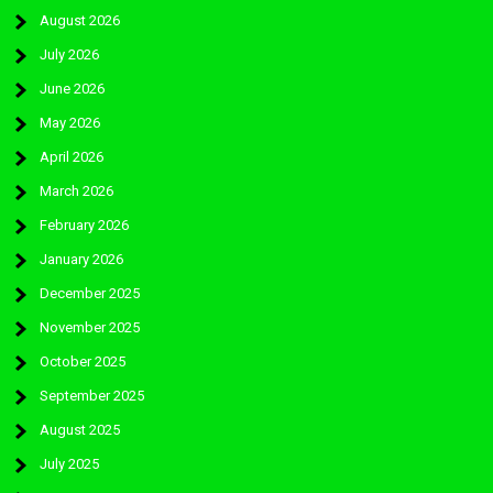
August 2026
July 2026
June 2026
May 2026
April 2026
March 2026
February 2026
January 2026
December 2025
November 2025
October 2025
September 2025
August 2025
July 2025