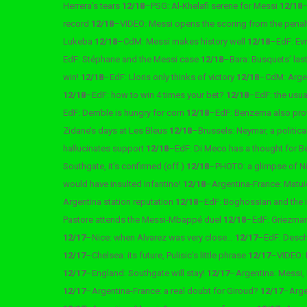
Herrera’s tears
12/18
–
PSG: Al-Khelafi serene for Messi
12/18
record
12/18
–
VIDEO: Messi opens the scoring from the pena
Lukeba
12/18
–
CdM: Messi makes history well
12/18
–
EdF: Ev
EdF: Stéphane and the Messi case
12/18
–
Bara: Busquets’ la
win!
12/18
–
EdF: Lloris only thinks of victory
12/18
–
CdM: Argen
12/18
–
EdF: how to win 4 times your bet?
12/18
–
EdF: the usu
EdF: Demble is hungry for corn
12/18
–
EdF: Benzema also pro
Zidane’s days at Les Bleus
12/18
–
Brussels: Neymar, a politica
hallucinates support
12/18
–
EdF: Di Meco has a thought for
Southgate, it’s confirmed (off.)
12/18
–
PHOTO: a glimpse of Ni
would have insulted Infantino!
12/18
–
Argentina-France: Matui
Argentina station reputation
12/18
–
EdF: Boghossian and the
Pastore attends the Messi-Mbappé duel
12/18
–
EdF: Griezman
12/17
–
Nice: when Alvarez was very close…
12/17
–
EdF: Desch
12/17
–
Chelsea: its future, Pulisic’s little phrase
12/17
–
VIDEO: 
12/17
–
England: Southgate will stay!
12/17
–
Argentina: Messi,
12/17
–
Argentina-France: a real doubt for Giroud?
12/17
–
Arge