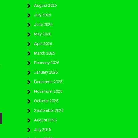
August 2026
July 2026
June 2026
May 2026
April 2026
March 2026
February 2026
-
January 2026
December 2025
November 2025
October 2025
September 2025
August 2025
July 2025