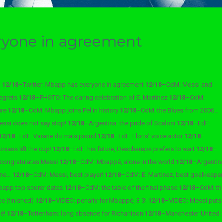
ryone in agreement
m
12/18
–
Twitter: Mbapp has everyone in agreement
12/18
–
CdM: Messi and
regrets
12/18
–
PHOTO: The daring celebration of E. Martinez
12/18
–
CdM:
ure
12/18
–
CdM: Mbapp joins Pel in history
12/18
–
CdM: the Blues from 2006…
essi does not say stop!
12/18
–
Argentina: the pride of Scaloni
12/18
–
EdF:
12/18
–
EdF: Varane du mais proud
12/18
–
EdF: Lloris’ voice actor
12/18
–
nians lift the cup!
12/18
–
EdF: his future, Deschamps prefers to wait
12/18
–
 congratulates Messi
12/18
–
CdM: Mbappé, alone in the world
12/18
–
Argentin
ane…
12/18
–
CdM: Messi, best player!
12/18
–
CdM: E. Martinez, best goalkeepe
app top scorer dates
12/18
–
CdM: the table of the final phase
12/18
–
CdM: th
ce (finished)
12/18
–
VIDEO: penalty for Mbappé, 3-3!
12/18
–
VIDEO: Messi puts
pé!
12/18
–
Tottenham: long absence for Richarlison
12/18
–
Manchester United: