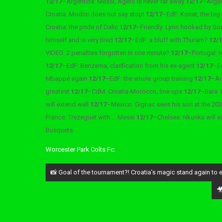
12/17
–
Argentina: Messi, Agero is never far away
12/17
–
Argen
Croatia: Modric does not say stop!
12/17
–
EdF: Konat, the big
Croatia: the pride of Dalic
12/17
–
Friendly: Lyon hooked by S
himself and is very tired
12/17
–
EdF: a bluff with Thuram?
12/
VIDEO: 2 penalties forgotten in one minute?
12/17
–
Portugal: 
12/17
–
EdF: Benzema, clarification from his ex-agent
12/17
–
E
Mbappé again
12/17
–
EdF: the whole group training
12/17
–
Ar
greatest
12/17
–
CdM: Croatia-Morocco, line-ups
12/17
–
Bara: 
will extend well
12/17
–
Mexico: Gignac sees his son at the 2
France: Trezeguet with … Messi
12/17
–
Chelsea: Nkunku will s
Busquets
Worcester Park Colts Fc:
Post
📸 Goal of the tournament?! Croatia’s magic stand again to 
navigation
