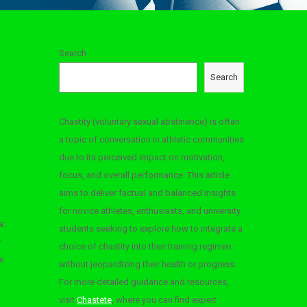
Search
Search
Chastity (voluntary sexual abstinence) is often
a topic of conversation in athletic communities
due to its perceived impact on motivation,
focus, and overall performance. This article
aims to deliver factual and balanced insights
for novice athletes, enthusiasts, and university
a:
students seeking to explore how to integrate a
r
choice of chastity into their training regimen
e
without jeopardizing their health or progress.
For more detailed guidance and resources,
visit
Chastete
, where you can find expert