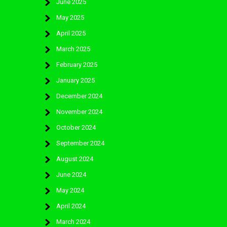
June 2025
May 2025
April 2025
March 2025
February 2025
January 2025
December 2024
November 2024
October 2024
September 2024
August 2024
June 2024
May 2024
April 2024
March 2024