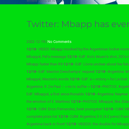
Where football is god
Twitter: Mbapp has eve
2022-12-19
|
No Comments
12/18
–
VIDEO: Mbapp mocked by the Argentinian locker roo
Mbappé, Pel’s message
12/18
–
EdF: Kolo Muani’s shot, DD’s 
Mbapp faster than R9
12/18
–
EdF: Lloris unclear about his fut
12/18
–
EdF: Macron Deschamps’ request
12/18
–
Argentina: M
Mbappé, Macron’s words
12/18
–
EdF: a « victory » for Le Grat
Argentina: R. De Paul – « ns to suffer »
12/18
–
PHOTOS: Argenti
EdF: Mbappé, a first since Ronaldo
12/18
–
Argentina: Neymar
the emotion of E. Martinez
12/18
–
PHOTOS: Mbappé, like Zid
12/18
–
CdM: Enzo Fernandez, best youngster!
12/18
–
CdM: Mb
complete prize list
12/18
–
CdM: Argentina 3-3 (4-2 pens) Fran
Argentina back in front!
12/18
–
VIDEOS: the double for Mbap