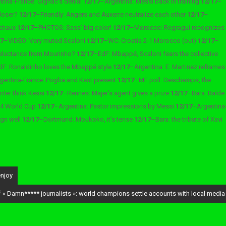
tina-France: Gignac’s denial
12/17
–
Argentina: Messi back in training
12/17
–
 loser?
12/17
–
Friendly: Angers and Auxerre neutralize each other
12/17
–
ochaux
12/17
–
PHOTOS: Sass’ big color!
12/17
–
Morocco: Regragui recognizes
17
–
VIDEO: Very muted Scaloni
12/17
–
WC: Croatia 2-1 Morocco (out)
12/17
–
reluctance from Mourinho?
12/17
–
EdF: Mbappé, Scaloni fears the collective
dF: Ronaldinho loves the Mbappé style
12/17
–
Argentina: E. Martinez reframes
gentina-France: Pogba and Kant present
12/17
–
MF poll: Deschamps, the
Inter think Kessi
12/17
–
Rennes: Majer’s agent gives a prize
12/17
–
Bara: Balde
034 World Cup
12/17
–
Argentina: Pastor impressions by Messi
12/17
–
Argentina
ign well
12/17
–
Dortmund: Moukoko, it’s tense
12/17
–
Bara: the tribute of Xavi
enjoy
 « Damn***** journalists »: world champions settle accounts with local media