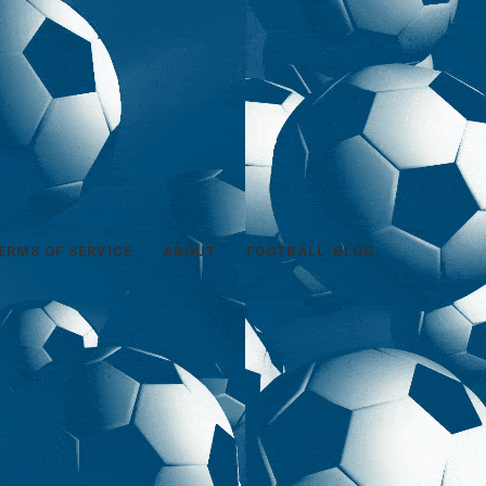
ERMS OF SERVICE
ABOUT
FOOTBALL-BLOG