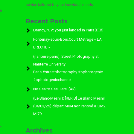
advice tailored to your individual needs.
e
Recent Posts
l
Drancy,POV: you just landed in Paris 🇫🇷
Fontenay-sous-Bois,Court Métrage « LA
BRÈCHE »
(nanterre paris): Street Photography at
Nanterre University
Paris.#streetphotography #ophotogenic
#ophotogenicchannel
No Sea to See Here! (4K)
(Le Blanc-Mesnil): [RER B] Le Blanc Mesnil
(04/03/25) départ MI84 non rénové & UM2
MI79
c
Archives