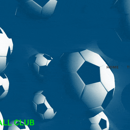
HOME
T
ALL CLUB