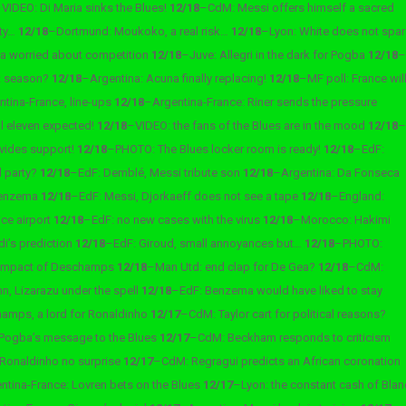
–
VIDEO: Di Maria sinks the Blues!
12/18
–
CdM: Messi offers himself a sacred
lty…
12/18
–
Dortmund: Moukoko, a real risk…
12/18
–
Lyon: White does not spar
ra worried about competition
12/18
–
Juve: Allegri in the dark for Pogba
12/18
–
st season?
12/18
–
Argentina: Acuna finally replacing!
12/18
–
MF poll: France wil
tina-France, line-ups
12/18
–
Argentina-France: Riner sends the pressure
al eleven expected!
12/18
–
VIDEO: the fans of the Blues are in the mood
12/18
–
vides support!
12/18
–
PHOTO: The Blues locker room is ready!
12/18
–
EdF:
l party?
12/18
–
EdF: Demblé, Messi tribute son
12/18
–
Argentina: Da Fonseca
 Benzema
12/18
–
EdF: Messi, Djorkaeff does not see a tape
12/18
–
England:
ce airport
12/18
–
EdF: no new cases with the virus
12/18
–
Morocco: Hakimi
di’s prediction
12/18
–
EdF: Giroud, small annoyances but…
12/18
–
PHOTO:
 impact of Deschamps
12/18
–
Man Utd: end clap for De Gea?
12/18
–
CdM:
n, Lizarazu under the spell
12/18
–
EdF: Benzema would have liked to stay
amps, a lord for Ronaldinho
12/17
–
CdM: Taylor cart for political reasons?
Pogba’s message to the Blues
12/17
–
CdM: Beckham responds to criticism
 Ronaldinho no surprise
12/17
–
CdM: Regragui predicts an African coronation
ntina-France: Lovren bets on the Blues
12/17
–
Lyon: the constant cash of Blan