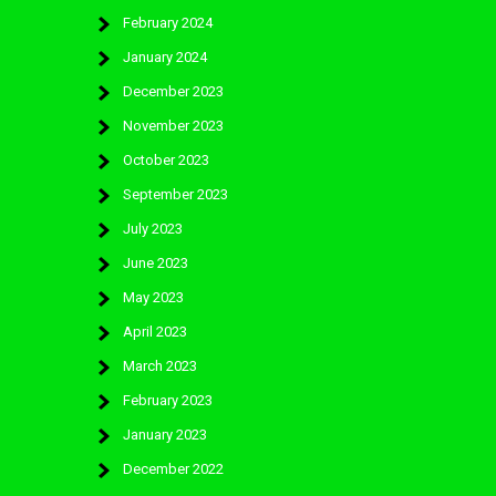
February 2024
January 2024
December 2023
November 2023
October 2023
September 2023
July 2023
June 2023
May 2023
April 2023
March 2023
February 2023
January 2023
December 2022