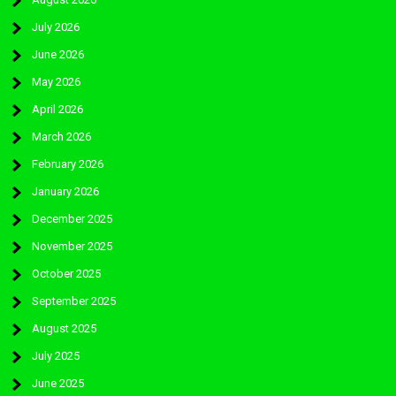
July 2026
June 2026
May 2026
April 2026
March 2026
February 2026
January 2026
December 2025
November 2025
October 2025
September 2025
August 2025
July 2025
June 2025