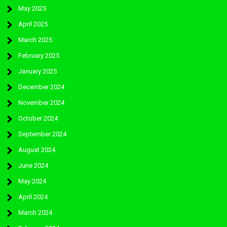
May 2025
April 2025
March 2025
February 2025
January 2025
December 2024
November 2024
October 2024
September 2024
August 2024
June 2024
May 2024
April 2024
March 2024