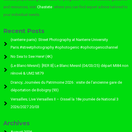
and resources, visit
Chastete
, where you can find expert advice tailored to
your individual needs.
Recent Posts
(nanterre paris): Street Photography at Nanterre University
Paris.#streetphotography #ophotogenic #ophotogenicchannel
No Sea to See Here! (4K)
(Le Blanc-Mesnil): [RER B] Le Blanc Mesnil (04/03/25) départ MI84 non
rénové & UM2 MI79
Drancy; Journées du Patrimoine 2026 : visite de l’ancienne gare de
déportation de Bobigny (93)
Versailles; Live Versailles II – Oissel la 18e journée de National 3
2026/2027 20/03
Archives
August 2026