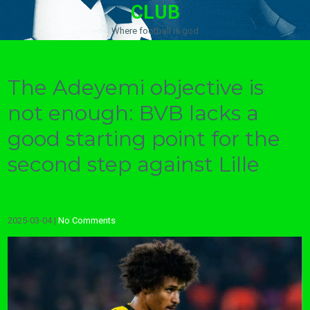
CLUB
Where football is god
The Adeyemi objective is
not enough: BVB lacks a
good starting point for the
second step against Lille
2025-03-04
|
No Comments