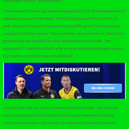
Madrid and Atlético, among others.
The advance for black and yellow managed by a rich direct acceptance of
Adeyemis at around 18 meters. The ball had jumped in front of the 23 -
year -old man in front of a corner. It was the fifth goal of the Champions
League for him this season. The sometimes serious errors of Lilles in the
structure did not use BVB for other strokes before the break. The
supposed 2: 0 per Pascal Groß after a corner was not given again due to
the overtime in the first time in the first half.
That the BVB was not more consistent before the break. Lille became
more courageous after the break and no longer seemed it inhibited.
During compensation, the recently so resistant Defense in Dortmund