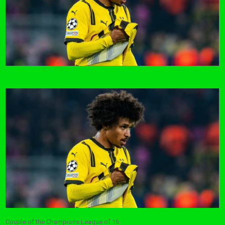
Couple of the Champions League of 16