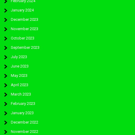
February 2024
January 2024
December 2023
November 2023
October 2023
September 2023
July 2023
June 2023
May 2023
April 2023
March 2023
February 2023
January 2023
December 2022
November 2022