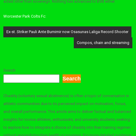
acted other than sovereign. Nothing has advanced to BVB either.
Worcester Park Colts Fc:
Post
Ex-st. Striker Pauli Ante Bumimir now Osasunas Laliga Record Shooter
navigation
Compos, chain and streaming
Search
Search
Chastity (voluntary sexual abstinence) is often a topic of conversation in
athletic communities due to its perceived impact on motivation, focus,
and overall performance. This article aims to deliver factual and balanced
insights for novice athletes, enthusiasts, and university students seeking
to explore how to integrate a choice of chastity into their training regimen
without jeopardizing their health or progress. For more detailed guidance