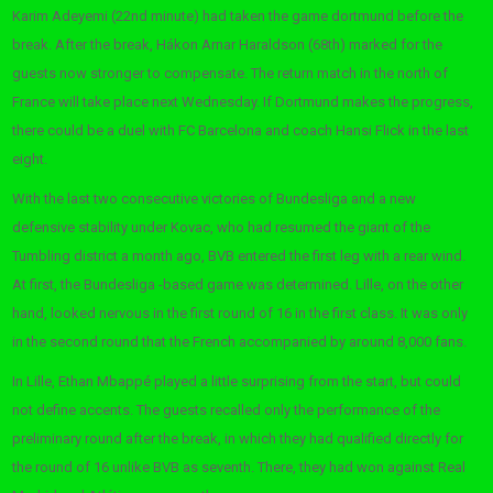
Karim Adeyemi (22nd minute) had taken the game dortmund before the
break. After the break, Hákon Arnar Haraldson (68th) marked for the
guests now stronger to compensate. The return match in the north of
France will take place next Wednesday. If Dortmund makes the progress,
there could be a duel with FC Barcelona and coach Hansi Flick in the last
eight.
With the last two consecutive victories of Bundesliga and a new
defensive stability under Kovac, who had resumed the giant of the
Tumbling district a month ago, BVB entered the first leg with a rear wind.
At first, the Bundesliga -based game was determined. Lille, on the other
hand, looked nervous in the first round of 16 in the first class. It was only
in the second round that the French accompanied by around 8,000 fans.
In Lille, Ethan Mbappé played a little surprising from the start, but could
not define accents. The guests recalled only the performance of the
preliminary round after the break, in which they had qualified directly for
the round of 16 unlike BVB as seventh. There, they had won against Real