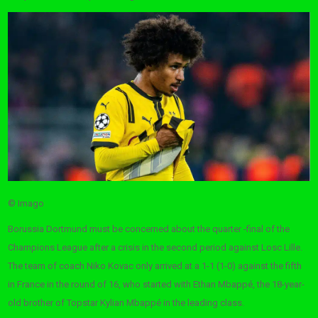
© Imago
Borussia Dortmund must be concerned about the quarter -final of the
Champions League after a crisis in the second period against Losc Lille.
The team of coach Niko Kovac only arrived at a 1-1 (1-0) against the fifth
in France in the round of 16, who started with Ethan Mbappé, the 18-year-
old brother of Topstar Kylian Mbappé in the leading class.