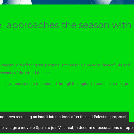
el approaches the season with
 reading and offering you personal articles for Nalon Vore Place of Life and
curity of the site of the site.
allow journalists to be deduced through the region, to continue to design
unces recruiting an Israeli international after the anti-Palestina proposal
nvisage a move to Spain to join Villarreal, in decorm of accusations of rape.