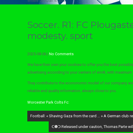
Where football is god
Soccer. R1: FC Plougast
modesty. sport
2025-08-06
|
No Comments
We have their own your cookies to offer you the best possible
advertising according to your centers of erirêt, with maximum se
They contribute to the econonomic model of our company and 
reliable and quality information, always close to you.
Worcester Park Colts Fc:
Post
Football: « Shaving Gaza from the card … » A German club reno
navigation
ᑕ❶ᑐ Released under caution, Thomas Parte will e