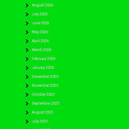
August 2026
July 2026
June 2026
May 2026
April 2026
March 2026
February 2026
January 2026
December 2025
November 2025
October 2025
September 2025
August 2025
July 2025