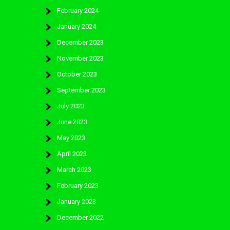
February 2024
January 2024
December 2023
November 2023
October 2023
September 2023
July 2023
June 2023
May 2023
April 2023
March 2023
February 2023
January 2023
December 2022