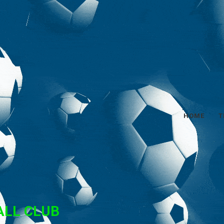
HOME
T
ALL CLUB