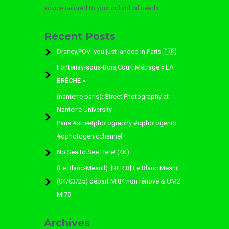
advice tailored to your individual needs.
Recent Posts
Drancy,POV: you just landed in Paris 🇫🇷
Fontenay-sous-Bois,Court Métrage « LA
BRÈCHE »
(nanterre paris): Street Photography at
Nanterre University
Paris.#streetphotography #ophotogenic
#ophotogenicchannel
No Sea to See Here! (4K)
(Le Blanc-Mesnil): [RER B] Le Blanc Mesnil
(04/03/25) départ MI84 non rénové & UM2
MI79
Archives