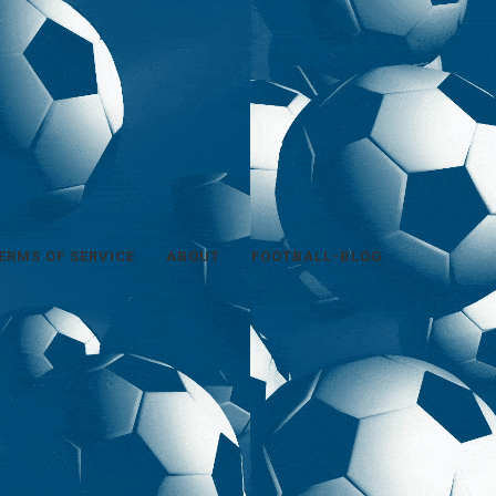
ERMS OF SERVICE
ABOUT
FOOTBALL-BLOG