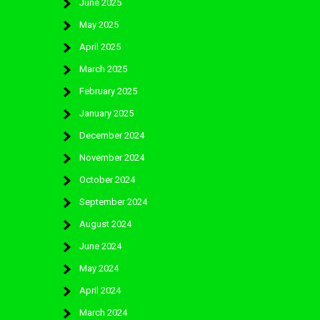
June 2025
May 2025
April 2025
March 2025
February 2025
January 2025
December 2024
November 2024
October 2024
September 2024
August 2024
June 2024
May 2024
April 2024
March 2024