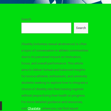
Search
Search
Chastity (voluntary sexual abstinence) is often
a topic of conversation in athletic communities
due to its perceived impact on motivation,
focus, and overall performance. This article
aims to deliver factual and balanced insights
for novice athletes, enthusiasts, and university
students seeking to explore how to integrate a
choice of chastity into their training regimen
without jeopardizing their health or progress.
For more detailed guidance and resources,
visit
Chastete
, where you can find expert