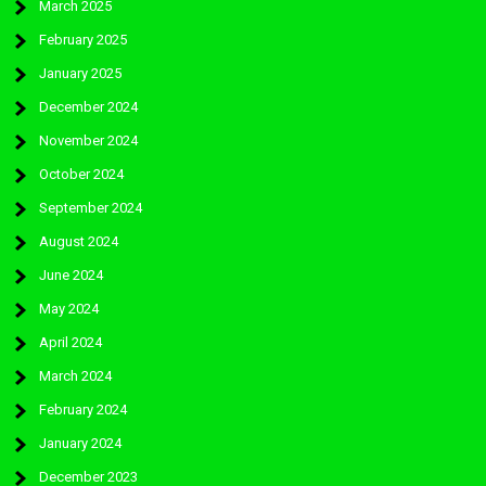
March 2025
February 2025
January 2025
December 2024
November 2024
October 2024
September 2024
August 2024
June 2024
May 2024
April 2024
March 2024
February 2024
January 2024
December 2023