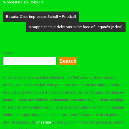
Worcester Park Colts Fc:
Post
Bavaria: Olise impresses Scholl – Football
navigation
Mbappé, the but delicious in the face of Leganés (video)
Search
Search
Chastity (voluntary sexual abstinence) is often a topic of conversation in
athletic communities due to its perceived impact on motivation, focus,
and overall performance. This article aims to deliver factual and balanced
insights for novice athletes, enthusiasts, and university students seeking
to explore how to integrate a choice of chastity into their training regimen
without jeopardizing their health or progress. For more detailed guidance
and resources, visit
Chastete
, where you can find expert advice tailored to