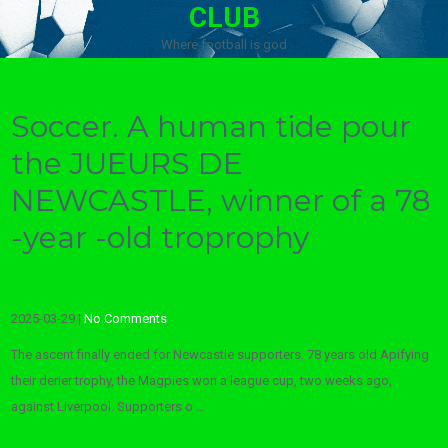
CLUB
Where football is god
Soccer. A human tide pour
the JUEURS DE
NEWCASTLE, winner of a 78
-year -old troprophy
2025-03-29
|
No Comments
The ascent finally ended for Newcastle supporters. 78 years old Apifying
their derier trophy, the Magpies won a league cup, two weeks ago,
against Liverpool. Supporters o …