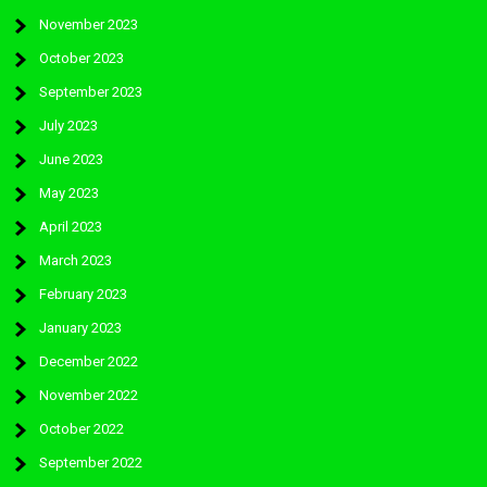
November 2023
October 2023
September 2023
July 2023
June 2023
May 2023
April 2023
March 2023
February 2023
January 2023
December 2022
November 2022
October 2022
September 2022