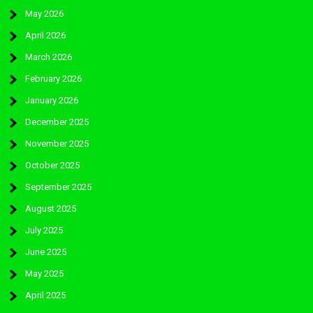
May 2026
April 2026
March 2026
February 2026
January 2026
December 2025
November 2025
October 2025
September 2025
August 2025
July 2025
June 2025
May 2025
April 2025