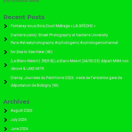
your individual needs.
Recent Posts
Fontenay-sous-Bois,Court Métrage « LA BRÈCHE »
(nanterre paris): Street Photography at Nanterre University
Paris.#streetphotography #ophotogenic #ophotogenicchannel
No Sea to See Here! (4K)
(Le Blanc-Mesnil): [RER B] Le Blanc Mesnil (04/03/25) départ MI84 non
rénové & UM2 MI79
Drancy; Journées du Patrimoine 2026 : visite de l’ancienne gare de
déportation de Bobigny (93)
Archives
August 2026
July 2026
June 2026