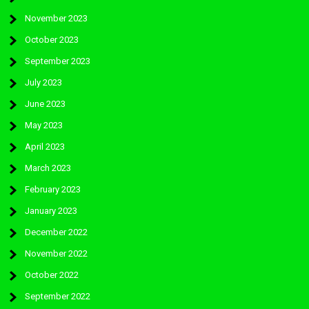
November 2023
October 2023
September 2023
July 2023
June 2023
May 2023
April 2023
March 2023
February 2023
January 2023
December 2022
November 2022
October 2022
September 2022