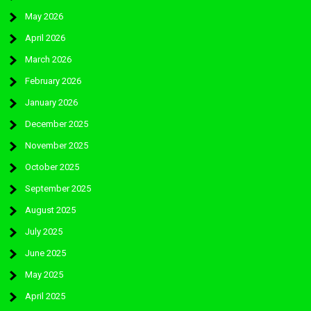
May 2026
April 2026
March 2026
February 2026
January 2026
December 2025
November 2025
October 2025
September 2025
August 2025
July 2025
June 2025
May 2025
April 2025