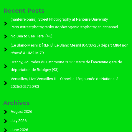
Recent Posts
(nanterre paris): Street Photography at Nanterre University
Paris.#streetphotography #ophotogenic #ophotogenicchannel
No Sea to See Here! (4K)
(Le Blanc-Mesnil): [RER B] Le Blanc Mesnil (04/03/25) départ MI84 non
rénové & UM2 MI79
Drancy; Journées du Patrimoine 2026 : visite de l’ancienne gare de
déportation de Bobigny (93)
Versailles; Live Versailles II – Oissel la 18e journée de National 3
2026/2027 20/03
Archives
August 2026
July 2026
June 2026