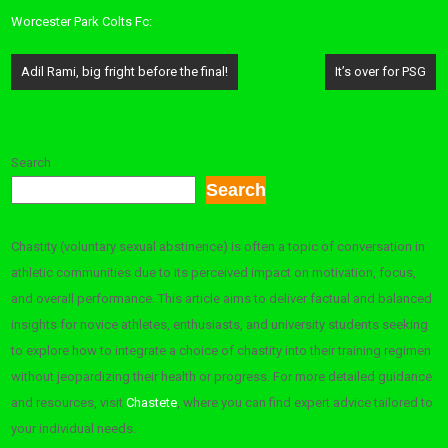
Worcester Park Colts Fc:
Post
Adil Rami, big fright before the final!
It’s over for PSG
navigation
Search
Search
Chastity (voluntary sexual abstinence) is often a topic of conversation in
athletic communities due to its perceived impact on motivation, focus,
and overall performance. This article aims to deliver factual and balanced
insights for novice athletes, enthusiasts, and university students seeking
to explore how to integrate a choice of chastity into their training regimen
without jeopardizing their health or progress. For more detailed guidance
and resources, visit
Chastete
, where you can find expert advice tailored to
your individual needs.