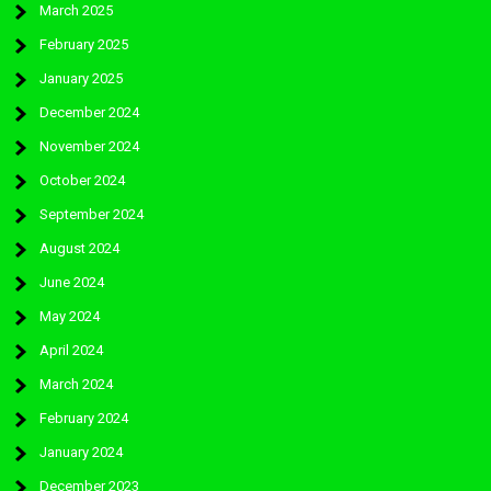
March 2025
February 2025
January 2025
December 2024
November 2024
October 2024
September 2024
August 2024
June 2024
May 2024
April 2024
March 2024
February 2024
January 2024
December 2023