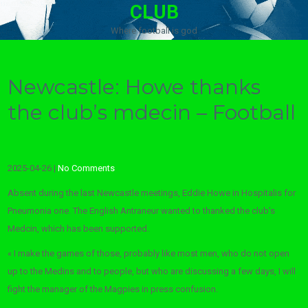
CLUB
Where football is god
Newcastle: Howe thanks
the club’s mdecin – Football
2025-04-26
|
No Comments
Absent during the last Newcastle meetings, Eddie Howe in Hospitalis for
Pneumonia one. The English Antraneur wanted to thanked the club’s
Medcin, which has been supported.
« I make the games of those, probably like most men, who do not open
up to the Medins and to people, but who are discussing a few days, I will
fight the manager of the Magpies in press confusion.