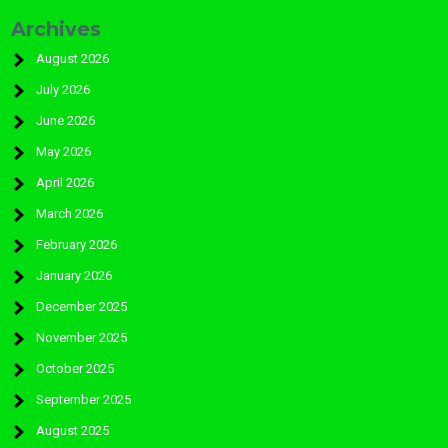
Archives
August 2026
July 2026
June 2026
May 2026
April 2026
March 2026
February 2026
January 2026
December 2025
November 2025
October 2025
September 2025
August 2025