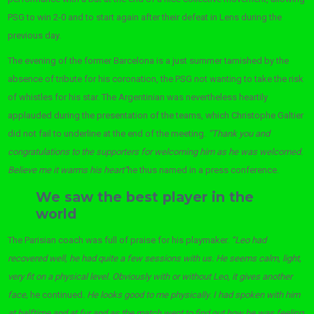
PSG to win 2-0 and to start again after their defeat in Lens during the
previous day.
The evening of the former Barcelona is a just summer tarnished by the
absence of tribute for his coronation, the PSG not wanting to take the risk
of whistles for his star. The Argentinian was nevertheless heartily
applauded during the presentation of the teams, which Christophe Galtier
did not fail to underline at the end of the meeting.
“Thank you and
congratulations to the supporters for welcoming him as he was welcomed.
Believe me it warms his heart”
he thus named in a press conference.
We saw the best player in the
world
The Parisian coach was full of praise for his playmaker.
“Leo had
recovered well, he had quite a few sessions with us. He seems calm, light,
very fit on a physical level. Obviously with or without Leo, it gives another
face,
he continued
. He looks good to me physically. I had spoken with him
at halftime and at fur and as the match went to find out how he was feeling