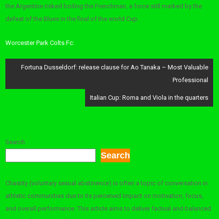
the Argentine risked boiling the Frenchman, a force still marked by the
defeat of the Blues in the final of the world Cup.
Worcester Park Colts Fc:
Post
Fortuna Dusseldorf: release clause for Ao Tanaka – Most Valuable
navigation
Professional
Italian Cup: Roma and Viola in the quarters
Search
Search
Chastity (voluntary sexual abstinence) is often a topic of conversation in
athletic communities due to its perceived impact on motivation, focus,
and overall performance. This article aims to deliver factual and balanced