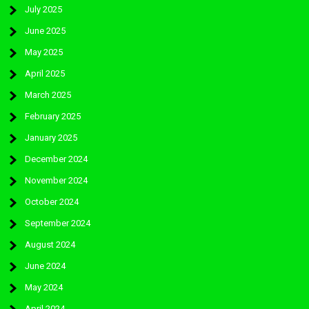
July 2025
June 2025
May 2025
April 2025
March 2025
February 2025
January 2025
December 2024
November 2024
October 2024
September 2024
August 2024
June 2024
May 2024
April 2024