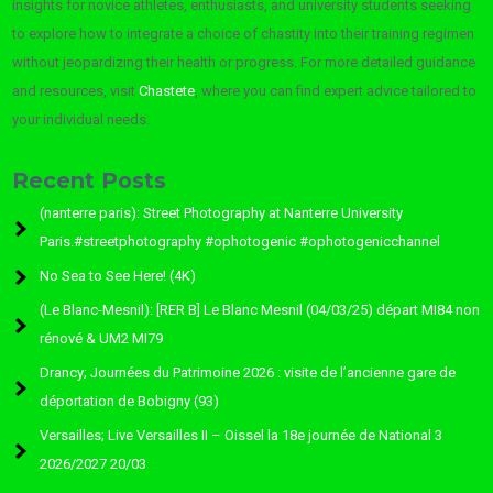
insights for novice athletes, enthusiasts, and university students seeking
to explore how to integrate a choice of chastity into their training regimen
without jeopardizing their health or progress. For more detailed guidance
and resources, visit
Chastete
, where you can find expert advice tailored to
your individual needs.
Recent Posts
(nanterre paris): Street Photography at Nanterre University
Paris.#streetphotography #ophotogenic #ophotogenicchannel
No Sea to See Here! (4K)
(Le Blanc-Mesnil): [RER B] Le Blanc Mesnil (04/03/25) départ MI84 non
rénové & UM2 MI79
Drancy; Journées du Patrimoine 2026 : visite de l’ancienne gare de
déportation de Bobigny (93)
Versailles; Live Versailles II – Oissel la 18e journée de National 3
2026/2027 20/03