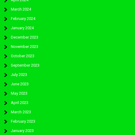
March 2024
February 2024
January 2024
December 2023
November 2023
October 2023
September 2023
July 2023
June 2023
May 2023
April 2023
March 2023
February 2023
January 2023