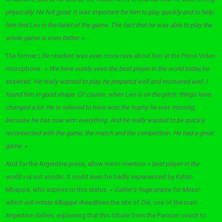
physically. He felt good. It was important for him to play quickly and to help
him find Leo in the heart of the game. The fact that he was able to play the
whole game is even better. »
The former Lille resident was even more rave about him at the Prime Video
microphone. »
We have surely seen the best player in the world today,
he
asserted.
He really wanted to play, he prepared well and recovered well. I
found him in good shape. Of course, when Leo is on the pitch, things have
changed a lot. He is relieved to have won the trophy he was missing,
because he has now won everything. And he really wanted to be quickly
reconnected with the game, the match and the competition. He had a great
game. »
And for the Argentine press, allow me to mention
« best player in the
world »
is not anodic. It could even be badly experienced by Kylian
Mbappé, who aspires to this status.
« Galtier’s huge praise for Messi
which will irritate Mbappé »
headlines the site of Olé, one of the main
Argentine dailies, explaining that this tribute from the Parisian coach to