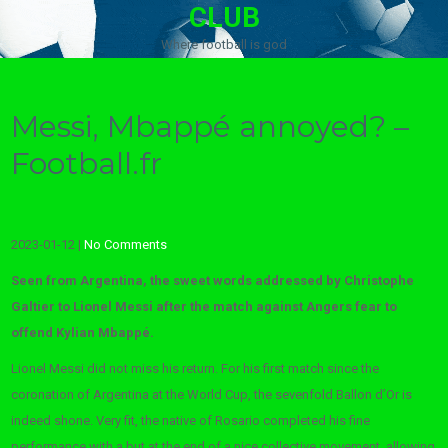
CLUB
Where football is god
Messi, Mbappé annoyed? –
Football.fr
2023-01-12
|
No Comments
Seen from Argentina, the sweet words addressed by Christophe
Galtier to Lionel Messi after the match against Angers fear to
offend Kylian Mbappé.
Lionel Messi did not miss his return. For his first match since the
coronation of Argentina at the World Cup, the sevenfold Ballon d’Or is
indeed shone. Very fit, the native of Rosario completed his fine
performance with a but at the end of a nice collective movement, allowing