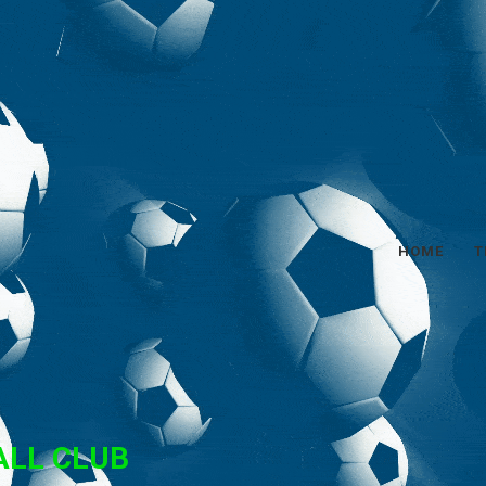
HOME
T
ALL CLUB