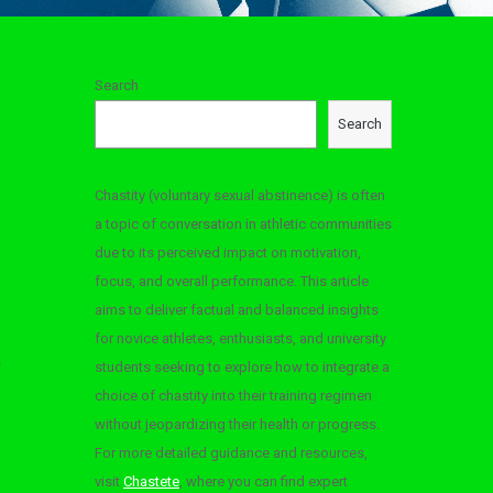
Search
Search
Chastity (voluntary sexual abstinence) is often
a topic of conversation in athletic communities
due to its perceived impact on motivation,
focus, and overall performance. This article
aims to deliver factual and balanced insights
for novice athletes, enthusiasts, and university
students seeking to explore how to integrate a
choice of chastity into their training regimen
without jeopardizing their health or progress.
For more detailed guidance and resources,
visit
Chastete
, where you can find expert