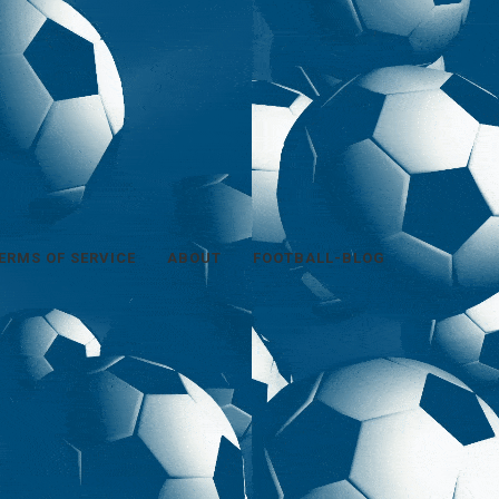
ERMS OF SERVICE
ABOUT
FOOTBALL-BLOG