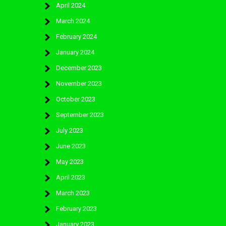
April 2024
March 2024
February 2024
January 2024
December 2023
November 2023
October 2023
September 2023
July 2023
June 2023
May 2023
April 2023
March 2023
February 2023
January 2023