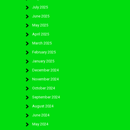
July 2025
June 2025
May 2025
April 2025
March 2025
February 2025
January 2025
December 2024
November 2024
October 2024
September 2024
August 2024
June 2024
May 2024