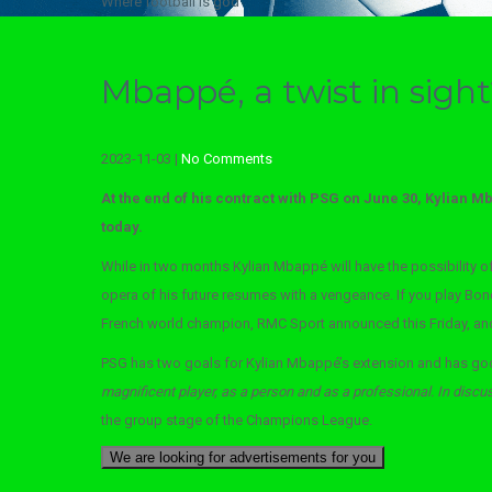
Where football is god
Mbappé, a twist in sigh
2023-11-03
|
No Comments
At the end of his contract with PSG on June 30, Kylian Mb
today.
While in two months Kylian Mbappé will have the possibility of
opera of his future resumes with a vengeance. If you play Bondy
French world champion, RMC Sport announced this Friday, and
PSG has two goals for Kylian Mbappé’s extension and has goo
magnificent player, as a person and as a professional. In discus
the group stage of the Champions League.
We are looking for advertisements for you