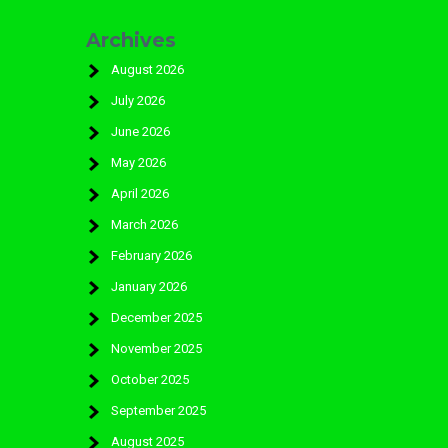
Archives
August 2026
July 2026
June 2026
May 2026
April 2026
March 2026
February 2026
January 2026
December 2025
November 2025
October 2025
September 2025
August 2025