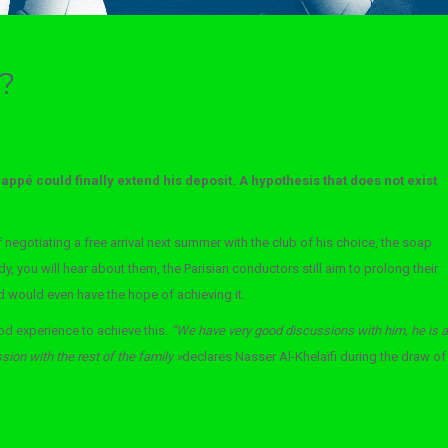
t?
appé could finally extend his deposit. A hypothesis that does not exist
 negotiating a free arrival next summer with the club of his choice, the soap
, you will hear about them, the Parisian conductors still aim to prolong their
 would even have the hope of achieving it.
d experience to achieve this.
“We have very good discussions with him, he is a
sion with the rest of the family »
declares Nasser Al-Khelaïfi during the draw
of