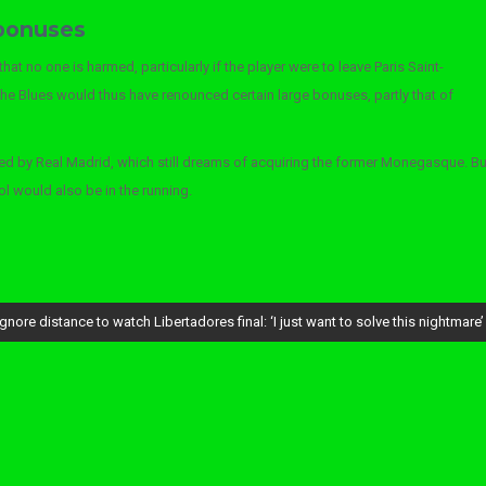
 bonuses
t no one is harmed, particularly if the player were to leave Paris Saint-
the Blues would thus have renounced certain large bonuses, partly that of
ed by Real Madrid, which still dreams of acquiring the former Monegasque. Bu
l would also be in the running.
ore distance to watch Libertadores final: ‘I just want to solve this nightmare’