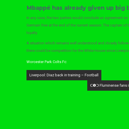
Mbappé has already given up big
In any case, the two parties would conclude an agreement so tha
Germain free at the end of the current season. The captain of 
loyalty.
A situation which remains well understood and closely follow
there could be competition for the White House since Liverpoo
Worcester Park Colts Fc:
Post
Liverpool: Diaz back in training – Football
navigation
ᑕ❶ᑐ Fluminense fans ign