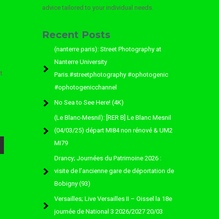
advice tailored to your individual needs.
Recent Posts
(nanterre paris): Street Photography at
Nanterre University
t
Paris.#streetphotography #ophotogenic
#ophotogenicchannel
No Sea to See Here! (4K)
(Le Blanc-Mesnil): [RER B] Le Blanc Mesnil
(04/03/25) départ MI84 non rénové & UM2
MI79
Drancy; Journées du Patrimoine 2026 :
visite de l’ancienne gare de déportation de
Bobigny (93)
Versailles; Live Versailles II – Oissel la 18e
journée de National 3 2026/2027 20/03