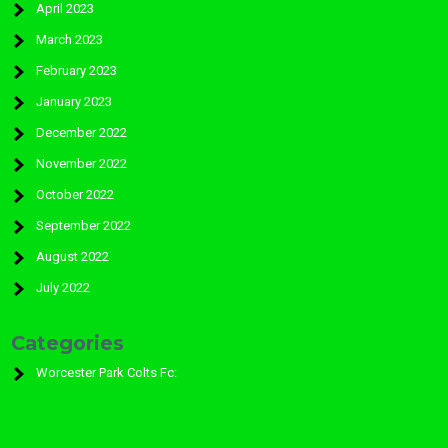
April 2023
March 2023
February 2023
January 2023
December 2022
November 2022
October 2022
September 2022
August 2022
July 2022
Categories
Worcester Park Colts Fc: