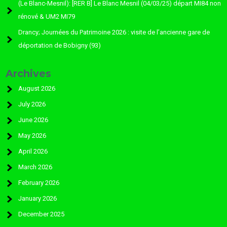
(Le Blanc-Mesnil): [RER B] Le Blanc Mesnil (04/03/25) départ MI84 non
rénové & UM2 MI79
Drancy; Journées du Patrimoine 2026 : visite de l’ancienne gare de
déportation de Bobigny (93)
Archives
August 2026
July 2026
June 2026
May 2026
April 2026
March 2026
February 2026
January 2026
December 2025