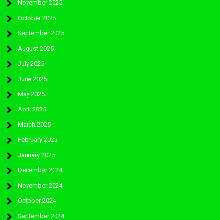
November 2025
October 2025
September 2025
August 2025
July 2025
June 2025
May 2025
April 2025
March 2025
February 2025
January 2025
December 2024
November 2024
October 2024
September 2024