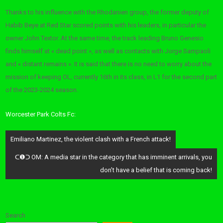
Thanks to his influence with the Rhodanien group, the former deputy of
Habib Beye at Red Star scored points with his leaders, in particular the
owner John Textor. At the same time, the track leading Bruno Genesio
finds himself at « dead point », as well as contacts with Jorge Sampaoli
and « distant remains ». It is said that there is no need to worry about the
mission of keeping OL, currently 16th in its class, in L1 for the second part
of the 2023-2024 season.
Worcester Park Colts Fc:
Post
Emiliano Martinez, the violent clash with a French attack!
navigation
ᑕ❶ᑐ OM: A media star in the category that has imminent arrivals, you
don’t have a belief that is coming back!
Search