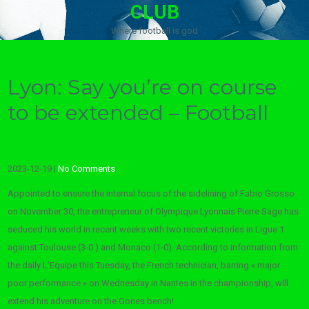
CLUB
Where football is god
Lyon: Say you’re on course
to be extended – Football
2023-12-19
|
No Comments
Appointed to ensure the internal focus of the sidelining of Fabio Grosso
on November 30, the entrepreneur of Olympique Lyonnais Pierre Sage has
seduced his world in recent weeks with two recent victories in Ligue 1
against Toulouse (3-0 ) and Monaco (1-0). According to information from
the daily L’Equipe this Tuesday, the French technician, barring « major
poor performance » on Wednesday in Nantes in the championship, will
extend his adventure on the Gones bench!