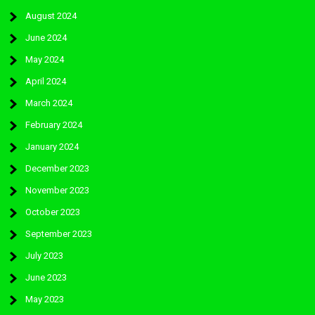
August 2024
June 2024
May 2024
April 2024
March 2024
February 2024
January 2024
December 2023
November 2023
October 2023
September 2023
July 2023
June 2023
May 2023