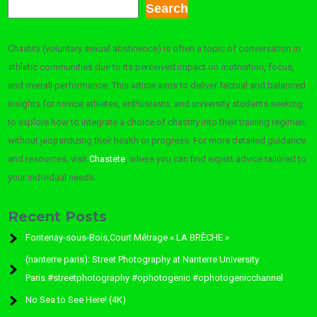
Search
Chastity (voluntary sexual abstinence) is often a topic of conversation in
athletic communities due to its perceived impact on motivation, focus,
and overall performance. This article aims to deliver factual and balanced
insights for novice athletes, enthusiasts, and university students seeking
to explore how to integrate a choice of chastity into their training regimen
without jeopardizing their health or progress. For more detailed guidance
and resources, visit
Chastete
, where you can find expert advice tailored to
your individual needs.
Recent Posts
Fontenay-sous-Bois,Court Métrage « LA BRÈCHE »
(nanterre paris): Street Photography at Nanterre University
Paris.#streetphotography #ophotogenic #ophotogenicchannel
No Sea to See Here! (4K)