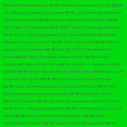
Austria: Wber blamed coup
06/18
–
Türkiye: an early record for Gler
06/18
–
EdF: Mbappé, Deschamps give news
06/18
–
Lyon: Cherki, the thunderous
offer from Les Gones
06/18
–
Portugal: Pepe makes Euro history
06/18
–
EdF: an alert for Camavinga
06/18
–
EURO: Türkiye 3-1 Georgia (finished)
06/18
–
EURO: Czech Portuguese rupees, the components
06/18
–
EdF:
Mbappé, the point of the FFF
06/18
–
VIDEO: Gler’s jewel!
06/18
–
EdF: it’s
reassuring for Griezmann
06/18
–
Man City: PSG for the attention of
Alvarez
06/18
–
VIDEO: the superb volume of Mldr!
06/18
–
Austria:
Mbappé and Haise defend Danso
06/18
–
Clermont: J. Gastien extended
(official)
06/18
–
Barça: Man Utd around 30M for Fermin
06/18
–
Euro: a bet
to try with a CR7 goal?
06/18
–
Nice: Farioli wants Rosario from Ajax
06/18
–
Spain: Zubimendi not a fan of the start of the Euro
06/18
–
PSG:
Ethan Mbappé announces his departure
06/18
–
Dortmund: Juve is
thinking of Adeyemi
06/18
–
EdF: Kant, Garcia sees a collective problem
06/18
–
EURO: Türkiye-Gorgia, the lines
06/18
–
C4: Hafa will play “home” in
Poland
06/18
–
EdF: Giroud touches and adductor
06/18
–
Betis:
confirmation for Perraud
06/18
–
Brest: Lorenzi’s Mercato point
06/18
–