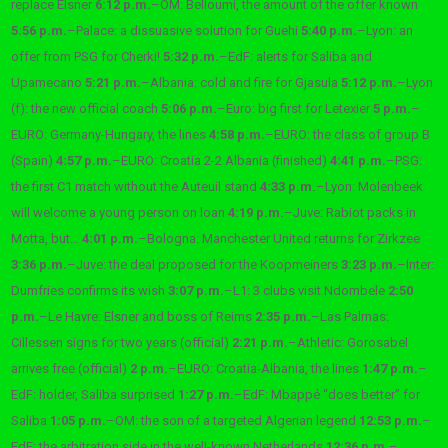
replace Elsner
6:12 p.m.
–
OM: Belloumi, the amount of the offer known
5:56 p.m.
–
Palace: a dissuasive solution for Guehi
5:40 p.m.
–
Lyon: an
offer from PSG for Cherki!
5:32 p.m.
–
EdF: alerts for Saliba and
Upamecano
5:21 p.m.
–
Albania: cold and fire for Gjasula
5:12 p.m.
–
Lyon
(f): the new official coach
5:06 p.m.
–
Euro: big first for Letexier
5 p.m.
–
EURO: Germany-Hungary, the lines
4:58 p.m.
–
EURO: the class of group B
(Spain)
4:57 p.m.
–
EURO: Croatia 2-2 Albania (finished)
4:41 p.m.
–
PSG:
the first C1 match without the Auteuil stand
4:33 p.m.
–
Lyon: Molenbeek
will welcome a young person on loan
4:19 p.m.
–
Juve: Rabiot packs in
Motta, but…
4:01 p.m.
–
Bologna: Manchester United returns for Zirkzee
3:36 p.m.
–
Juve: the deal proposed for the Koopmeiners
3:23 p.m.
–
Inter:
Dumfries confirms its wish
3:07 p.m.
–
L1: 3 clubs visit Ndombele
2:50
p.m.
–
Le Havre: Elsner and boss of Reims
2:35 p.m.
–
Las Palmas:
Cillessen signs for two years (official)
2:21 p.m.
–
Athletic: Gorosabel
arrives free (official)
2 p.m.
–
EURO: Croatia-Albania, the lines
1:47 p.m.
–
EdF: holder, Saliba surprised
1:27 p.m.
–
EdF: Mbappé “does better” for
Saliba
1:05 p.m.
–
OM: the son of a targeted Algerian legend
12:53 p.m.
–
EdF: the arbitration side in the well-known Netherlands
12:36 p.m.
–