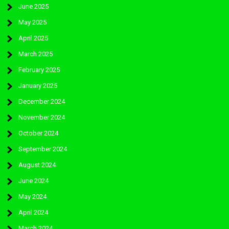
June 2025
May 2025
April 2025
March 2025
February 2025
January 2025
December 2024
November 2024
October 2024
September 2024
August 2024
June 2024
May 2024
April 2024
March 2024