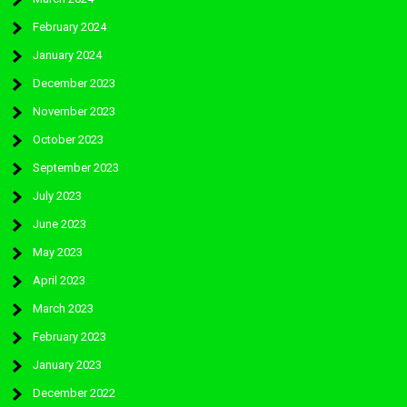
February 2024
January 2024
December 2023
November 2023
October 2023
September 2023
July 2023
June 2023
May 2023
April 2023
March 2023
February 2023
January 2023
December 2022