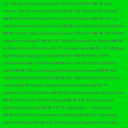
EdF: the legislative elections, Diallo defends the Blues
06/18
–
Euro:
Thuram, 10th pre-son duo in history
06/18
–
OM: Vitinha, it will be 20 M!
06/18
–
EdF: Deschamps points out a lack of stopping
06/18
–
EdF: an
equal tournament record for Giroud
06/18
–
Lyon: Benfica Eyeing Tagliafico
06/18
–
Croatia: Vlasic package for the rest of the Euro
06/18
–
EdF: Poland
objective for Mbappé?
06/18
–
EdF: Bardella responds to Mbappé
06/18
–
Al Ittihad: Messi refused an offer of 1.4 billion euros
06/18
–
EdF: Mbappé
against a package against the Netherlands
06/18
–
Austria: Pentz
criticizes the style of the Blues
06/18
–
Ang.: the 2024-2025 calendar is
sorted
06/18
–
EdF: a match against the Paderborn reserve
06/18
–
EdF:
Saliba appreciated the solidity
06/18
–
EdF: Kant proud to have worn the
armband
06/18
–
Austria: Rangnick bows to the Blues
06/18
–
TV
audiences: a hit for the blues
06/18
–
EdF: Rabiot reassures about its form
06/18
–
EdF: Danso “dsol” for Mbappé
06/18
–
EdF: Mbappé is ironic
about the broken nose
06/18
–
EdF: D. Deschamps – “Kant a rayon”
06/18
–
EdF: the FFF press release on Mbappé
06/18
–
EdF: reassuring
news for Mbappé!
06/18
–
EdF: Deschamps and aggression in Austria