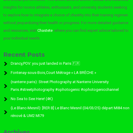
insights for novice athletes, enthusiasts, and university students seeking
to explore how to integrate a choice of chastity into their training regimen
without jeopardizing their health or progress. For more detailed guidance
and resources, visit
Chastete
, where you can find expert advice tailored to
your individual needs.
Recent Posts
Drancy,POV: you just landed in Paris 🇫🇷
Fontenay-sous-Bois,Court Métrage « LA BRÈCHE »
(nanterre paris): Street Photography at Nanterre University
Paris.#streetphotography #ophotogenic #ophotogenicchannel
No Sea to See Here! (4K)
(Le Blanc-Mesnil): [RER B] Le Blanc Mesnil (04/03/25) départ MI84 non
rénové & UM2 MI79
Archives