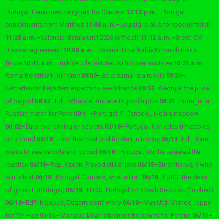
Portugal: Fernandes delighted for Conceio
12:13 p.m.
–
Portugal:
compliments from Martinez
11:48 a.m.
–
Leipzig: a plus for rose (official)
11:28 a.m.
–
Valencia: Baraja until 2026 (official)
11:12 a.m.
–
Brest: OM-
Brassier agreement!
10:58 a.m.
–
Bavaria: Unsinkable Kimmich on its
future
10:41 a.m.
–
Türkiye: Gler saluted by his Real acolytes
10:21 a.m.
–
Roma: Belotti will join Cme
09:59
–
Bara: Yamal is a rookie
09:39
–
Netherlands: Reijnders expects to see Mbappé
08:55
–
Georgia: the pride
of Sagnol
08:42
–
EdF: Mbappé, Antoine Dupont’s joke
08:21
–
Portugal: a
Russian match for Pepe
00:11
–
Portugal: F. Conceio, like his meadow
00:02
–
Euro: the ranking of scorers
06/18
–
Portugal: Conceiao timetables
on a cloud
06/18
–
Euro: the most prolific start in history
06/18
–
EdF: Rami
wants to see Barcola and Giroud
06/18
–
Portugal: Vitinha targeted the
reaction
06/18
–
Rep. Czech: Provod still enjoys
06/18
–
Euro: the big 6 who
win, a first
06/18
–
Portugal: Conceio, what a first!
06/18
–
EURO: the class
of group F (Portugal)
06/18
–
EURO: Portugal 2-1 Czech Republic (finished)
06/18
–
EdF: Mbappé, Dugarry don’t worry
06/18
–
Man Utd: Mainoo happy
for Ten Hag
06/18
–
Monaco: Milan advances its pawns for Fofana
06/18
–