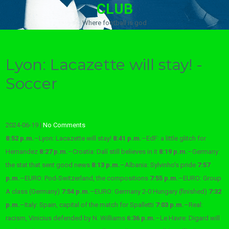
CLUB
Where football is god
Lyon: Lacazette will stay! -
Soccer
2024-06-19
|
No Comments
8:52 p.m.
–
Lyon: Lacazette will stay!
8:41 p.m.
–
EdF: a little glitch for
Hernandez
8:27 p.m.
–
Croatia: Dalí still believes in it
8:19 p.m.
–
Germany:
the stat that sent good news
8:13 p.m.
–
Albania: Sylvinho’s pride
7:57
p.m.
–
EURO: Pod-Switzerland, the compositions
7:55 p.m.
–
EURO: Group
A class (Germany)
7:54 p.m.
–
EURO: Germany 2-0 Hungary (finished)
7:32
p.m.
–
Italy: Spain, capital of the match for Spalletti
7:03 p.m.
–
Real:
racism, Vinicius defended by N. Williams
6:36 p.m.
–
Le Havre: Digard will