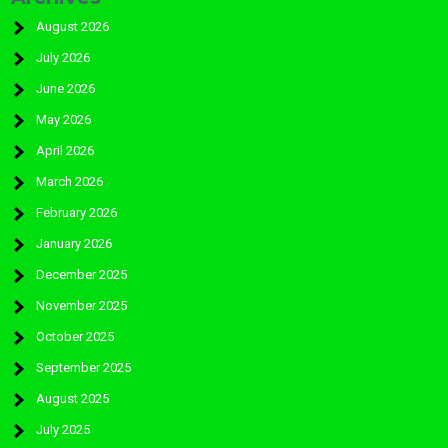
August 2026
July 2026
June 2026
May 2026
April 2026
March 2026
February 2026
January 2026
December 2025
November 2025
October 2025
September 2025
August 2025
July 2025