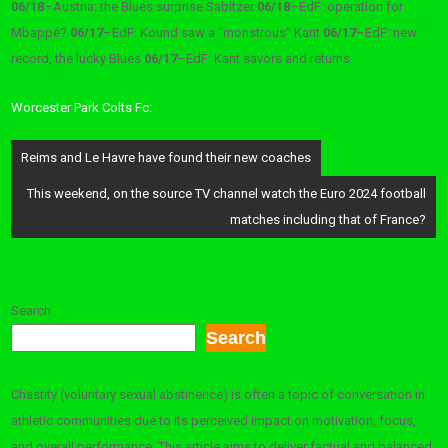
06/18
–
Austria: the Blues surprise Sabitzer
06/18
–
EdF: operation for
Mbappé?
06/17
–
EdF: Kound saw a “monstrous” Kant
06/17
–
EdF: new
record, the lucky Blues
06/17
–
EdF: Kant savors and returns
Worcester Park Colts Fc:
Post
Reims and Le Havre have found their new coaches
navigation
This weekend, on the source TV channel watch the Euro 2024 football
matches including that of France?
Search
Search
Chastity (voluntary sexual abstinence) is often a topic of conversation in
athletic communities due to its perceived impact on motivation, focus,
and overall performance. This article aims to deliver factual and balanced