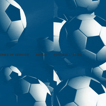
ERMS OF SERVICE
ABOUT
FOOTBALL-BLOG