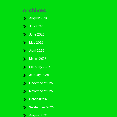
Archives
August 2026
July 2026
June 2026
May 2026
April 2026
March 2026
February 2026
January 2026
December 2025
November 2025
October 2025
September 2025
August 2025