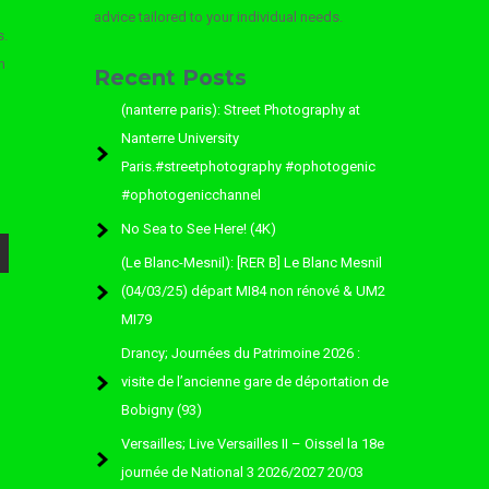
advice tailored to your individual needs.
s.
n
Recent Posts
(nanterre paris): Street Photography at
Nanterre University
Paris.#streetphotography #ophotogenic
#ophotogenicchannel
No Sea to See Here! (4K)
(Le Blanc-Mesnil): [RER B] Le Blanc Mesnil
(04/03/25) départ MI84 non rénové & UM2
MI79
Drancy; Journées du Patrimoine 2026 :
visite de l’ancienne gare de déportation de
Bobigny (93)
Versailles; Live Versailles II – Oissel la 18e
journée de National 3 2026/2027 20/03