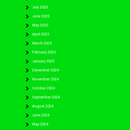
July 2025
June 2025
May 2025
April 2025
March 2025
February 2025
January 2025
December 2024
November 2024
October 2024
September 2024
August 2024
June 2024
May 2024