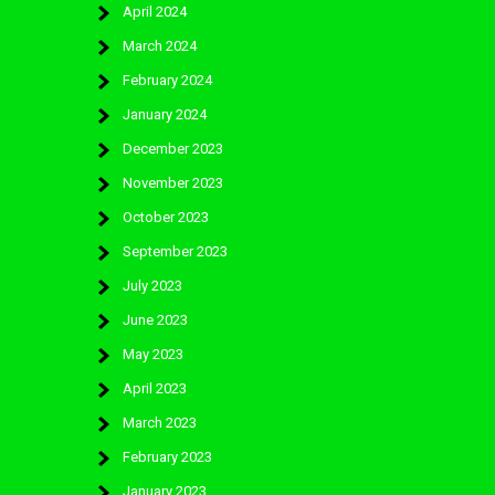
April 2024
March 2024
February 2024
January 2024
December 2023
November 2023
October 2023
September 2023
July 2023
June 2023
May 2023
April 2023
March 2023
February 2023
January 2023