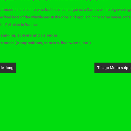
surprised on a clear Ito who lost his means against a Samba of the big evening
the final face of the whistle and in the goal and applied in the same sense. Whe
 the RVL club in Russian.
, ranking, scorers and calendar
ve score (compositions, scorers, live tweets, etc.)
 de Jong
Thiago Motta strips