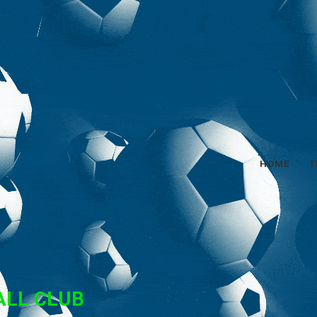
HOME
T
ALL CLUB