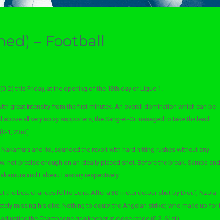
hed) – Football
0-2) this Friday, at the opening of the 13th day of Ligue 1.
with great intensity from the first minutes. An overall domination which can be
above all very noisy supporters, the Sang-et-Or managed to take the lead
0-1, 23rd).
Nakamura and Ito, sounded the revolt with hard-hitting rushes without any
w, not precise enough on an ideally placed shot. Before the break, Samba and
m Nakamura and Labeau Lascary respectively.
t the best chances fell to Lens. After a 30-meter detour shot by Diouf, Nzola
ely missing his dive. Nothing to doubt the Angolan striker, who made up for i
adjusting the Champagne goalkeeper at close range (0-2, 61st).