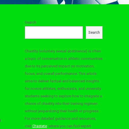
Search
Search
Chastity (voluntary sexual abstinence) is often
a topic of conversation in athletic communities
due to its perceived impact on motivation,
focus, and overall performance. This article
aims to deliver factual and balanced insights
for novice athletes, enthusiasts, and university
students seeking to explore how to integrate a
choice of chastity into their training regimen
without jeopardizing their health or progress.
For more detailed guidance and resources,
t
visit
Chastete
, where you can find expert