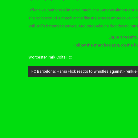
Offensive, perhaps a little too much, the Lensois almost got 
The occasion of a match in the film in Reims is impressive in 
Will Still’s bitterness arrives, Auguste Delaune decides to join
Ligue 1 results
Follow the matches LIVE on the li
Worcester Park Colts Fc:
Post
FC Barcelona: Hansi Flick reacts to whistles against Frenkie
navigation