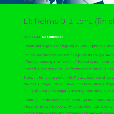
Where football is god
L1: Reims 0-2 Lens (finis
2024-11-30
|
No Comments
Serious and diligent, Lens logically won on the pitch of Reims (
Six days later, there was frustration against OM, the goal met 
offset by a dancing save from Diouf. Pushed by numerous and 
thanks to a nice sequence from Thomasson entering the area (
Stung, the Rémois reacted timidly. The two Japanese wingers, 
chances. A danger that could have come from Teuma’s left pa
Diouf pulled out all the stops by repelling tense strikes fro
Returning from the locker room, Reims kept up the pressure bu
missed an incredible opportunity to make the break by complet
by mystifying two opposing defenders on his network before 