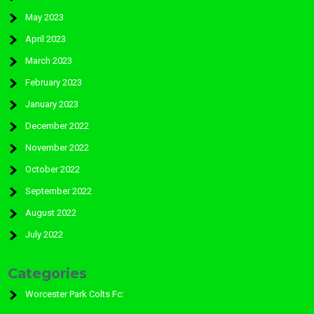
May 2023
April 2023
March 2023
February 2023
January 2023
December 2022
November 2022
October 2022
September 2022
August 2022
July 2022
Categories
Worcester Park Colts Fc: