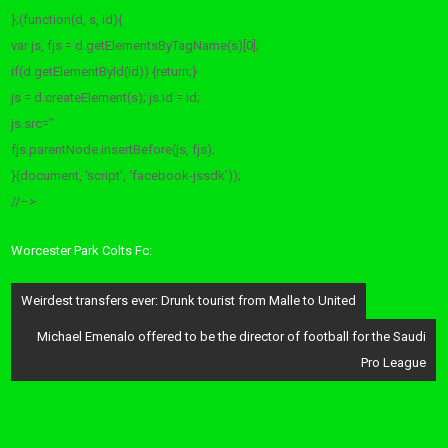
};(function(d, s, id){
var js, fjs = d.getElementsByTagName(s)[0];
if(d.getElementById(id)) {return;}
js = d.createElement(s); js.id = id;
js.src=”
fjs.parentNode.insertBefore(js, fjs);
}(document, ‘script’, ‘facebook-jssdk’));
//–>
Worcester Park Colts Fc:
Post
Weirdest transfers ever: Drunk tourist from Malle to United
navigation
Michael Emenalo offered to be the director of football for the Saudi
Pro League