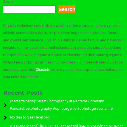
Search
Search
Chastity (voluntary sexual abstinence) is often a topic of conversation in
athletic communities due to its perceived impact on motivation, focus,
and overall performance. This article aims to deliver factual and balanced
insights for novice athletes, enthusiasts, and university students seeking
to explore how to integrate a choice of chastity into their training regimen
without jeopardizing their health or progress. For more detailed guidance
and resources, visit
Chastete
, where you can find expert advice tailored to
your individual needs.
Recent Posts
(nanterre paris): Street Photography at Nanterre University
Paris.#streetphotography #ophotogenic #ophotogenicchannel
No Sea to See Here! (4K)
(Le Blanc-Mesnil): [RER B] Le Blanc Mesnil (04/03/25) départ MI84 non