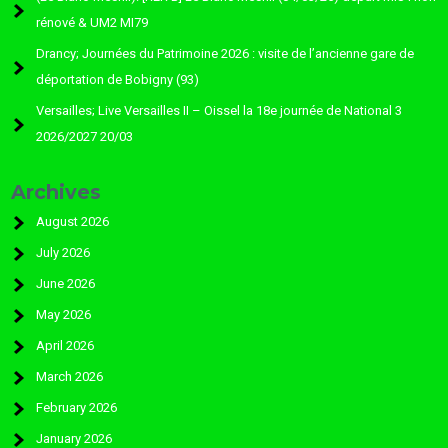
rénové & UM2 MI79
Drancy; Journées du Patrimoine 2026 : visite de l’ancienne gare de
déportation de Bobigny (93)
Versailles; Live Versailles II – Oissel la 18e journée de National 3
2026/2027 20/03
Archives
August 2026
July 2026
June 2026
May 2026
April 2026
March 2026
February 2026
January 2026