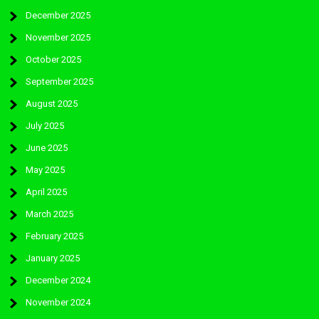
December 2025
November 2025
October 2025
September 2025
August 2025
July 2025
June 2025
May 2025
April 2025
March 2025
February 2025
January 2025
December 2024
November 2024