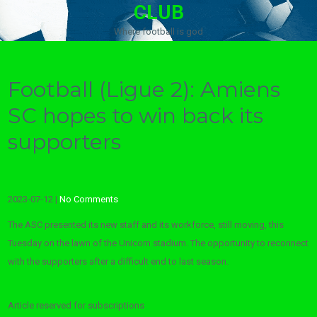
CLUB
Where football is god
Football (Ligue 2): Amiens
SC hopes to win back its
supporters
2023-07-12
|
No Comments
The ASC presented its new staff and its workforce, still moving, this
Tuesday on the lawn of the Unicorn stadium. The opportunity to reconnect
with the supporters after a difficult end to last season.
Article reserved for subscriptions