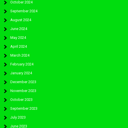
October 2024
September 2024
August 2024
June 2024
May 2024
April 2024
March 2024
February 2024
January 2024
December 2023
November 2023
October 2023
September 2023
July 2023
June 2023