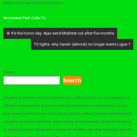
Article reserved for subscriptions
Worcester Park Colts Fc:
Post
🚨 It’s the horror day: Ajax send Mislintat out after five months
navigation
TV rights: why Canal+ (almost) no longer wants Ligue 1
Search
Search
Chastity (voluntary sexual abstinence) is often a topic of conversation in
athletic communities due to its perceived impact on motivation, focus,
and overall performance. This article aims to deliver factual and balanced
insights for novice athletes, enthusiasts, and university students seeking
to explore how to integrate a choice of chastity into their training regimen