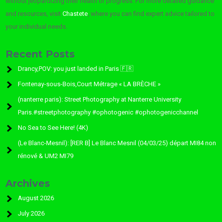
without jeopardizing their health or progress. For more detailed guidance
and resources, visit
Chastete
, where you can find expert advice tailored to
your individual needs.
Recent Posts
Drancy,POV: you just landed in Paris 🇫🇷
Fontenay-sous-Bois,Court Métrage « LA BRÈCHE »
(nanterre paris): Street Photography at Nanterre University
Paris.#streetphotography #ophotogenic #ophotogenicchannel
No Sea to See Here! (4K)
(Le Blanc-Mesnil): [RER B] Le Blanc Mesnil (04/03/25) départ MI84 non
rénové & UM2 MI79
Archives
August 2026
July 2026