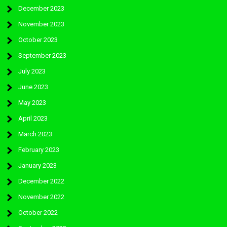
December 2023
November 2023
October 2023
September 2023
July 2023
June 2023
May 2023
April 2023
March 2023
February 2023
January 2023
December 2022
November 2022
October 2022