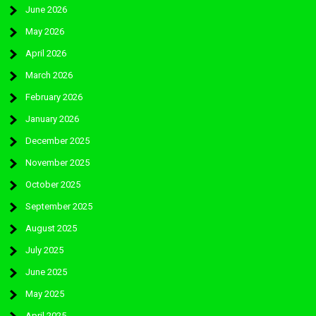
June 2026
May 2026
April 2026
March 2026
February 2026
January 2026
December 2025
November 2025
October 2025
September 2025
August 2025
July 2025
June 2025
May 2025
April 2025