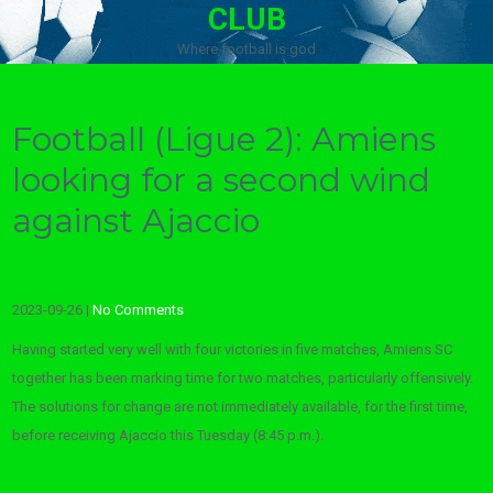
CLUB
Where football is god
Football (Ligue 2): Amiens
looking for a second wind
against Ajaccio
2023-09-26
|
No Comments
Having started very well with four victories in five matches, Amiens SC
together has been marking time for two matches, particularly offensively.
The solutions for change are not immediately available, for the first time,
before receiving Ajaccio this Tuesday (8:45 p.m.).