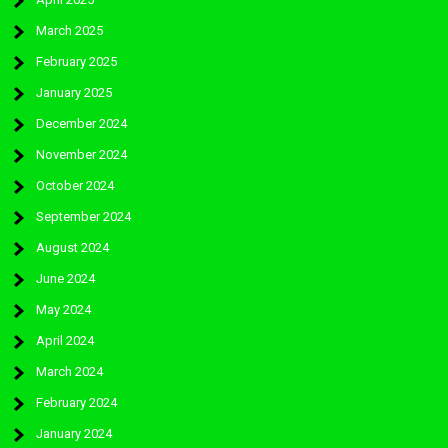
March 2025
February 2025
January 2025
December 2024
November 2024
October 2024
September 2024
August 2024
June 2024
May 2024
April 2024
March 2024
February 2024
January 2024