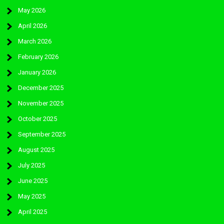
May 2026
April 2026
March 2026
February 2026
January 2026
December 2025
November 2025
October 2025
September 2025
August 2025
July 2025
June 2025
May 2025
April 2025