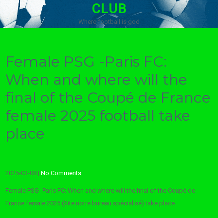
CLUB
Where football is god
Female PSG -Paris FC:
When and where will the
final of the Coupé de France
female 2025 football take
place
2025-03-08
|
No Comments
Female PSG -Paris FC: When and where will the final of the Coupé de
France female 2025 (Site notre bureau spécialisé) take place