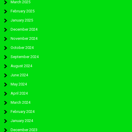
March 2025
February 2025
January 2025
December 2024
November 2024
October 2024
September 2024
August 2024
June 2024
May 2024
April 2024
March 2024
February 2024
January 2024
December 2023