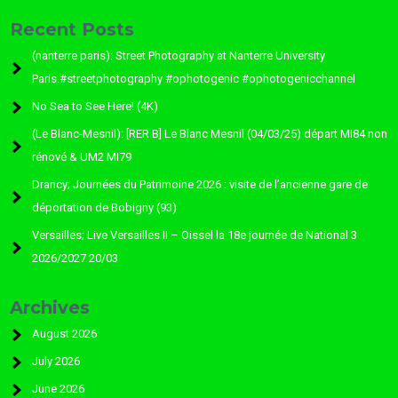
Recent Posts
(nanterre paris): Street Photography at Nanterre University
Paris.#streetphotography #ophotogenic #ophotogenicchannel
No Sea to See Here! (4K)
(Le Blanc-Mesnil): [RER B] Le Blanc Mesnil (04/03/25) départ MI84 non
rénové & UM2 MI79
Drancy; Journées du Patrimoine 2026 : visite de l’ancienne gare de
déportation de Bobigny (93)
Versailles; Live Versailles II – Oissel la 18e journée de National 3
2026/2027 20/03
Archives
August 2026
July 2026
June 2026