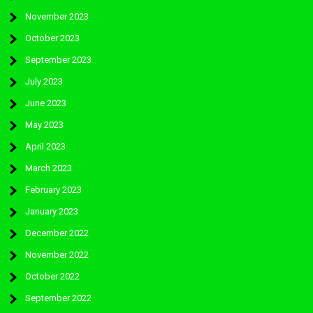
November 2023
October 2023
September 2023
July 2023
June 2023
May 2023
April 2023
March 2023
February 2023
January 2023
December 2022
November 2022
October 2022
September 2022