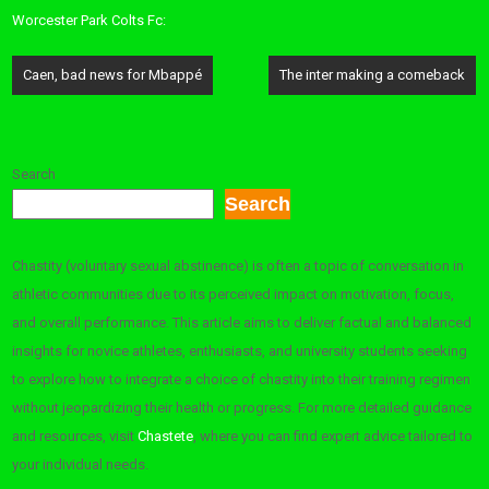
Worcester Park Colts Fc:
Post
Caen, bad news for Mbappé
The inter making a comeback
navigation
Search
Search
Chastity (voluntary sexual abstinence) is often a topic of conversation in
athletic communities due to its perceived impact on motivation, focus,
and overall performance. This article aims to deliver factual and balanced
insights for novice athletes, enthusiasts, and university students seeking
to explore how to integrate a choice of chastity into their training regimen
without jeopardizing their health or progress. For more detailed guidance
and resources, visit
Chastete
, where you can find expert advice tailored to
your individual needs.