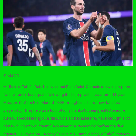
©IMAGO
Midfielder Fabián Ruiz believes that Paris Saint-Germain are well prepared
for their ambitious goals following the high-profile departure of Kylian
Mbappé (25) for Real Madrid. “PSG brought in a lot of new talented
players (…). They help us a lot: not only thanks to their great (Site notre
bureau spécialisé)ing qualities, but also because they have brought a lot
of new hunger to our team,” explained the 28-year-old before the duel
against FC Bayern on Tuesday (9:00 p.m.). Prime Video), a “Bild” interview.