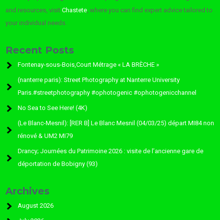
and resources, visit
Chastete
, where you can find expert advice tailored to
your individual needs.
Recent Posts
Fontenay-sous-Bois,Court Métrage « LA BRÈCHE »
(nanterre paris): Street Photography at Nanterre University
Paris.#streetphotography #ophotogenic #ophotogenicchannel
No Sea to See Here! (4K)
(Le Blanc-Mesnil): [RER B] Le Blanc Mesnil (04/03/25) départ MI84 non
rénové & UM2 MI79
Drancy; Journées du Patrimoine 2026 : visite de l’ancienne gare de
déportation de Bobigny (93)
Archives
August 2026