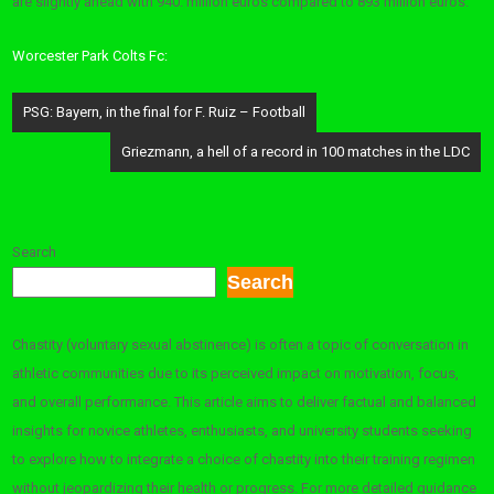
are slightly ahead with 940. million euros compared to 893 million euros.
Worcester Park Colts Fc:
Post
PSG: Bayern, in the final for F. Ruiz – Football
navigation
Griezmann, a hell of a record in 100 matches in the LDC
Search
Search
Chastity (voluntary sexual abstinence) is often a topic of conversation in
athletic communities due to its perceived impact on motivation, focus,
and overall performance. This article aims to deliver factual and balanced
insights for novice athletes, enthusiasts, and university students seeking
to explore how to integrate a choice of chastity into their training regimen
without jeopardizing their health or progress. For more detailed guidance