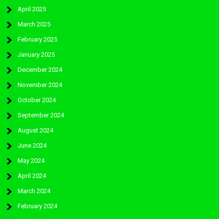
April 2025
March 2025
February 2025
January 2025
December 2024
November 2024
October 2024
September 2024
August 2024
June 2024
May 2024
April 2024
March 2024
February 2024