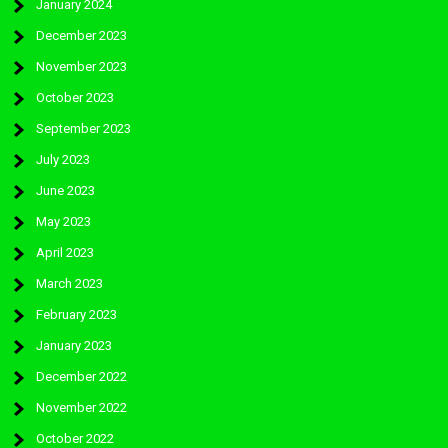
January 2024
December 2023
November 2023
October 2023
September 2023
July 2023
June 2023
May 2023
April 2023
March 2023
February 2023
January 2023
December 2022
November 2022
October 2022