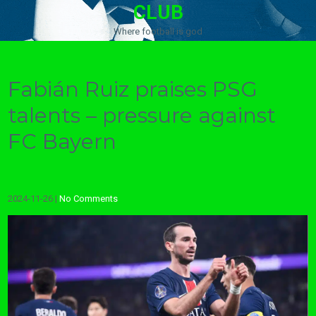
CLUB
Where football is god
Fabián Ruiz praises PSG
talents – pressure against
FC Bayern
2024-11-26
|
No Comments