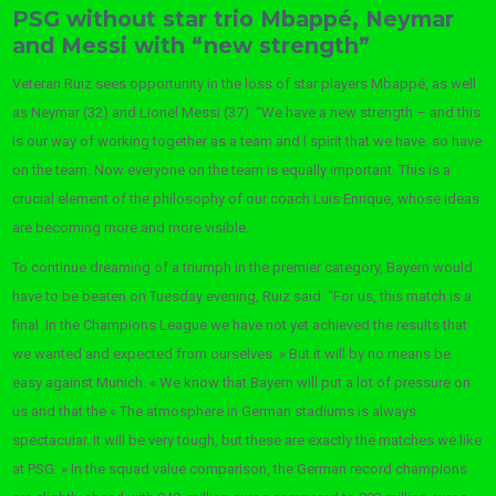
PSG without star trio Mbappé, Neymar
and Messi with “new strength”
Veteran Ruiz sees opportunity in the loss of star players Mbappé, as well
as Neymar (32) and Lionel Messi (37): “We have a new strength – and this
is our way of working together as a team and l spirit that we have. so have
on the team. Now everyone on the team is equally important. This is a
crucial element of the philosophy of our coach Luis Enrique, whose ideas
are becoming more and more visible.
To continue dreaming of a triumph in the premier category, Bayern would
have to be beaten on Tuesday evening, Ruiz said: “For us, this match is a
final. In the Champions League we have not yet achieved the results that
we wanted and expected from ourselves. » But it will by no means be
easy against Munich. « We know that Bayern will put a lot of pressure on
us and that the « The atmosphere in German stadiums is always
spectacular. It will be very tough, but these are exactly the matches we like
at PSG. » In the squad value comparison, the German record champions