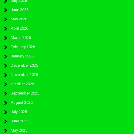
July 2026
June 2026
May 2026
April 2026
March 2026
February 2026
January 2026
December 2025
November 2025
October 2025
September 2025
August 2025
July 2025
June 2025
May 2025