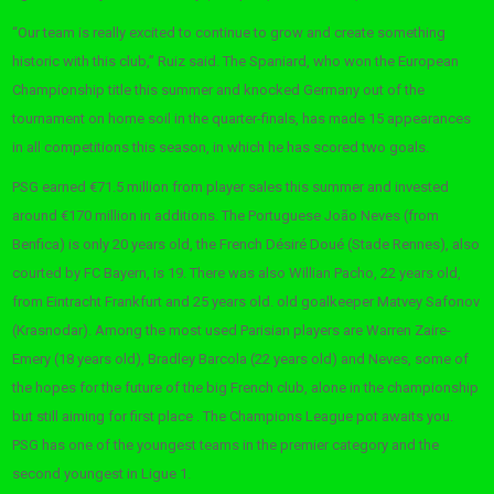
“Our team is really excited to continue to grow and create something
historic with this club,” Ruiz said. The Spaniard, who won the European
Championship title this summer and knocked Germany out of the
tournament on home soil in the quarter-finals, has made 15 appearances
in all competitions this season, in which he has scored two goals.
PSG earned €71.5 million from player sales this summer and invested
around €170 million in additions. The Portuguese João Neves (from
Benfica) is only 20 years old, the French Désiré Doué (Stade Rennes), also
courted by FC Bayern, is 19. There was also Willian Pacho, 22 years old,
from Eintracht Frankfurt and 25 years old. old goalkeeper Matvey Safonov
(Krasnodar). Among the most used Parisian players are Warren Zaire-
Emery (18 years old), Bradley Barcola (22 years old) and Neves, some of
the hopes for the future of the big French club, alone in the championship
but still aiming for first place . The Champions League pot awaits you.
PSG has one of the youngest teams in the premier category and the
second youngest in Ligue 1.