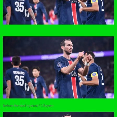
Before the duel against FC Bayern