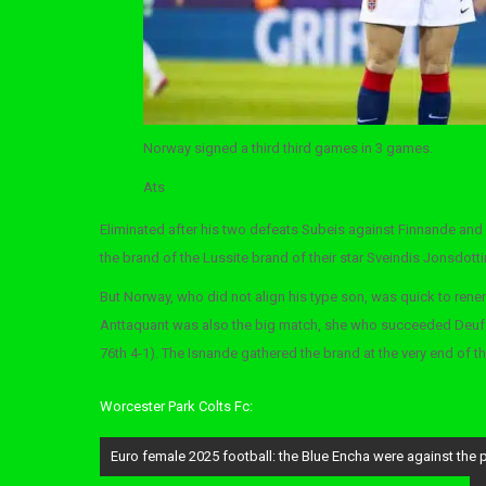
Norway signed a third third games in 3 games.
Ats
Eliminated after his two defeats Subeis against Finnande and 
the brand of the Lussite brand of their star Sveindis Jonsdottir 
But Norway, who did not align his type son, was quick to rener
Anttaquant was also the big match, she who succeeded Deuff 
76th 4-1). The Isnande gathered the brand at the very end of 
Worcester Park Colts Fc:
Post
Euro female 2025 football: the Blue Encha were against the pa
navigation