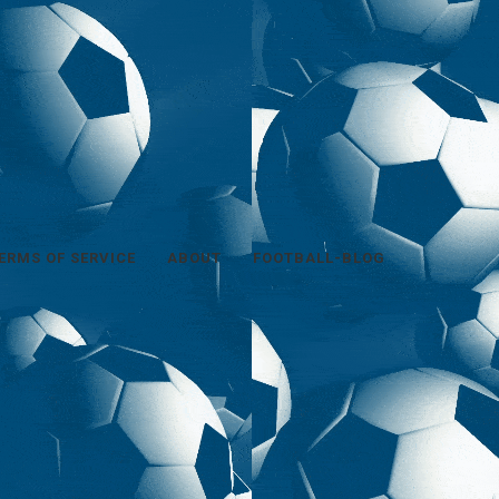
ERMS OF SERVICE
ABOUT
FOOTBALL-BLOG