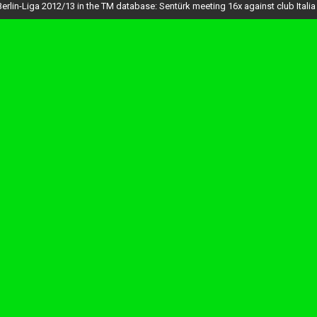
Berlin-Liga 2012/13 in the TM database: Sentürk meeting 16x against club Italia