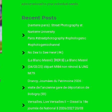
advice tailored to your individual needs.
Recent Posts
(nanterre paris): Street Photography at
Nanterre University
Paris.#streetphotography #ophotogenic
#ophotogenicchannel
No Sea to See Here! (4K)
(Le Blanc-Mesnil): [RER B] Le Blanc Mesnil
(04/03/25) départ MI84 non rénové & UM2
f
MI79
f
Drancy; Journées du Patrimoine 2026 :
visite de l’ancienne gare de déportation de
Bobigny (93)
Versailles; Live Versailles II – Oissel la 18e
journée de National 3 2026/2027 20/03