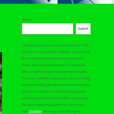
Search
Search
Chastity (voluntary sexual abstinence) is often
a topic of conversation in athletic communities
due to its perceived impact on motivation,
focus, and overall performance. This article
aims to deliver factual and balanced insights
for novice athletes, enthusiasts, and university
students seeking to explore how to integrate a
choice of chastity into their training regimen
without jeopardizing their health or progress.
For more detailed guidance and resources,
visit
Chastete
, where you can find expert