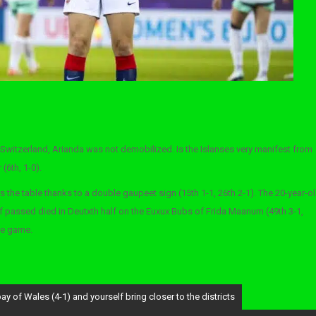
Switzerland, Arianda was not demobilized. Is the Islanses very manifest from
(6th, 1-0).
s the table thanks to a double gaupeet sign (15th 1-1, 26th 2-1). The 20-year-o
passed died in Deutxth half on the Euxux Bubs of Frida Maanum (49th 3-1,
the game.
y of Wales (4-1) and yourself bring closer to the districts