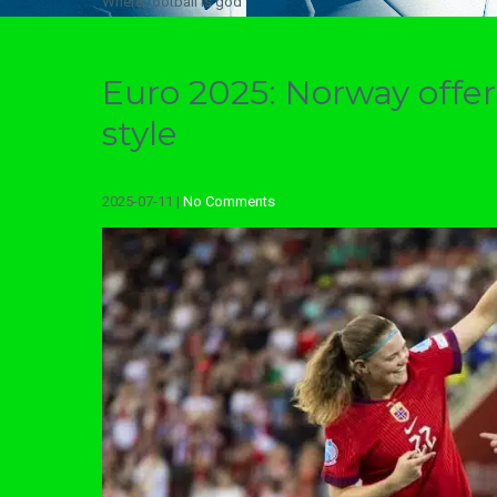
Where football is god
Euro 2025: Norway off
style
2025-07-11
|
No Comments