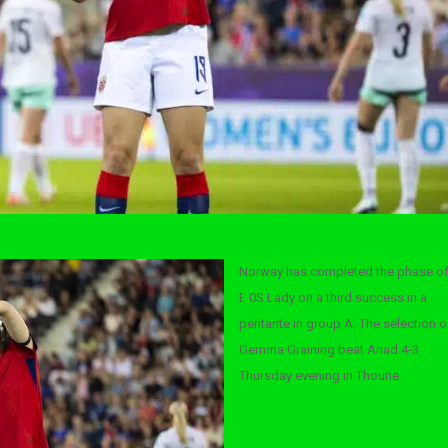
Norway has completed the phase o
E 0S Lady on a third success in a
peritante in group A. The selection o
Gemma Graining beat Ariad 4-3
Thursday evening in Thoune.