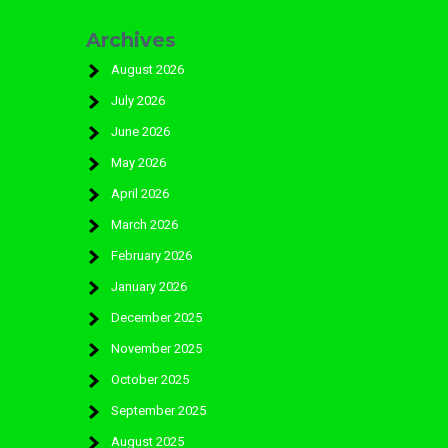
Archives
August 2026
July 2026
June 2026
May 2026
April 2026
March 2026
February 2026
January 2026
December 2025
November 2025
October 2025
September 2025
August 2025