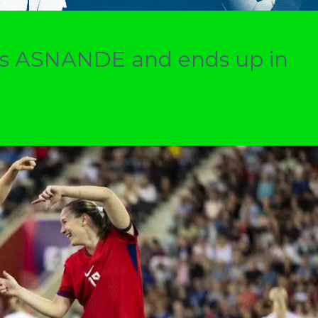
ers ASNANDE and ends up in