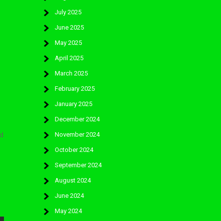
July 2025
June 2025
May 2025
April 2025
March 2025
February 2025
January 2025
December 2024
November 2024
ld
October 2024
September 2024
August 2024
June 2024
May 2024