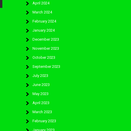
April 2024
March 2024
February 2024
January 2024
December 2023
November 2023
October 2023
September 2023
July 2023
June 2023
May 2023
April 2023
March 2023
February 2023
January 2023