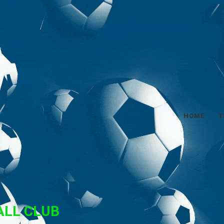
HOME
T
ALL CLUB