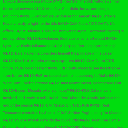
Drogba denounce ingratitude
04/12
–
Red Star: the club withdraws from
the social network
04/12
–
Man City: Guardiola throws and stings
Mourinho
04/12
–
Liverpool: waiver clause for Sancet?
04/12
–
Arsenal:
Havertz ready to fight for the title
04/12
–
CdM Clubs 2025: DAZN, it’s
official
04/12
–
Atletico: Oblak still motivated
04/12
–
Dortmund: Painting is
not a problem
04/12
–
Leverkusen: Boniface remains extended
04/12
–
Lyon: Juve thinks Mikautadze
04/12
–
Leipzig: Ten Hag approaching?
04/12
–
Bara: Raphinha considers himself the pinnacle of his career
04/12
–
Man Utd: Amorim warns supporters
04/12
–
CdM Clubs 2025:
future DAZN broadcaster?
04/12
–
EdF: Diallo wants to see the Mbappé
from before
04/12
–
EdF: no disenchantment according to Diallo
04/12
–
West Ham: Todibo arrested
04/12
–
Inter Miami: Messi, Mascherano Clair
04/12
–
Bayern: Musiala, extension loop?
04/12
–
PSG: Qatar means
involved, and ready to sell?
04/12
–
Real: Alexander-Arnold, rather at the
end of the season
04/12
–
OM: Alonzo bluffs by Rulli
04/12
–
Real:
Tchouamni overtaken by Asencio?
04/12
–
Nice: Pogba, sorry for Maurice
04/12
–
PSG: Al Khelafi defends the club’s CdM
04/12
–
Real: Fran Garcia-
Mendy, Ancelotti justifies himself
04/12
–
VIDEO: Depay’s magnificent free