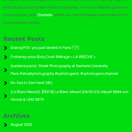
without jeopardizing their health or progress. For more detailed guidance
and resources, visit
Chastete
, where you can find expert advice tailored to
your individual needs.
Recent Posts
Drancy,POV: you just landed in Paris 🇫🇷
Fontenay-sous-Bois,Court Métrage « LA BRÈCHE »
(nanterre paris): Street Photography at Nanterre University
Paris.#streetphotography #ophotogenic #ophotogenicchannel
No Sea to See Here! (4K)
(Le Blanc-Mesnil): [RER B] Le Blanc Mesnil (04/03/25) départ MI84 non
rénové & UM2 MI79
Archives
August 2026