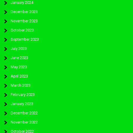
January 2024
December 2023
November 2023
October 2023
September 2023
July 2023
June 2023
May 2023
April 2023
March 2023
February 2023
January 2023
December 2022
November 2022
October 2022