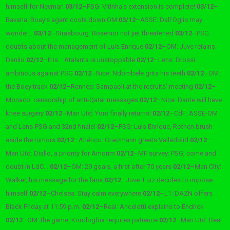
himself for Neymar!
03/12
–
PSG: Vitinha’s extension is complete!
03/12
–
Bavaria: Boey’s agent cools down OM
03/12
–
ASSE: Dall’Oglio may
wonder…
03/12
–
Strasbourg: Rosenior not yet threatened
03/12
–
PSG:
doubts about the management of Luis Enrique
02/12
–
OM: Juve retains
Danilo
02/12
–
It is. : Atalanta is unstoppable
02/12
–
Lens: Drossi
ambitious against PSG
02/12
–
Nice: Ndombele grits his teeth
02/12
–
OM:
the Boey track
02/12
–
Rennes: Sampaoli at the recruits’ meeting
02/12
–
Monaco: censorship of anti-Qatar messages
02/12
–
Nice: Dante will have
knee surgery
02/12
–
Man Utd: Yoro finally returns!
02/12
–
CdF: ASSE-OM
and Lens-PSG and 32nd finals!
02/12
–
PSG: Luis Enrique, Rothen brush
aside the rumors
02/12
–
Atlético: Griezmann greets Valladolid
02/12
–
Man Utd: Diallo, a priority for Amorim
02/12
–
MF survey: PSG, come and
doubt in LdC…
02/12
–
OM: 29 goals, a first after 70 years
02/12
–
Man City:
Walker, his message for the fans
02/12
–
Juve: Luiz decides to impose
himself
02/12
–
Chelsea: Stay calm everywhere
02/12
–
L1: DAZN offers
Black Friday at 11:59 p.m.
02/12
–
Real: Ancelotti explains to Endrick
02/12
–
OM: the game, Kondogbia requires patience
02/12
–
Man Utd: Real