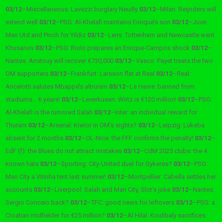
03/12
–
Miscellaneous: Lavezzi burglary Neuilly
03/12
–
Milan: Reijnders will
extend well
03/12
–
PSG: Al-Khelafi maintains Enrique’s son
03/12
–
Juve:
Man Utd and Pinch for Yildiz
03/12
–
Lens: Tottenham and Newcastle want
Khusanov
03/12
–
PSG: Riolo prepares an Enrique-Campos shock
03/12
–
Nantes: Aristouy will recover €730,000
03/12
–
Vasco: Payet treats the two
OM supporters
03/12
–
Frankfurt: Larsson flat at Real
03/12
–
Real:
Ancelotti salutes Mbappé’s altruism
03/12
–
Le Havre: banned from
stadiums… 6 years!
03/12
–
Leverkusen: Wirtz is €120 million!
03/12
–
PSG:
Al-Khelafi is the rumored Salah
03/12
–
Inter: an individual reward for
Thuram
03/12
–
Arsenal: Kiwior in OM’s sights?
03/12
–
Leipzig: Lukeba
absent for 2 months
03/12
–
OL-Nice: the FFF confirms the penalty!
03/12
–
EdF (f): the Blues do not attract mistakes
03/12
–
CdM 2025 clubs: the 4
known hats
03/12
–
Sporting: City-United duel for Gykeres?
03/12
–
PSG:
Man City a Vitinha tent last summer!
03/12
–
Montpellier: Cabella settles her
accounts
03/12
–
Liverpool: Salah and Man City, Slot’s joke
03/12
–
Nantes:
Sergio Conceio back?
03/12
–
TFC: good news for leftovers
03/12
–
PSG: a
Croatian midfielder for €25 million?
03/12
–
Al Hilal: Koulibaly sacrifices