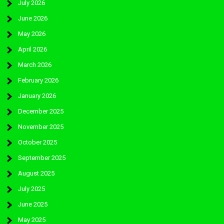
July 2026
June 2026
May 2026
April 2026
March 2026
February 2026
January 2026
December 2025
November 2025
October 2025
September 2025
August 2025
July 2025
June 2025
May 2025