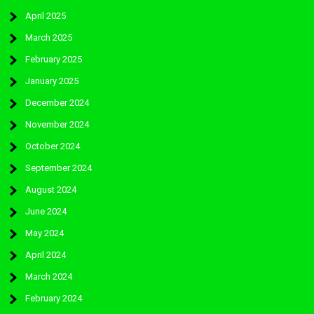
April 2025
March 2025
February 2025
January 2025
December 2024
November 2024
October 2024
September 2024
August 2024
June 2024
May 2024
April 2024
March 2024
February 2024