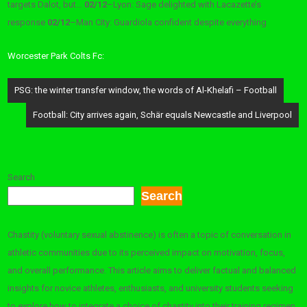
targets Dalot, but…
02/12
–
Lyon: Sage delighted with Lacazette’s
response
02/12
–
Man City: Guardiola confident despite everything
Worcester Park Colts Fc:
Post
PSG: the winter transfer window, the words of Al-Khelafi – Football
navigation
Football: City arrives again, Schär equals Newcastle and Liverpool
Search
Search
Chastity (voluntary sexual abstinence) is often a topic of conversation in
athletic communities due to its perceived impact on motivation, focus,
and overall performance. This article aims to deliver factual and balanced
insights for novice athletes, enthusiasts, and university students seeking
to explore how to integrate a choice of chastity into their training regimen