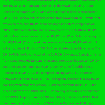
kick
04/12
–
West Ham: Srgio Conceio in the viewfinder
04/12
–
Qatar:
Galtier soon coach?
04/12
–
Man City: Guardiola still believes in the title
04/12
–
PHOTO: new anti-Nasser banner from Bavaria
04/12
–
Bavaria: first
explosion for Neuer
04/12
–
Monaco: Magassa offers compensation
03/12
–
PSG: the winter transfer window, the words of Al-Khelafi
03/12
–
EdF (f): Les Bleues beaten by Spain
03/12
–
It is. (Cpe): Milan is having fun
6-1!
03/12
–
All. (Cpe): Leverkusen eliminates Bayern!
03/12
–
Athletic: N.
Williams, future in England?
03/12
–
Arsenal: Arteta joins Manchester City
03/12
–
PSG: the Park, the exit of the CUP!
03/12
–
Nantes: Conceiao, it’s far
from being done
03/12
–
Lens: Khusanov, door open this winter?
03/12
–
Esp. : the Bara demonstration!
03/12
–
Le Havre: the forbidden child,
Roussier clair
03/12
–
L2: the complete ranking
03/12
–
L2: a Corsican
derby without a winner
03/12
–
Real: Bellingham, Ancelotti in a key
03/12
–
Man City: winter transfer window, Guardiola responds
03/12
–
PSG: the
green light from the DNCG
03/12
–
OM: Maupay sees Rulli in the summer
of L1
03/12
–
Leipzig: Simons, PSG are rubbing their hands!
03/12
–
Real:
Saudi Arabia calms by Courtois
03/12
–
Nice: Dante absent 6 8 days