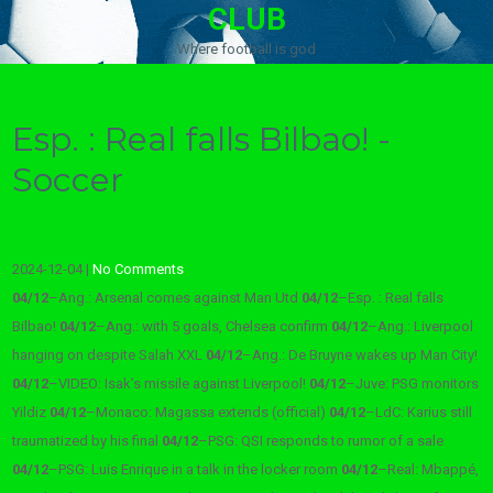
CLUB
Where football is god
Esp. : Real falls Bilbao! -
Soccer
2024-12-04
|
No Comments
04/12
–
Ang.: Arsenal comes against Man Utd
04/12
–
Esp. : Real falls
Bilbao!
04/12
–
Ang.: with 5 goals, Chelsea confirm
04/12
–
Ang.: Liverpool
hanging on despite Salah XXL
04/12
–
Ang.: De Bruyne wakes up Man City!
04/12
–
VIDEO: Isak’s missile against Liverpool!
04/12
–
Juve: PSG monitors
Yildiz
04/12
–
Monaco: Magassa extends (official)
04/12
–
LdC: Karius still
traumatized by his final
04/12
–
PSG: QSI responds to rumor of a sale
04/12
–
PSG: Luis Enrique in a talk in the locker room
04/12
–
Real: Mbappé,