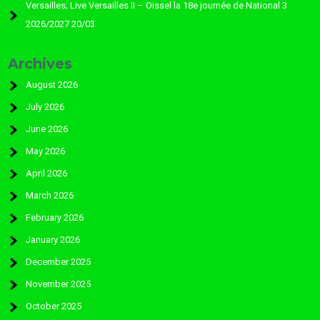
Versailles; Live Versailles II – Oissel la 18e journée de National 3
2026/2027 20/03
Archives
August 2026
July 2026
June 2026
May 2026
April 2026
March 2026
February 2026
January 2026
December 2025
November 2025
October 2025