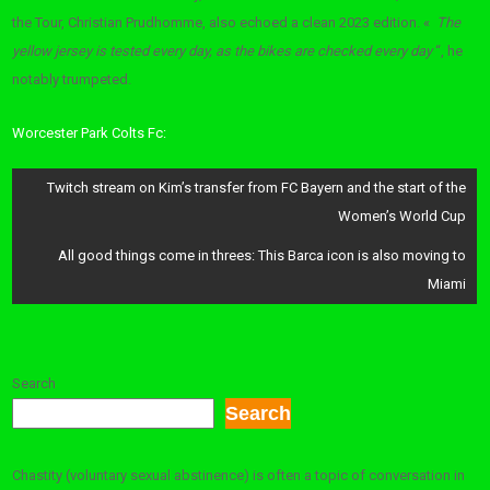
the Tour, Christian Prudhomme, also echoed a clean 2023 edition. «
The
yellow jersey is tested every day, as the bikes are checked every day
“, he
notably trumpeted.
Worcester Park Colts Fc:
Post
Twitch stream on Kim’s transfer from FC Bayern and the start of the
navigation
Women’s World Cup
All good things come in threes: This Barca icon is also moving to
Miami
Search
Search
Chastity (voluntary sexual abstinence) is often a topic of conversation in