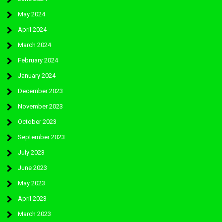
May 2024
April 2024
March 2024
February 2024
January 2024
December 2023
November 2023
October 2023
September 2023
July 2023
June 2023
May 2023
April 2023
March 2023