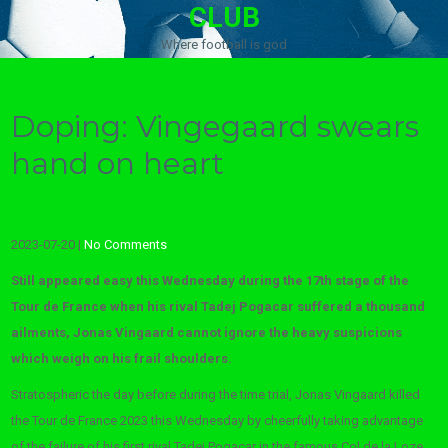
CLUB
Where football is god
Doping: Vingegaard swears
hand on heart
2023-07-20
|
No Comments
Still appeared easy this Wednesday during the 17th stage of the
Tour de France when his rival Tadej Pogacar suffered a thousand
ailments, Jonas Vingaard cannot ignore the heavy suspicions
which weigh on his frail shoulders.
Stratospheric the day before during the time trial, Jonas Vingaard killed
the Tour de France 2023 this Wednesday by cheerfully taking advantage
of the failure of his first rival Tadej Pogacar in the famous Col de la Loze.