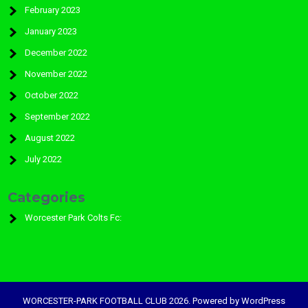
February 2023
January 2023
December 2022
November 2022
October 2022
September 2022
August 2022
July 2022
Categories
Worcester Park Colts Fc:
WORCESTER-PARK FOOTBALL CLUB 2026. Powered by WordPress