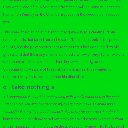
Now with a lead of 7’35 four steps from the goal, the Dane will certainly
triumph on Sunday on the Champs-Elysées for the second consecutive
year.
This week, the rustling at his encounter gave way to a clearly audible
rumor of cells that tarnish an entire sport. The public doubts, the press
doubts, and the peloton tries hard to think that it has conquered its old
ghosts and that the many checks suffered are now enough to remove any
temptation to cheat. As he had done last week already, Jonas
Vingegaard, fully aware of the mistrust he inspires, thus wanted to
reaffirm his loyalty to his family and his discipline.
« I take nothing »
»
I understand it’s hard to trust cycling with what’s happened in the past.
But I can tell you with my hand on my heart: I don’t take anything and I
wouldn’t take anything that I wouldn’t give to my two-year-old daughter.
“,
hammers the Scandinavian yellow jersey this Wednesday evening in front
of the media. Earlier in the day, on the airwaves of France Info, the boss of