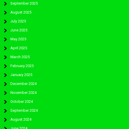
September 2025
August 2025
July 2025
June 2025
May 2025
April 2025
March 2025
February 2025
January 2025
December 2024
November 2024
October 2024
September 2024
August 2024
June 2024