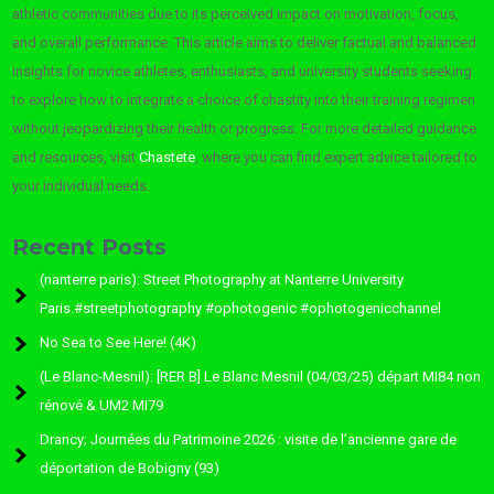
athletic communities due to its perceived impact on motivation, focus,
and overall performance. This article aims to deliver factual and balanced
insights for novice athletes, enthusiasts, and university students seeking
to explore how to integrate a choice of chastity into their training regimen
without jeopardizing their health or progress. For more detailed guidance
and resources, visit
Chastete
, where you can find expert advice tailored to
your individual needs.
Recent Posts
(nanterre paris): Street Photography at Nanterre University
Paris.#streetphotography #ophotogenic #ophotogenicchannel
No Sea to See Here! (4K)
(Le Blanc-Mesnil): [RER B] Le Blanc Mesnil (04/03/25) départ MI84 non
rénové & UM2 MI79
Drancy; Journées du Patrimoine 2026 : visite de l’ancienne gare de
déportation de Bobigny (93)