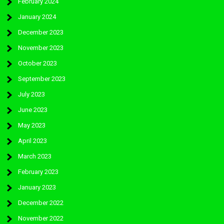
February 2024
January 2024
December 2023
November 2023
October 2023
September 2023
July 2023
June 2023
May 2023
April 2023
March 2023
February 2023
January 2023
December 2022
November 2022