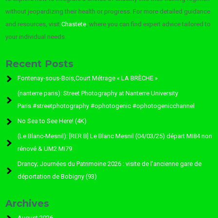
without jeopardizing their health or progress. For more detailed guidance
and resources, visit
Chastete
, where you can find expert advice tailored to
your individual needs.
Recent Posts
Fontenay-sous-Bois,Court Métrage « LA BRÈCHE »
(nanterre paris): Street Photography at Nanterre University
Paris.#streetphotography #ophotogenic #ophotogenicchannel
No Sea to See Here! (4K)
(Le Blanc-Mesnil): [RER B] Le Blanc Mesnil (04/03/25) départ MI84 non
rénové & UM2 MI79
Drancy; Journées du Patrimoine 2026 : visite de l’ancienne gare de
déportation de Bobigny (93)
Archives
August 2026