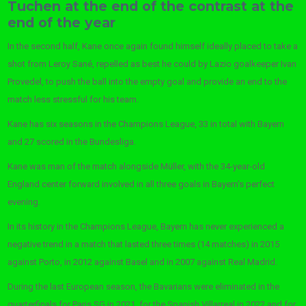
Tuchen at the end of the contrast at the
end of the year
In the second half, Kane once again found himself ideally placed to take a
shot from Leroy Sané, repelled as best he could by Lazio goalkeeper Ivan
Provedel, to push the ball into the empty goal and provide an end to the
match less stressful for his team.
Kane has six seasons in the Champions League, 33 in total with Bayern
and 27 scored in the Bundesliga.
Kane was man of the match alongside Müller, with the 34-year-old
England center forward involved in all three goals in Bayern’s perfect
evening.
In its history in the Champions League, Bayern has never experienced a
negative trend in a match that lasted three times (14 matches) in 2015
against Porto, in 2012 against Basel and in 2007 against Real Madrid.
During the last European season, the Bavarians were eliminated in the
quarterfinals for Paris SG in 2021, for the Spanish Villarreal in 2022 and for