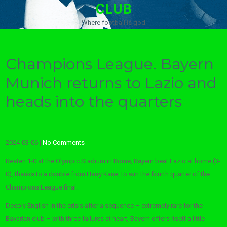
CLUB
Where football is god
Champions League. Bayern
Munich returns to Lazio and
heads into the quarters
2024-03-06
|
No Comments
Beaten 1-0 at the Olympic Stadium in Rome, Bayern beat Lazio at home (3-
0), thanks to a double from Harry Kane, to win the fourth quarter of the
Champions League final.
Deeply English in the crisis after a sequence – extremely rare for the
Bavarian club – with three failures at heart, Bayern offers itself a little