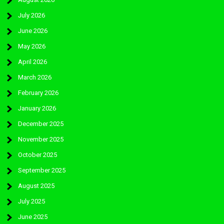
July 2026
June 2026
May 2026
April 2026
March 2026
February 2026
January 2026
December 2025
November 2025
October 2025
September 2025
August 2025
July 2025
June 2025