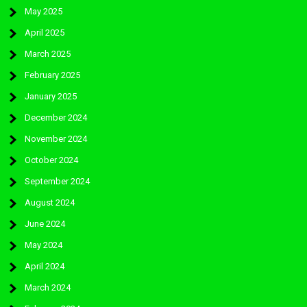
May 2025
April 2025
March 2025
February 2025
January 2025
December 2024
November 2024
October 2024
September 2024
August 2024
June 2024
May 2024
April 2024
March 2024