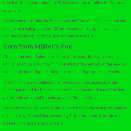
breath of fresh air in front of its 75,000 spectators to follow the European
adventure.
This is what Harry Kane, the best known but from Munich this season and
recruiter at a high price (plus 100 million euros) in European evenings,
decided for the return of the Bavarian train on the rails.
Corn from Müller’s Fox
After half an hour of almost exclusive domination, the captain of the
English selection is found within six meters and a recovery of the head is
a recapitulation of Raphaël Guerreiro’s manual for producing the score.
The Munich players continued their pressure on the Laziale goal, and
once again found the breach in the Roman wall in added time of the first
period, with a fox goal from the areas of Thomas Müller.
On a corner taken by Guerreiro and pushed back to the near post, Matthijs
de Ligt volleyed and Müller, covered by Felipe Anderson, was able to put
his head in to free the Allianz Arena.