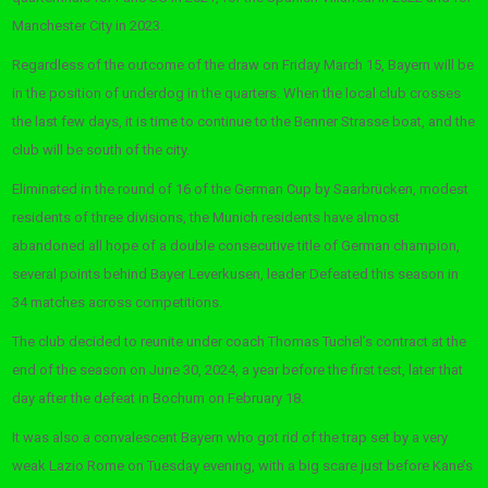
Manchester City in 2023.
Regardless of the outcome of the draw on Friday March 15, Bayern will be
in the position of underdog in the quarters. When the local club crosses
the last few days, it is time to continue to the Benner Strasse boat, and the
club will be south of the city.
Eliminated in the round of 16 of the German Cup by Saarbrücken, modest
residents of three divisions, the Munich residents have almost
abandoned all hope of a double consecutive title of German champion,
several points behind Bayer Leverkusen, leader Defeated this season in
34 matches across competitions.
The club decided to reunite under coach Thomas Tuchel’s contract at the
end of the season on June 30, 2024, a year before the first test, later that
day after the defeat in Bochum on February 18.
It was also a convalescent Bayern who got rid of the trap set by a very
weak Lazio Rome on Tuesday evening, with a big scare just before Kane’s