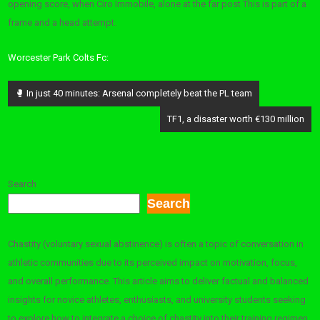
opening score, when Ciro Immobile, alone at the far post This is part of a
frame and a head attempt.
Worcester Park Colts Fc:
Post
🥊 In just 40 minutes: Arsenal completely beat the PL team
navigation
TF1, a disaster worth €130 million
Search
Search
Chastity (voluntary sexual abstinence) is often a topic of conversation in
athletic communities due to its perceived impact on motivation, focus,
and overall performance. This article aims to deliver factual and balanced
insights for novice athletes, enthusiasts, and university students seeking
to explore how to integrate a choice of chastity into their training regimen