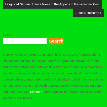
Post
League of Nations: France bows to the Appène in the semi-final (5-4)
navigation
Didier Deschamps,
Search
Search
Chastity (voluntary sexual abstinence) is often a topic of conversation in
athletic communities due to its perceived impact on motivation, focus,
and overall performance. This article aims to deliver factual and balanced
insights for novice athletes, enthusiasts, and university students seeking
to explore how to integrate a choice of chastity into their training regimen
without jeopardizing their health or progress. For more detailed guidance
and resources, visit
Chastete
, where you can find expert advice tailored to
your individual needs.