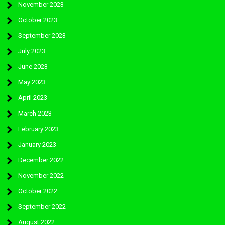
November 2023
October 2023
September 2023
July 2023
June 2023
May 2023
April 2023
March 2023
February 2023
January 2023
December 2022
November 2022
October 2022
September 2022
August 2022