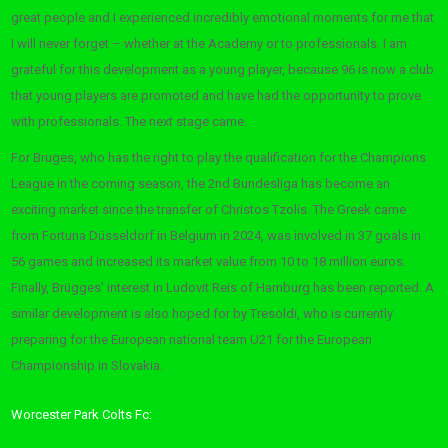
great people and I experienced incredibly emotional moments for me that
I will never forget – whether at the Academy or to professionals. I am
grateful for this development as a young player, because 96 is now a club
that young players are promoted and have had the opportunity to prove
with professionals. The next stage came.
For Bruges, who has the right to play the qualification for the Champions
League in the coming season, the 2nd Bundesliga has become an
exciting market since the transfer of Christos Tzolis. The Greek came
from Fortuna Düsseldorf in Belgium in 2024, was involved in 37 goals in
56 games and increased its market value from 10 to 18 million euros.
Finally, Brügges’ interest in Ludovit Reis of Hamburg has been reported. A
similar development is also hoped for by Tresoldi, who is currently
preparing for the European national team U21 for the European
Championship in Slovakia.
Worcester Park Colts Fc: