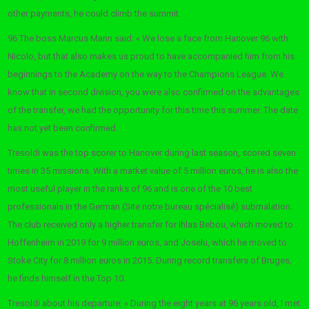
other payments, he could climb the summit.
96 The boss Marcus Mann said: « We lose a face from Hanover 96 with
Nicolo, but that also makes us proud to have accompanied him from his
beginnings to the Academy on the way to the Champions League. We
know that in second division, you were also confirmed on the advantages
of the transfer, we had the opportunity for this time this summer. The date
has not yet been confirmed.
Tresoldi was the top scorer to Hanover during last season, scored seven
times in 35 missions. With a market value of 5 million euros, he is also the
most useful player in the ranks of 96 and is one of the 10 best
professionals in the German (Site notre bureau spécialisé) submalation.
The club received only a higher transfer for Ihlas Bebou, which moved to
Hoffenheim in 2019 for 9 million euros, and Joselu, which he moved to
Stoke City for 8 million euros in 2015. During record transfers of Bruges,
he finds himself in the Top 10.
Tresoldi about his departure: « During the eight years at 96 years old, I met