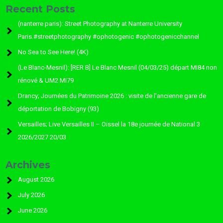
Recent Posts
(nanterre paris): Street Photography at Nanterre University
Paris.#streetphotography #ophotogenic #ophotogenicchannel
No Sea to See Here! (4K)
(Le Blanc-Mesnil): [RER B] Le Blanc Mesnil (04/03/25) départ MI84 non
rénové & UM2 MI79
Drancy; Journées du Patrimoine 2026 : visite de l’ancienne gare de
déportation de Bobigny (93)
Versailles; Live Versailles II – Oissel la 18e journée de National 3
2026/2027 20/03
Archives
August 2026
July 2026
June 2026