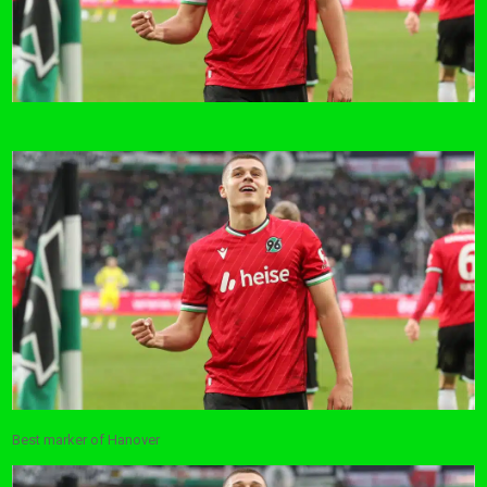
Best marker of Hanover