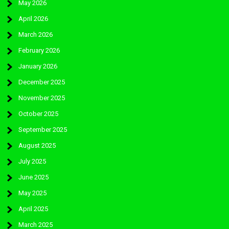
May 2026
April 2026
March 2026
February 2026
January 2026
December 2025
November 2025
October 2025
September 2025
August 2025
July 2025
June 2025
May 2025
April 2025
March 2025