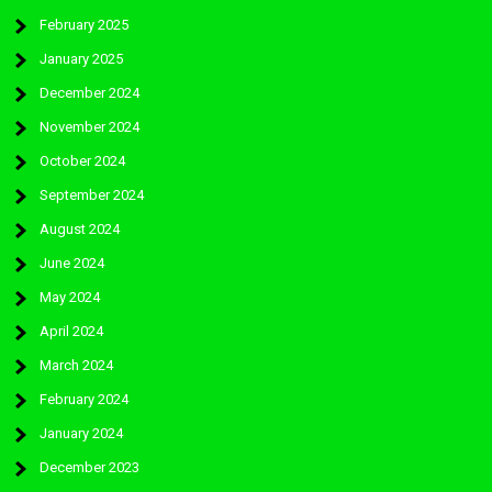
February 2025
January 2025
December 2024
November 2024
October 2024
September 2024
August 2024
June 2024
May 2024
April 2024
March 2024
February 2024
January 2024
December 2023