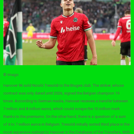
© Imago
Hanover 96 sold Nicolò Tresoldi to the Bruges club. The striker, whose
contract was only dated until 2026, signed the Belgian champion 19
times. According to German media, Hanover receives a transfer between
7 million and 8 million euros, which could scrape the 10 million mark
thanks to the premiums. On the other hand, there is a question of a sum
of 6 to 7 million euros in Belgium. Tresoldi initially sorted third place in the
most expensive outings to Hanover in the Database of the Transfers. With