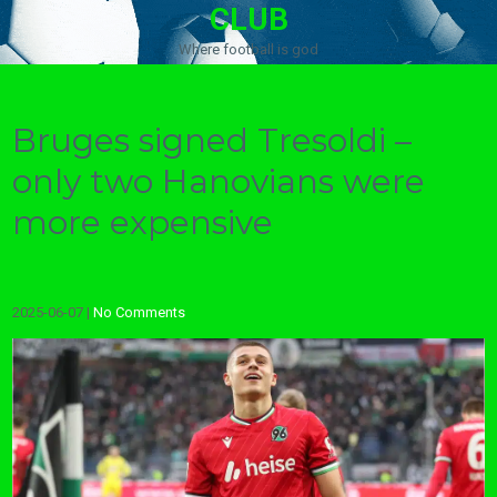
CLUB
Where football is god
Bruges signed Tresoldi –
only two Hanovians were
more expensive
2025-06-07
|
No Comments