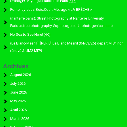
Drancy,POV: you just landed in Paris 🇫🇷
Fontenay-sous-Bois,Court Métrage « LA BRÈCHE »
(nanterre paris): Street Photography at Nanterre University
Paris.#streetphotography #ophotogenic #ophotogenicchannel
No Sea to See Here! (4K)
(Le Blanc-Mesnil): [RER B] Le Blanc Mesnil (04/03/25) départ MI84 non
rénové & UM2 MI79
Archives
August 2026
July 2026
June 2026
May 2026
April 2026
March 2026