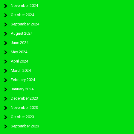
November 2024
October 2024
September 2024
August 2024
June 2024
May 2024
April 2024
March 2024
February 2024
January 2024
December 2023
November 2023
October 2023
September 2023