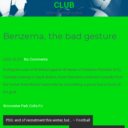
CLUB
Where football is god
Benzema, the bad gesture
2023-12-27
|
No Comments
During the road of Al-Ittihad against Al-Nassr of Cristiano Ronaldo (5-2),
Tuesday evening in Saudi Arabia, Karim Benzema received a penalty from
his former Real Madrid teammate by committing a gross foul in front of
his goal .
Worcester Park Colts Fc:
Post
PSG: end of recruitment this winter, but… – Football
navigation