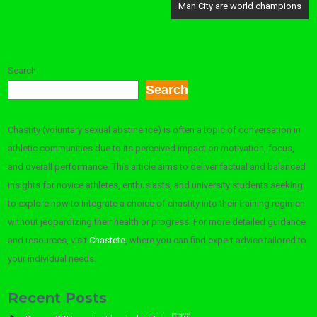
Man City are world champions
Search
Search
Chastity (voluntary sexual abstinence) is often a topic of conversation in
athletic communities due to its perceived impact on motivation, focus,
and overall performance. This article aims to deliver factual and balanced
insights for novice athletes, enthusiasts, and university students seeking
to explore how to integrate a choice of chastity into their training regimen
without jeopardizing their health or progress. For more detailed guidance
and resources, visit
Chastete
, where you can find expert advice tailored to
your individual needs.
Recent Posts