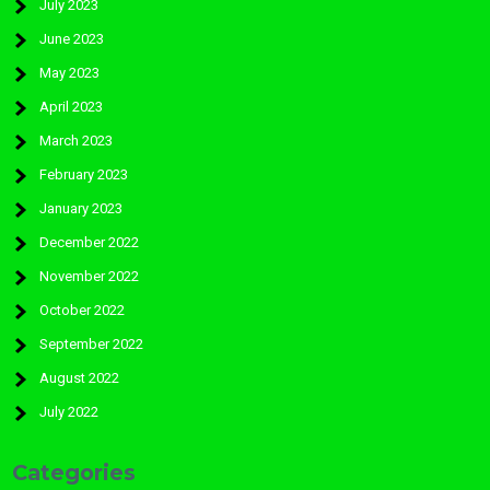
July 2023
June 2023
May 2023
April 2023
March 2023
February 2023
January 2023
December 2022
November 2022
October 2022
September 2022
August 2022
July 2022
Categories