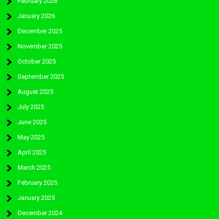
February 2026
January 2026
December 2025
November 2025
October 2025
September 2025
August 2025
July 2025
June 2025
May 2025
April 2025
March 2025
February 2025
January 2025
December 2024