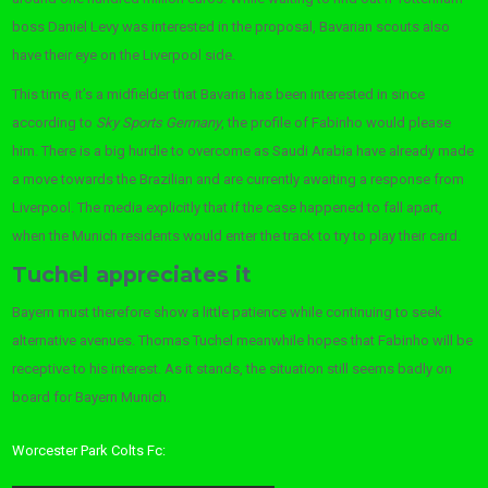
boss Daniel Levy was interested in the proposal, Bavarian scouts also
have their eye on the Liverpool side.
This time, it’s a midfielder that Bavaria has been interested in since
according to
Sky Sports Germany
, the profile of Fabinho would please
him. There is a big hurdle to overcome as Saudi Arabia have already made
a move towards the Brazilian and are currently awaiting a response from
Liverpool. The media explicitly that if the case happened to fall apart,
when the Munich residents would enter the track to try to play their card.
Tuchel appreciates it
Bayern must therefore show a little patience while continuing to seek
alternative avenues. Thomas Tuchel meanwhile hopes that Fabinho will be
receptive to his interest. As it stands, the situation still seems badly on
board for Bayern Munich.
Worcester Park Colts Fc: