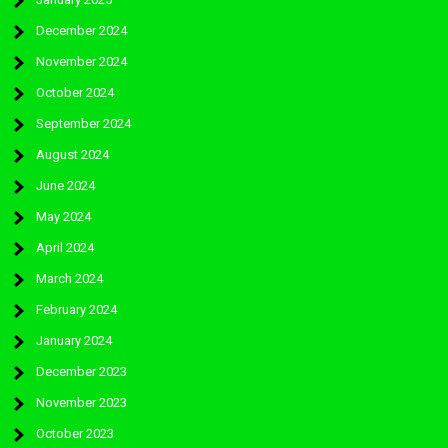
December 2024
November 2024
October 2024
September 2024
August 2024
June 2024
May 2024
April 2024
March 2024
February 2024
January 2024
December 2023
November 2023
October 2023