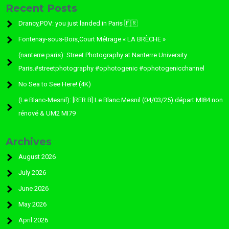
Recent Posts
Drancy,POV: you just landed in Paris 🇫🇷
Fontenay-sous-Bois,Court Métrage « LA BRÈCHE »
(nanterre paris): Street Photography at Nanterre University
Paris.#streetphotography #ophotogenic #ophotogenicchannel
No Sea to See Here! (4K)
(Le Blanc-Mesnil): [RER B] Le Blanc Mesnil (04/03/25) départ MI84 non
rénové & UM2 MI79
Archives
August 2026
July 2026
June 2026
May 2026
April 2026