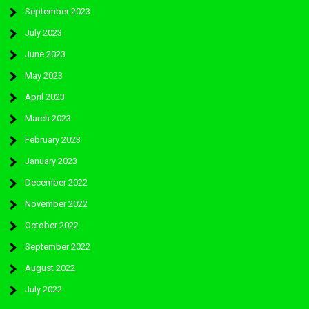
September 2023
July 2023
June 2023
May 2023
April 2023
March 2023
February 2023
January 2023
December 2022
November 2022
October 2022
September 2022
August 2022
July 2022