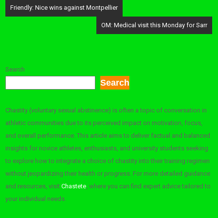
Post
Friendly: Nice wins against Montpellier
navigation
OM: Medical visit this Monday for Sarr
Search
Search
Chastity (voluntary sexual abstinence) is often a topic of conversation in
athletic communities due to its perceived impact on motivation, focus,
and overall performance. This article aims to deliver factual and balanced
insights for novice athletes, enthusiasts, and university students seeking
to explore how to integrate a choice of chastity into their training regimen
without jeopardizing their health or progress. For more detailed guidance
and resources, visit
Chastete
, where you can find expert advice tailored to
your individual needs.