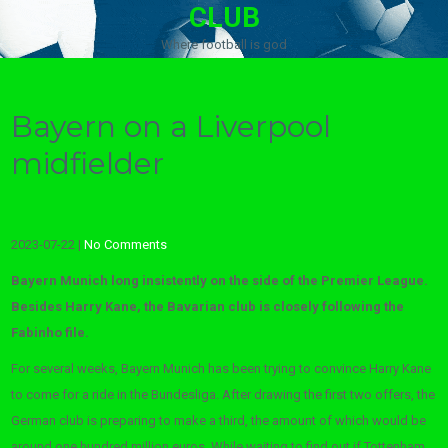
CLUB
Where football is god
Bayern on a Liverpool
midfielder
2023-07-22
|
No Comments
Bayern Munich long insistently on the side of the Premier League.
Besides Harry Kane, the Bavarian club is closely following the
Fabinho file.
For several weeks, Bayern Munich has been trying to convince Harry Kane
to come for a ride in the Bundesliga. After drawing the first two offers, the
German club is preparing to make a third, the amount of which would be
around one hundred million euros. While waiting to find out if Tottenham