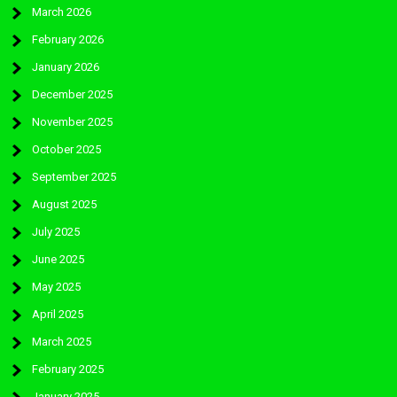
March 2026
February 2026
January 2026
December 2025
November 2025
October 2025
September 2025
August 2025
July 2025
June 2025
May 2025
April 2025
March 2025
February 2025
January 2025