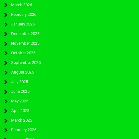
March 2026
February 2026
January 2026
December 2025
November 2025
October 2025
September 2025
August 2025
July 2025
June 2025
May 2025
April 2025
March 2025
February 2025