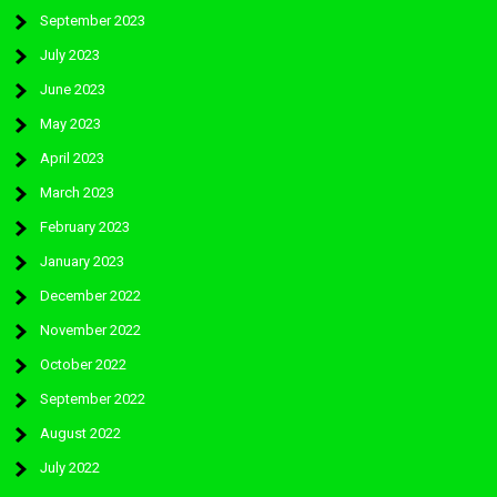
September 2023
July 2023
June 2023
May 2023
April 2023
March 2023
February 2023
January 2023
December 2022
November 2022
October 2022
September 2022
August 2022
July 2022