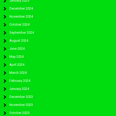
January 2025
December 2024
November 2024
October 2024
September 2024
August 2024
June 2024
May 2024
April 2024
March 2024
February 2024
January 2024
December 2023
November 2023
October 2023