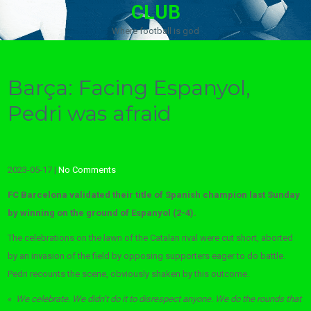
CLUB
Where football is god
Barça: Facing Espanyol,
Pedri was afraid
2023-05-17
|
No Comments
FC Barcelona validated their title of Spanish champion last Sunday
by winning on the ground of Espanyol (2-4).
The celebrations on the lawn of the Catalan rival were cut short, aborted
by an invasion of the field by opposing supporters eager to do battle.
Pedri recounts the scene, obviously shaken by this outcome.
«
We celebrate. We didn’t do it to disrespect anyone. We do the rounds that