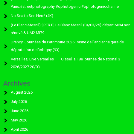
Paris.#streetphotography #ophotogenic #ophotogenicchannel
No Sea to See Here! (4K)
(Le Blanc-Mesnil): [RER B] Le Blanc Mesnil (04/03/25) départ MI84 non
rénové & UM2 MI79
Drancy; Journées du Patrimoine 2026 : visite de l’ancienne gare de
déportation de Bobigny (93)
Versailles; Live Versailles II – Oissel la 18e journée de National 3
2026/2027 20/03
Archives
August 2026
July 2026
June 2026
May 2026
April 2026