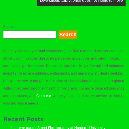
Leverkusen: Xabi Alonso does not intend to move
Search
Search
Chastity (voluntary sexual abstinence) is often a topic of conversation in
athletic communities due to its perceived impact on motivation, focus,
and overall performance. This article aims to deliver factual and balanced
insights for novice athletes, enthusiasts, and university students seeking
to explore how to integrate a choice of chastity into their training regimen
without jeopardizing their health or progress. For more detailed guidance
and resources, visit
Chastete
, where you can find expert advice tailored to
your individual needs.
Recent Posts
(nanterre paris): Street Photography at Nanterre University