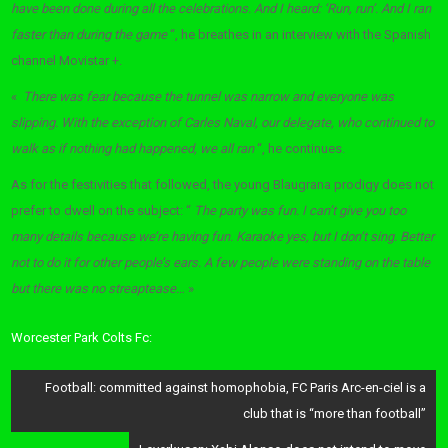
have been done during all the celebrations. And I heard: ‘Run, run’. And I ran
faster than during the game
“, he breathes in an interview with the Spanish
channel Movistar +.
«
There was fear because the tunnel was narrow and everyone was
slipping. With the exception of Carles Naval, our delegate, who continued to
walk as if nothing had happened, we all ran
“, he continues.
As for the festivities that followed, the young Blaugrana prodigy does not
prefer to dwell on the subject: “
The party was fun. I can’t give you too
many details because we’re having fun. Karaoke yes, but I don’t sing. Better
not to do it for other people’s ears. A few people were standing on the table
but there was no streaptease…
»
Worcester Park Colts Fc:
Post
Football: committed against homophobia, FC Paris Arc-en-ciel is a
navigation
club that is “more than football”