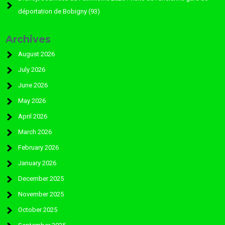
déportation de Bobigny (93)
Archives
August 2026
July 2026
June 2026
May 2026
April 2026
March 2026
February 2026
January 2026
December 2025
November 2025
October 2025