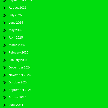
September 2025
August 2025
July 2025
June 2025
May 2025
April 2025
March 2025
February 2025
January 2025
December 2024
November 2024
October 2024
September 2024
August 2024
June 2024