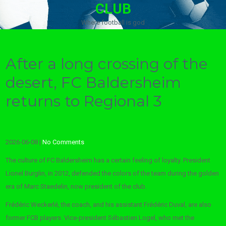
CLUB
Where football is god
After a long crossing of the
desert, FC Baldersheim
returns to Regional 3
2026-06-08
|
No Comments
The culture of FC Baldersheim has a certain feeling of loyalty. President
Lionel Burglin, in 2012, defended the colors of the team during the golden
era of Marc Staedelin, now president of the club.
Frédéric Weckerlé, the coach, and his assistant Frédéric Duval, are also
former FCB players. Vice-president Sébastien Logel, who met the