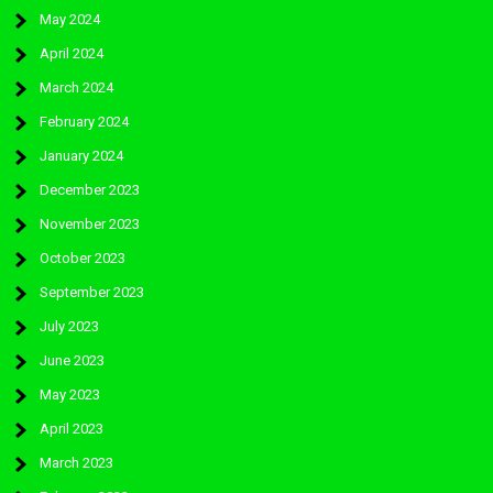
May 2024
April 2024
March 2024
February 2024
January 2024
December 2023
November 2023
October 2023
September 2023
July 2023
June 2023
May 2023
April 2023
March 2023