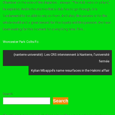
Chamber on the side of the deputies… always. “The club rests on pillars,”
he explains. And in the storms that a club has to go through, it is
fundamental to be able to rely on them. And also, this access is for the
whole world and a great reward for this loyalty and this passion. We have
been waiting for this moment for a very long time. This…
Worcester Park Colts Fc:
Post
(nanterre université): Les CRS interviennent à Nanterre, l’université
navigation
fermée
Kylian Mbappé’s name resurfaces in the Hakimi affair
Search
Search