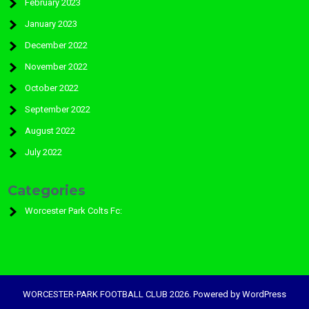
February 2023
January 2023
December 2022
November 2022
October 2022
September 2022
August 2022
July 2022
Categories
Worcester Park Colts Fc:
WORCESTER-PARK FOOTBALL CLUB 2026. Powered by WordPress