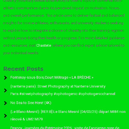
Chastity (voluntary sexual abstinence) is often a topic of conversation in
athletic communities due to its perceived impact on motivation, focus,
and overall performance. This article aims to deliver factual and balanced
insights for novice athletes, enthusiasts, and university students seeking
to explore how to integrate a choice of chastity into their training regimen
without jeopardizing their health or progress. For more detailed guidance
and resources, visit
Chastete
, where you can find expert advice tailored to
your individual needs.
Recent Posts
Fontenay-sous-Bois,Court Métrage « LA BRÈCHE »
(nanterre paris): Street Photography at Nanterre University
Paris.#streetphotography #ophotogenic #ophotogenicchannel
No Sea to See Here! (4K)
(Le Blanc-Mesnil): [RER B] Le Blanc Mesnil (04/03/25) départ MI84 non
rénové & UM2 MI79
Drancy; Journées du Patrimoine 2026 : visite de l’ancienne gare de