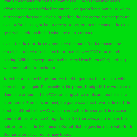
With a demonstration of his current class, HSV has thwarted all the
efforts of the hosts of the first minute. Königsdörffer in particular, which
represented the Davie Selke suspended, did not control the Magdeburg.
Even before his 1-0, he had a very good opportunity, he caused the clean
goal with a solo on the left wing and a flat entrance.
Even after the tour, the HSV remained the match for determining the
match, but retired after half an hour, then allowed FCM more match
sharing. With the exception of a chance by Livan Burcu (33rd), nothing
was remarkable for the hosts.
After the break, the Magdeburgers tried to generate the pressure with
three changes again. But exactly in this phase, Königsdörffer was able to
dance the defense of the FCM too simply too simple and push it in the
short corner. From this moment, the game splashed towards the end, the
hosts had trouble, the HSV was limited to the defense and the occasional
counterattack, of which Königsdörffer (68.) has always put one on the
outdoor post. In the 88th minute, Robert Glatzel gave his return with North
German after a five-month injury break.