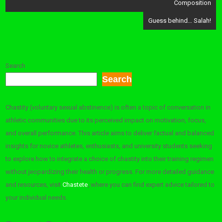
Composition
Guess behind… Salah!
Search
Search
Chastity (voluntary sexual abstinence) is often a topic of conversation in
athletic communities due to its perceived impact on motivation, focus,
and overall performance. This article aims to deliver factual and balanced
insights for novice athletes, enthusiasts, and university students seeking
to explore how to integrate a choice of chastity into their training regimen
without jeopardizing their health or progress. For more detailed guidance
and resources, visit
Chastete
, where you can find expert advice tailored to
your individual needs.