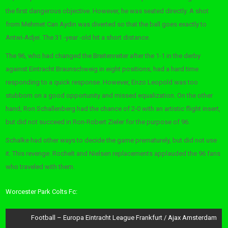
the first dangerous objective. However, he was seated directly. A shot
from Mehmet Can Aydin was diverted so that the ball goes exactly to
Antwi-Adjei. The 31 -year -old hit a short distance.
The 96, who had changed the Breitenreiter after the 1-1 in the derby
against Eintracht Braunschweig in eight positions, had a hard time
responding to a quick response. However, Enzo Leopold was too
stubborn on a good opportunity and missed equalization. On the other
hand, Ron Schallenberg had the chance of 2-0 with an artistic flight insert,
but did not succeed in Ron-Robert Zieler for the purpose of 96.
Schalke had other ways to decide the game prematurely, but did not use
it. This revenge. Rochelt and Nielsen replacements applauded the 96 fans
who traveled with them.
Worcester Park Colts Fc:
Post
Football – Europa Eintracht League Frankfurt / Ajax Amsterdam
navigation