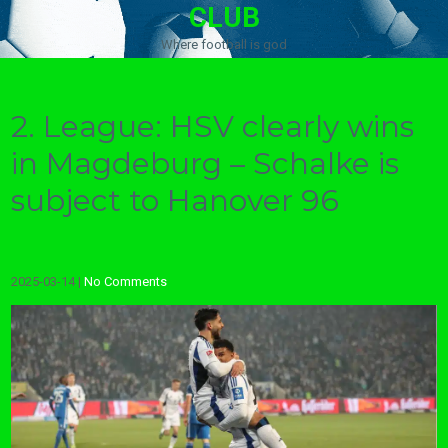
CLUB
Where football is god
2. League: HSV clearly wins
in Magdeburg – Schalke is
subject to Hanover 96
2025-03-14
|
No Comments