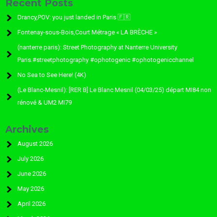
Recent Posts
Drancy,POV: you just landed in Paris 🇫🇷
Fontenay-sous-Bois,Court Métrage « LA BRÈCHE »
(nanterre paris): Street Photography at Nanterre University
Paris.#streetphotography #ophotogenic #ophotogenicchannel
No Sea to See Here! (4K)
(Le Blanc-Mesnil): [RER B] Le Blanc Mesnil (04/03/25) départ MI84 non
rénové & UM2 MI79
Archives
August 2026
July 2026
June 2026
May 2026
April 2026