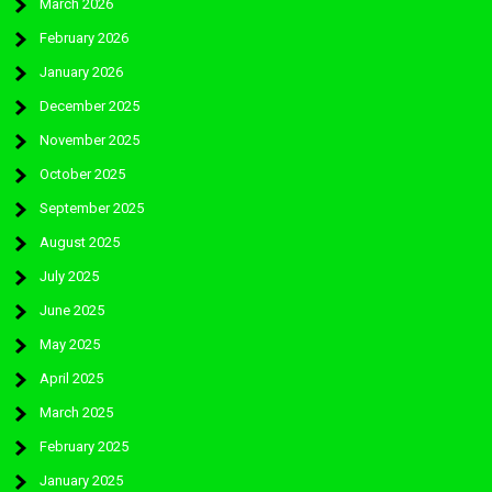
March 2026
February 2026
January 2026
December 2025
November 2025
October 2025
September 2025
August 2025
July 2025
June 2025
May 2025
April 2025
March 2025
February 2025
January 2025