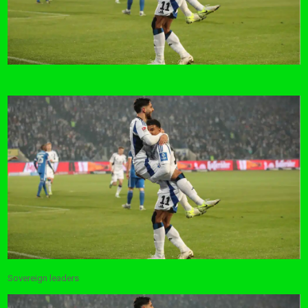
Sovereign leaders