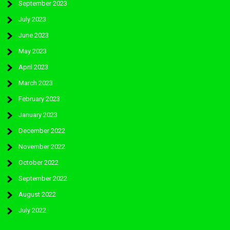
September 2023
July 2023
June 2023
May 2023
April 2023
March 2023
February 2023
January 2023
December 2022
November 2022
October 2022
September 2022
August 2022
July 2022