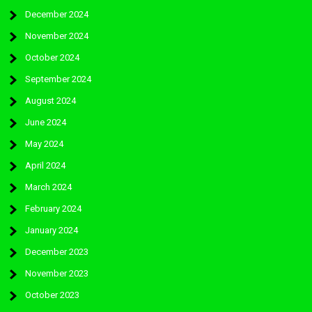
December 2024
November 2024
October 2024
September 2024
August 2024
June 2024
May 2024
April 2024
March 2024
February 2024
January 2024
December 2023
November 2023
October 2023