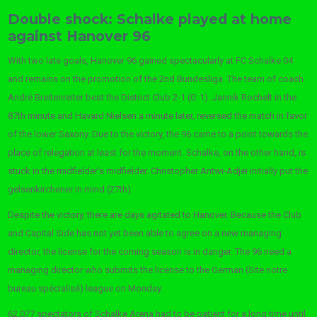
Double shock: Schalke played at home
against Hanover 96
With two late goals, Hanover 96 gained spectacularly at FC Schalke 04
and remains on the promotion of the 2nd Bundesliga. The team of coach
André Breitenreiter beat the District Club 2-1 (0: 1). Jannik Rochelt in the
87th minute and Havard Nielsen a minute later, reversed the match in favor
of the lower Saxony. Due to the victory, the 96 came to a point towards the
place of relegation at least for the moment. Schalke, on the other hand, is
stuck in the midfielder’s midfielder. Christopher Antwi-Adjei initially put the
gelsenkirchener in mind (27th).
Despite the victory, there are days agitated to Hanover. Because the Club
and Capital Side has not yet been able to agree on a new managing
director, the license for the coming season is in danger. The 96 need a
managing director who submits the license to the German (Site notre
bureau spécialisé) league on Monday.
62,077 spectators of Schalke Arena had to be patient for a long time until