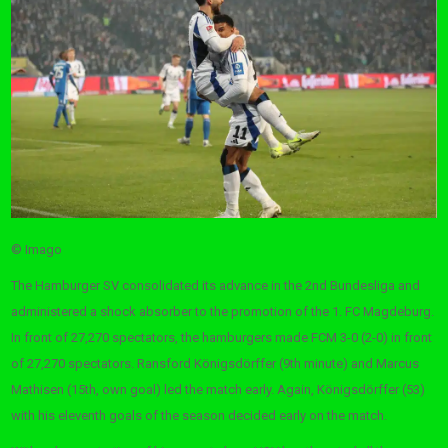
© Imago
The Hamburger SV consolidated its advance in the 2nd Bundesliga and
administered a shock absorber to the promotion of the 1. FC Magdeburg.
In front of 27,270 spectators, the hamburgers made FCM 3-0 (2-0) in front
of 27,270 spectators. Ransford Königsdörffer (9th minute) and Marcus
Mathisen (15th, own goal) led the match early. Again, Königsdörffer (53)
with his eleventh goals of the season decided early on the match.