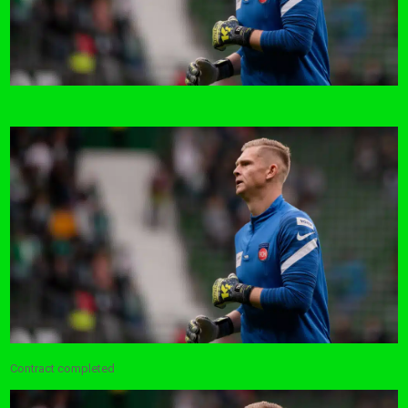
Contract completed