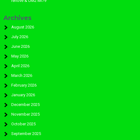
rénové & UM2 MI79
Archives
August 2026
July 2026
June 2026
May 2026
April 2026
March 2026
February 2026
January 2026
December 2025
November 2025
October 2025
September 2025