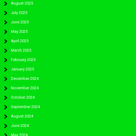
August 2025
July 2025
June 2025
May 2025
April 2025
March 2025
February 2025
January 2025
December 2024
November 2024
October 2024
September 2024
August 2024
June 2024
May 2024