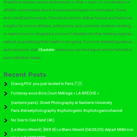
Chastity (voluntary sexual abstinence) is often a topic of conversation in
athletic communities due to its perceived impact on motivation, focus,
and overall performance. This article aims to deliver factual and balanced
insights for novice athletes, enthusiasts, and university students seeking
to explore how to integrate a choice of chastity into their training regimen
without jeopardizing their health or progress. For more detailed guidance
and resources, visit
Chastete
, where you can find expert advice tailored to
your individual needs.
Recent Posts
Drancy,POV: you just landed in Paris 🇫🇷
Fontenay-sous-Bois,Court Métrage « LA BRÈCHE »
(nanterre paris): Street Photography at Nanterre University
Paris.#streetphotography #ophotogenic #ophotogenicchannel
No Sea to See Here! (4K)
(Le Blanc-Mesnil): [RER B] Le Blanc Mesnil (04/03/25) départ MI84 non