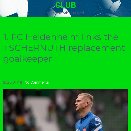
CLUB
Where football is god
1. FC Heidenheim links the
TSCHERNUTH replacement
goalkeeper
2025-04-18
|
No Comments