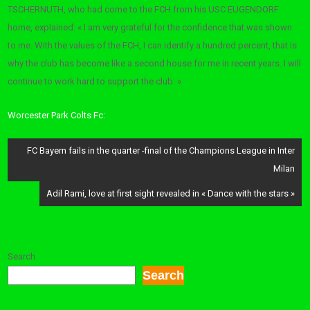
TSCHERNUTH, who had come to the FCH from his USC EUGENDORF
home, explained: « I am very grateful for the confidence that was shown
to me. With the values ​​of the FCH, I can identify a hundred percent, that is
why the club has become like a second house for me in recent years. I will
continue to work hard to support the club. »
Worcester Park Colts Fc:
Post
FC Bayern fails in the quarter -final of the Champions League in Inter
navigation
Milan
Adil Rami, love at first sight revealed in « Dance with the stars »
Search
Search