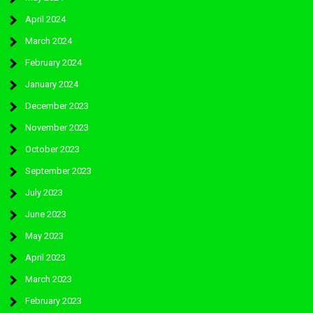
April 2024
March 2024
February 2024
January 2024
December 2023
November 2023
October 2023
September 2023
July 2023
June 2023
May 2023
April 2023
March 2023
February 2023