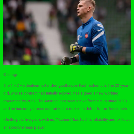
© Imago
The 1. FC Heidenheim extended goalkeeper Paul Tschernuth. The 23 -year -
old, whose contract had initially expired, has signed a new working
document by 2027. The Austrian has been active for the club since 2020,
and he has not yet been authorized to make his debut for professionals.
« In the past five years with us, ‘Tscherni’ has had its reliability and skills as
an absolute team player.