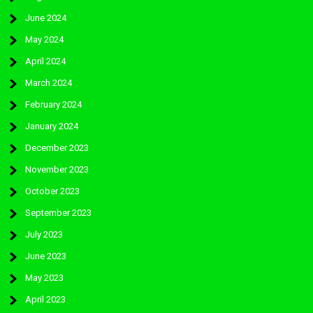
June 2024
May 2024
April 2024
March 2024
February 2024
January 2024
December 2023
November 2023
October 2023
September 2023
July 2023
June 2023
May 2023
April 2023