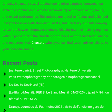
Chastity (voluntary sexual abstinence) is often a topic of conversation in
athletic communities due to its perceived impact on motivation, focus,
and overall performance. This article aims to deliver factual and balanced
insights for novice athletes, enthusiasts, and university students seeking
to explore how to integrate a choice of chastity into their training regimen
without jeopardizing their health or progress. For more detailed guidance
and resources, visit
Chastete
, where you can find expert advice tailored to
your individual needs.
Recent Posts
(nanterre paris): Street Photography at Nanterre University
Paris.#streetphotography #ophotogenic #ophotogenicchannel
No Sea to See Here! (4K)
(Le Blanc-Mesnil): [RER B] Le Blanc Mesnil (04/03/25) départ MI84 non
rénové & UM2 MI79
Drancy; Journées du Patrimoine 2026 : visite de l’ancienne gare de