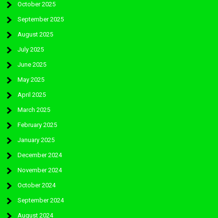
October 2025
September 2025
August 2025
July 2025
June 2025
May 2025
April 2025
March 2025
February 2025
January 2025
December 2024
November 2024
October 2024
September 2024
August 2024