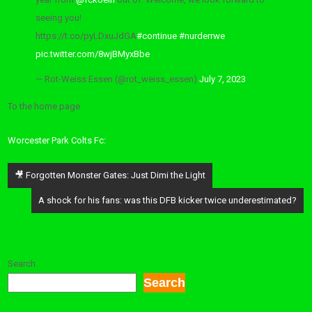
seeing you!
https://t.co/pyLDxuJdGA
#continue
#nurderrwe
pic.twitter.com/8wjBMyxBbe
— Rot-Weiss Essen (@rot_weiss_essen)
July 7, 2023
To the home page
Worcester Park Colts Fc:
Post
🎥 Forgotten Monster Gates: Just Dimi the Light
navigation
A shock for his fans: was this DFB kicker twice underestimated?
Search
Search