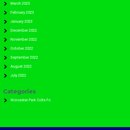
March 2023
February 2023
January 2023
December 2022
November 2022
October 2022
September 2022
August 2022
July 2022
Categories
Worcester Park Colts Fc: