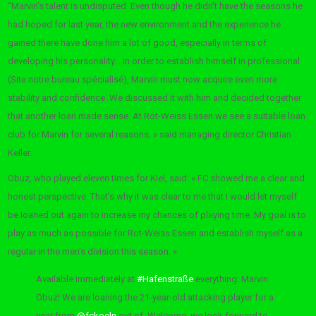
“Marvin’s talent is undisputed. Even though he didn’t have the seasons he
had hoped for last year, the new environment and the experience he
gained there have done him a lot of good, especially in terms of
developing his personality. . In order to establish himself in professional
(Site notre bureau spécialisé), Marvin must now acquire even more
stability and confidence. We discussed it with him and decided together
that another loan made sense. At Rot-Weiss Essen we see a suitable loan
club for Marvin for several reasons, » said managing director Christian
Keller.
Obuz, who played eleven times for Kiel, said: « FC showed me a clear and
honest perspective. That’s why it was clear to me that I would let myself
be loaned out again to increase my chances of playing time. My goal is to
play as much as possible for Rot-Weiss Essen and establish myself as a
regular in the men’s division this season. »
Available immediately at
#Hafenstraße
everything: Marvin
Obuz! We are loaning the 21-year-old attacking player for a
year from
@fckoeln
out of. Welcome, we look forward to