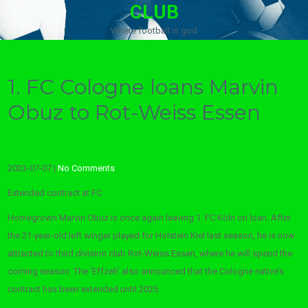
CLUB
Where football is god
1. FC Cologne loans Marvin
Obuz to Rot-Weiss Essen
2023-07-07
|
No Comments
Extended contract at FC
Homegrown Marvin Obuz is once again leaving 1. FC Köln on loan. After
the 21-year-old left winger played for Holstein Kiel last season, he is now
attracted to third division club Rot-Weiss Essen, where he will spend the
coming season. The ‘Effzeh’ also announced that the Cologne native’s
contract has been extended until 2025.