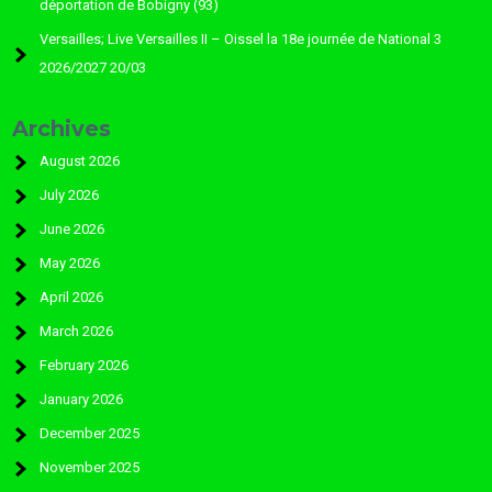
déportation de Bobigny (93)
Versailles; Live Versailles II – Oissel la 18e journée de National 3
2026/2027 20/03
Archives
August 2026
July 2026
June 2026
May 2026
April 2026
March 2026
February 2026
January 2026
December 2025
November 2025