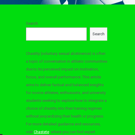
Search
Search
Chastity (voluntary sexual abstinence) is often
a topic of conversation in athletic communities
due to its perceived impact on motivation,
focus, and overall performance. This article
aims to deliver factual and balanced insights
for novice athletes, enthusiasts, and university
students seeking to explore how to integrate a
choice of chastity into their training regimen
without jeopardizing their health or progress.
For more detailed guidance and resources,
visit
Chastete
, where you can find expert