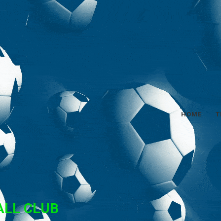
HOME
T
ALL CLUB