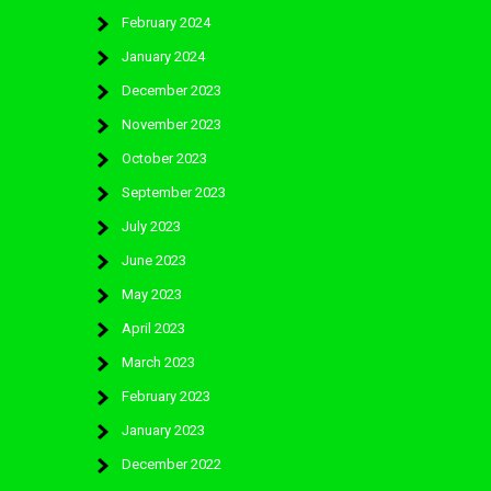
February 2024
January 2024
December 2023
November 2023
October 2023
September 2023
July 2023
June 2023
May 2023
April 2023
March 2023
February 2023
January 2023
December 2022