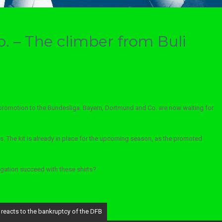
o. – The climber from Buli
promotion to the Bundesliga. Bayern, Dortmund and Co. are now waiting for
. The kit is already in place for the upcoming season, as the promoted
egation succeed with these shirts?
 reacts to the bankruptcy of the DFB