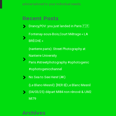
advice tailored to your individual needs.
Recent Posts
Drancy,POV: you just landed in Paris 🇫🇷
Fontenay-sous-Bois,Court Métrage « LA
BRÈCHE »
(nanterre paris): Street Photography at
Nanterre University
Paris.#streetphotography #ophotogenic
#ophotogenicchannel
No Sea to See Here! (4K)
(Le Blanc-Mesnil): [RER B] Le Blanc Mesnil
(04/03/25) départ MI84 non rénové & UM2
MI79
Archives