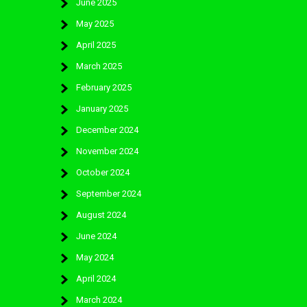
June 2025
May 2025
April 2025
March 2025
February 2025
January 2025
December 2024
November 2024
October 2024
September 2024
August 2024
June 2024
May 2024
April 2024
March 2024