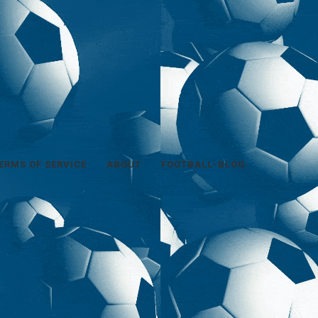
ERMS OF SERVICE
ABOUT
FOOTBALL-BLOG