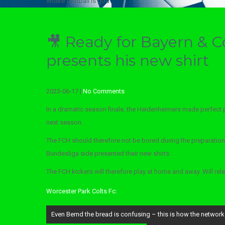
Where football is god
🎥 Ready for Bayern & C
presents his new shirt
2023-06-17
|
No Comments
In a dramatic season finale, the Heidenheimers made perfect 
next season.
The FCH should therefore not be bored during the preparations
Bundesliga side presented their new shirts.
The FCH kickers will therefore play at home and away. Will rel
Worcester Park Colts Fc:
Post
Even Bernd the bread is confusing – this is how the network
navigation