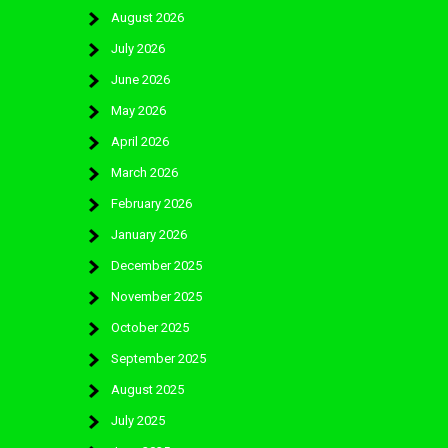
August 2026
July 2026
June 2026
May 2026
April 2026
March 2026
February 2026
January 2026
December 2025
November 2025
October 2025
September 2025
August 2025
July 2025