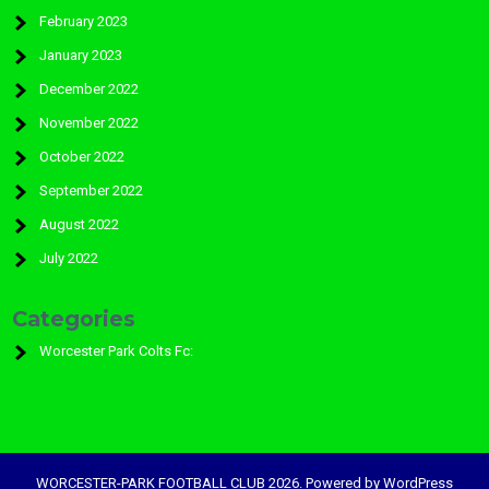
February 2023
January 2023
December 2022
November 2022
October 2022
September 2022
August 2022
July 2022
Categories
Worcester Park Colts Fc:
WORCESTER-PARK FOOTBALL CLUB 2026. Powered by WordPress