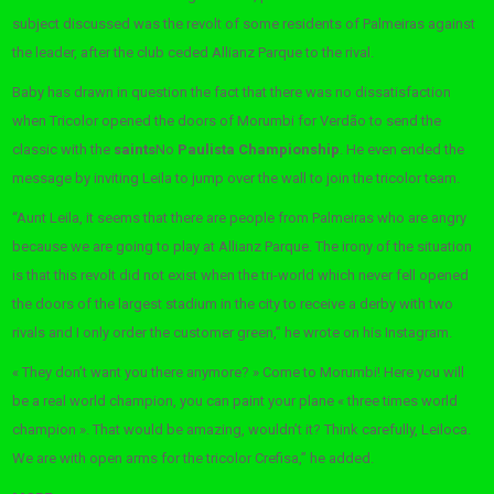
subject discussed was the revolt of some residents of Palmeiras against
the leader, after the club ceded Allianz Parque to the rival.
Baby has drawn in question the fact that there was no dissatisfaction
when Tricolor opened the doors of Morumbi for Verdão to send the
classic with the
saints
No
Paulista Championship
. He even ended the
message by inviting Leila to jump over the wall to join the tricolor team.
“Aunt Leila, it seems that there are people from Palmeiras who are angry
because we are going to play at Allianz Parque. The irony of the situation
is that this revolt did not exist when the tri-world which never fell opened
the doors of the largest stadium in the city to receive a derby with two
rivals and I only order the customer green,” he wrote on his Instagram.
« They don’t want you there anymore? » Come to Morumbi! Here you will
be a real world champion, you can paint your plane « three times world
champion ». That would be amazing, wouldn’t it? Think carefully, Leiloca.
We are with open arms for the tricolor Crefisa,” he added.