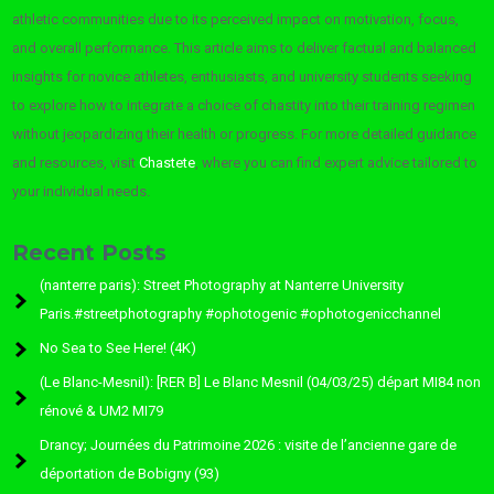
athletic communities due to its perceived impact on motivation, focus,
and overall performance. This article aims to deliver factual and balanced
insights for novice athletes, enthusiasts, and university students seeking
to explore how to integrate a choice of chastity into their training regimen
without jeopardizing their health or progress. For more detailed guidance
and resources, visit
Chastete
, where you can find expert advice tailored to
your individual needs.
Recent Posts
(nanterre paris): Street Photography at Nanterre University
Paris.#streetphotography #ophotogenic #ophotogenicchannel
No Sea to See Here! (4K)
(Le Blanc-Mesnil): [RER B] Le Blanc Mesnil (04/03/25) départ MI84 non
rénové & UM2 MI79
Drancy; Journées du Patrimoine 2026 : visite de l’ancienne gare de
déportation de Bobigny (93)