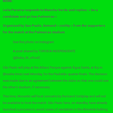
MORE:
Leila Pereira responds to Mancha Verde and replies: « be a
candidate and go live Palmeiras »
Organized by Sao Paulo, demand « civility » from the supporters
for the match at the Palmeiras stadium
See this photo on Instagram
A post shared by TORCIDA INDEPENDENTE
(@baby_tti_oficial)
São Paulo will play at the Allianz Parque against Água Santa, at 8 p.m.
(Brasilia time) next Monday, for the Paulistão quarter-finals. The decision
was made due to an agreement between the clubs so that one could use
the other’s stadium, if necessary.
This time, Morumbi will host concerts by the band Coldplay and will not
be available to host the match. São Paulo fans, on standby, have already
launched a process to avoid cases of vandalism in the Alviverde bullring