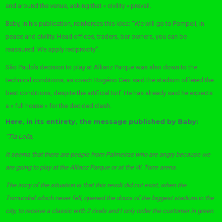
and around the venue, asking that « civility » prevail.
Baby, in his publication, reinforces this idea: “We will go to Pompeii, in
peace and civility. Head offices, traders, bar owners, you can be
reassured. We apply reciprocity”.
São Paulo’s decision to play at Allianz Parque was also down to the
technical conditions, as coach Rogério Ceni said the stadium offered the
best conditions, despite the artificial turf. He has already said he expects
a « full house » for the decided clash.
Here, in its entirety, the message published by Baby:
“Tia Leila,
It seems that there are people from Palmeiras who are angry because we
are going to play at the Allianz Parque or at the W. Torre arena.
The irony of the situation is that this revolt did not exist, when the
Trimundial which never fell, opened the doors of the biggest stadium in the
city, to receive a classic with 2 rivals and I only order the customer in green.