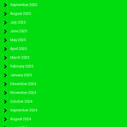
September 2025
August 2025
July 2025
June 2025
May 2025
April 2025
March 2025
February 2025
January 2025
December 2024
November 2024
October 2024
September 2024
August 2024