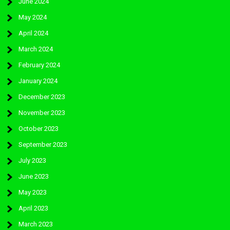
June 2024
May 2024
April 2024
March 2024
February 2024
January 2024
December 2023
November 2023
October 2023
September 2023
July 2023
June 2023
May 2023
April 2023
March 2023