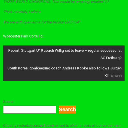
THREE WORLD CHAMPIONS. That would be amazing, wouldn’t it?
Think carefully, Leiloca.
We are with open arms for the tricolor CREFISA”.
Worcester Park Colts Fc:
Post
Report: Stuttgart U19 coach Willig set to leave – regular successor at
navigation
SC Freiburg?
South Korea: goalkeeping coach Andreas Köpke also follows Jürgen
Klinsmann
Search
Search
Chastity (voluntary sexual abstinence) is often a topic of conversation in