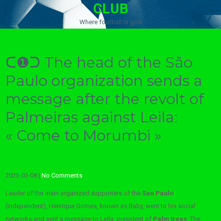
CLUB
Where football is god
ᑕ❶ᑐ The head of the São
Paulo organization sends a
message after the revolt of
Palmeiras against Leila:
« Come to Morumbi »
2023-03-08
|
No Comments
Leader of the main organized supporters of the
Sao Paulo
(Independent), Henrique Gomes, known as Baby, went to his social
networks and sent a message to Leila, president of
Palm trees
. The