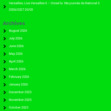
Versailles; Live Versailles II – Oissel la 18e journée de National 3
2026/2027 20/03
Archives
August 2026
July 2026
June 2026
May 2026
April 2026
March 2026
February 2026
January 2026
December 2025
November 2025
October 2025