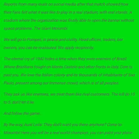
Reports from many rivals on social media after that match showed how
their fans felt what it was like to play in a real stadium, with real stands. A
stadium where the organization was finally able to open the banner without
space problems. The Giant Morumbi.
We will go to Pompeii, in peace and civility. Head offices, traders, bar
owners, you can be reassured. We apply reciprocity.
The eternal cry of 1942 hides a time when they were enemies of Brazil.
Where Brazilians fought on Monte Castelo and other fronts in Italy. Corn is
past you. We love the Italian colony and its thousands of inhabitants of Sao
Paulo, present among our immense crowd, which is of all peoples.
They ask us like enemies, we treat them like rival customers. The kill do 15
to 5, don’t let it lie.
And follow the game.
By the way, Aunt Leila: They don’t want you there anymore? Come to
Morumbi! Here you will be a real world champion, you can paint your plane