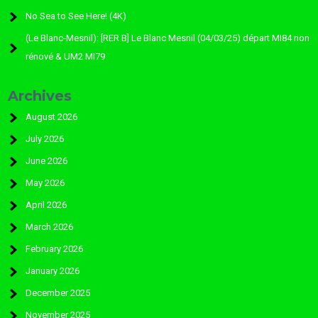
No Sea to See Here! (4K)
(Le Blanc-Mesnil): [RER B] Le Blanc Mesnil (04/03/25) départ MI84 non
rénové & UM2 MI79
Archives
August 2026
July 2026
June 2026
May 2026
April 2026
March 2026
February 2026
January 2026
December 2025
November 2025