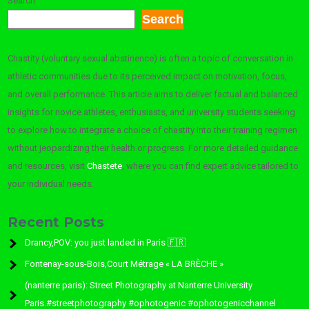
Search
Search
Chastity (voluntary sexual abstinence) is often a topic of conversation in
athletic communities due to its perceived impact on motivation, focus,
and overall performance. This article aims to deliver factual and balanced
insights for novice athletes, enthusiasts, and university students seeking
to explore how to integrate a choice of chastity into their training regimen
without jeopardizing their health or progress. For more detailed guidance
and resources, visit
Chastete
, where you can find expert advice tailored to
your individual needs.
Recent Posts
Drancy,POV: you just landed in Paris 🇫🇷
Fontenay-sous-Bois,Court Métrage « LA BRÈCHE »
(nanterre paris): Street Photography at Nanterre University
Paris.#streetphotography #ophotogenic #ophotogenicchannel