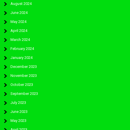
August 2024
June 2024
May 2024
April 2024
March 2024
February 2024
January 2024
December 2023
November 2023
October 2023
September 2023
July 2023
June 2023
May 2023
April 2023