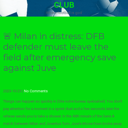
CLUB
Where football is god
🚨 Milan in distress: DFB
defender must leave the
field after emergency save
against Juve
2023-10-23
|
No Comments
Things can happen so quickly in (Site notre bureau spécialisé). You don’t
pay attention for a moment in a sprint duel and a few seconds later the
referee sends you to take a shower. In the 40th minute of the Serie A
match between Milan and Juventus Turin, Juve’s Moise Kean broke away