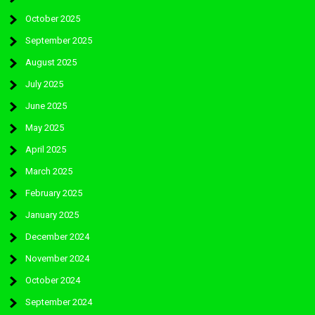
October 2025
September 2025
August 2025
July 2025
June 2025
May 2025
April 2025
March 2025
February 2025
January 2025
December 2024
November 2024
October 2024
September 2024