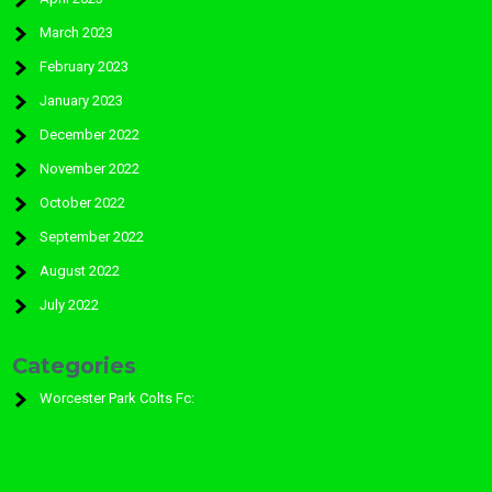
March 2023
February 2023
January 2023
December 2022
November 2022
October 2022
September 2022
August 2022
July 2022
Categories
Worcester Park Colts Fc: