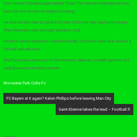
from former Schalke player Malick Thiaw. The German international then
had only one choice: emergency braking.
He was the last man to get the 23-year-old to his feet, tearing his jersey.
Then there was only one right decision. Red.
His third career expulsion could end badly. The hosts must now survive a
full half with ten men.
The fears have come true for the moment. Manuel Locatelli gave the Old
Lady the lead in the 63rd minute.
Worcester Park Colts Fc:
Post
FC Bayern at it again? Kalvin Phillips before leaving Man City
navigation
Saint-Etienne takes the lead – Football.fr