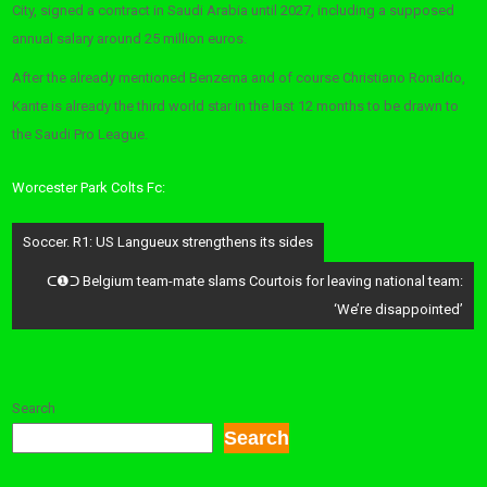
City, signed a contract in Saudi Arabia until 2027, including a supposed
annual salary around 25 million euros.
After the already mentioned Benzema and of course Christiano Ronaldo,
Kante is already the third world star in the last 12 months to be drawn to
the Saudi Pro League.
Worcester Park Colts Fc:
Post
Soccer. R1: US Langueux strengthens its sides
navigation
ᑕ❶ᑐ Belgium team-mate slams Courtois for leaving national team:
‘We’re disappointed’
Search
Search