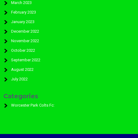
March 2023
February 2023
January 2023
December 2022
November 2022
October 2022
September 2022
August 2022
July 2022
Categories
Worcester Park Colts Fc: