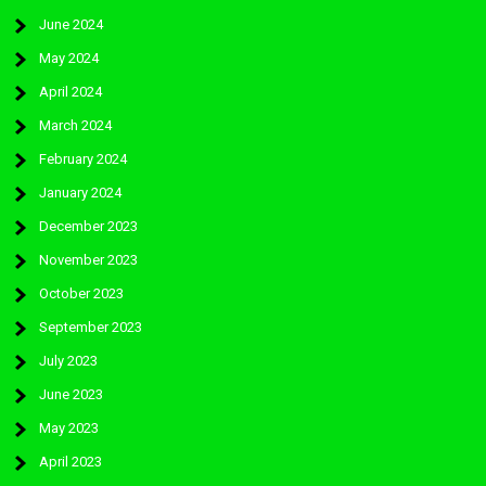
June 2024
May 2024
April 2024
March 2024
February 2024
January 2024
December 2023
November 2023
October 2023
September 2023
July 2023
June 2023
May 2023
April 2023