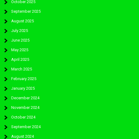
October 2025
September 2025
August 2025
July 2025
June 2025
May 2025
April 2025
March 2025
February 2025
January 2025
December 2024
November 2024
October 2024
September 2024
August 2024