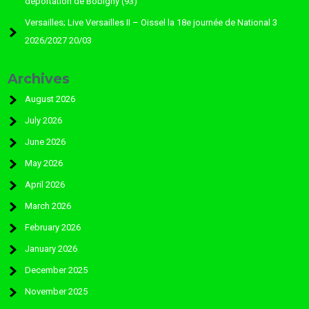
déportation de Bobigny (93)
Versailles; Live Versailles II – Oissel la 18e journée de National 3
2026/2027 20/03
Archives
August 2026
July 2026
June 2026
May 2026
April 2026
March 2026
February 2026
January 2026
December 2025
November 2025