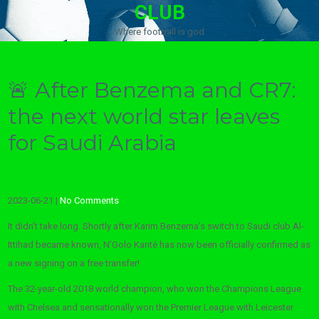
CLUB
Where football is god
🚨 After Benzema and CR7:
the next world star leaves
for Saudi Arabia
2023-06-21
|
No Comments
It didn’t take long. Shortly after Karim Benzema’s switch to Saudi club Al-
Ittihad became known, N’Golo Kanté has now been officially confirmed as
a new signing on a free transfer!
The 32-year-old 2018 world champion, who won the Champions League
with Chelsea and sensationally won the Premier League with Leicester