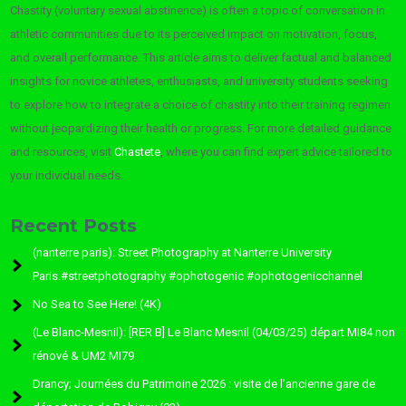
Chastity (voluntary sexual abstinence) is often a topic of conversation in
athletic communities due to its perceived impact on motivation, focus,
and overall performance. This article aims to deliver factual and balanced
insights for novice athletes, enthusiasts, and university students seeking
to explore how to integrate a choice of chastity into their training regimen
without jeopardizing their health or progress. For more detailed guidance
and resources, visit
Chastete
, where you can find expert advice tailored to
your individual needs.
Recent Posts
(nanterre paris): Street Photography at Nanterre University
Paris.#streetphotography #ophotogenic #ophotogenicchannel
No Sea to See Here! (4K)
(Le Blanc-Mesnil): [RER B] Le Blanc Mesnil (04/03/25) départ MI84 non
rénové & UM2 MI79
Drancy; Journées du Patrimoine 2026 : visite de l’ancienne gare de