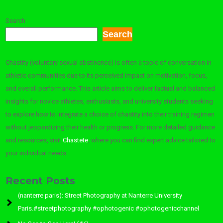
Search
Search
Chastity (voluntary sexual abstinence) is often a topic of conversation in
athletic communities due to its perceived impact on motivation, focus,
and overall performance. This article aims to deliver factual and balanced
insights for novice athletes, enthusiasts, and university students seeking
to explore how to integrate a choice of chastity into their training regimen
without jeopardizing their health or progress. For more detailed guidance
and resources, visit
Chastete
, where you can find expert advice tailored to
your individual needs.
Recent Posts
(nanterre paris): Street Photography at Nanterre University
Paris.#streetphotography #ophotogenic #ophotogenicchannel