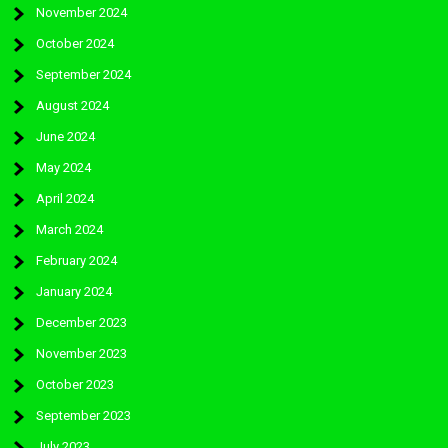
November 2024
October 2024
September 2024
August 2024
June 2024
May 2024
April 2024
March 2024
February 2024
January 2024
December 2023
November 2023
October 2023
September 2023
July 2023