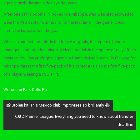
against sixth-division side Pays de Cassel.
After one of his booths, it looked like Mbappé, who was also allowed to
wear the PSG captain’s armband for the first time in the game, could
hardly be happy about the goal.
Which is understandable: in the frenzy of goals, the repeat offender
managed, among other things, a clear hat-trick in the space of only fifteen
minutes. You can apologize against a fourth division team. By the way, for
Mbappé, this is the first five-pack of his career. It is also the first five-pack
of a player wearing a PSG shirt.
Worcester Park Colts Fc:
Post
📸 Stolen kit: This Mexico club improvises so brilliantly 😂
navigation
ᑕ❶ᑐ Premier League: Everything you need to know about transfer
deadline