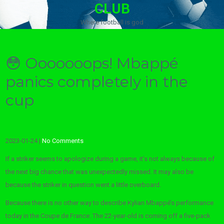
CLUB
Where football is god
😳 Ooooooops! Mbappé
panics completely in the
cup
2023-01-24
|
No Comments
If a striker seems to apologize during a game, it’s not always because of
the next big chance that was unexpectedly missed. It may also be
because the striker in question went a little overboard.
Because there is no other way to describe Kylian Mbappé’s performance
today in the Coupe de France. The 22-year-old is coming off a five-pack