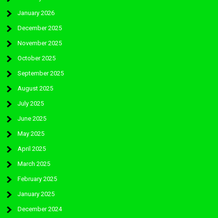
January 2026
December 2025
November 2025
October 2025
September 2025
August 2025
July 2025
June 2025
May 2025
April 2025
March 2025
February 2025
January 2025
December 2024