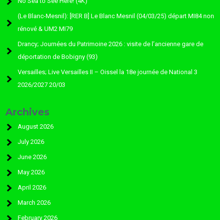
No Sea to See Here! (4K)
(Le Blanc-Mesnil): [RER B] Le Blanc Mesnil (04/03/25) départ MI84 non
rénové & UM2 MI79
Drancy; Journées du Patrimoine 2026 : visite de l’ancienne gare de
déportation de Bobigny (93)
Versailles; Live Versailles II – Oissel la 18e journée de National 3
2026/2027 20/03
Archives
August 2026
July 2026
June 2026
May 2026
April 2026
March 2026
February 2026