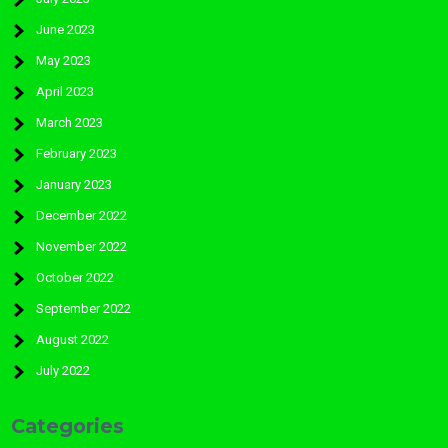
June 2023
May 2023
April 2023
March 2023
February 2023
January 2023
December 2022
November 2022
October 2022
September 2022
August 2022
July 2022
Categories