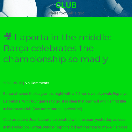
CLUB
Where football is god
🎥 Laporta in the middle:
Barça celebrates the
championship so madly
2023-05-15
|
No Comments
Barca clinched the league last night with a 4-2 win over city rivals Espanyol
Barcelona. With four games to go, it is clear that Xavi will win his first title
in European club (Site notre bureau spécialisé).
Club president Joan Laporta celebrated with the team yesterday, as seen
in this video on Twitter. Winger Raphina did not hesitate to make his boss