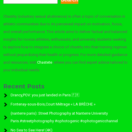
Chastity (voluntary sexual abstinence) is often a topic of conversation in
athletic communities due to its perceived impact on motivation, focus,
and overall performance. This article aims to deliver factual and balanced
insights for novice athletes, enthusiasts, and university students seeking
to explore how to integrate a choice of chastity into their training regimen
without jeopardizing their health or progress. For more detailed guidance
and resources, visit
Chastete
, where you can find expert advice tailored to
your individual needs.
Recent Posts
Drancy,POV: you just landed in Paris 🇫🇷
Fontenay-sous-Bois,Court Métrage « LA BRÈCHE »
(nanterre paris): Street Photography at Nanterre University
Paris.#streetphotography #ophotogenic #ophotogenicchannel
No Sea to See Here! (4K)