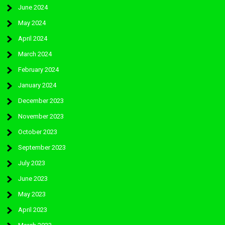
June 2024
May 2024
April 2024
March 2024
February 2024
January 2024
December 2023
November 2023
October 2023
September 2023
July 2023
June 2023
May 2023
April 2023