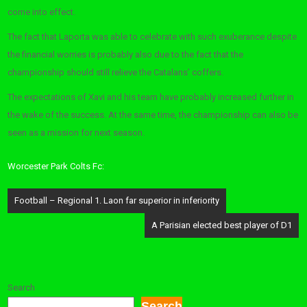
come into effect.
The fact that Laporta was able to celebrate with such exuberance despite
the financial worries is probably also due to the fact that the
championship should still relieve the Catalans’ coffers.
The expectations of Xavi and his team have probably increased further in
the wake of the success. At the same time, the championship can also be
seen as a mission for next season.
Worcester Park Colts Fc:
Post
Football – Regional 1. Laon far superior in inferiority
navigation
A Parisian elected best player of D1
Search
Search