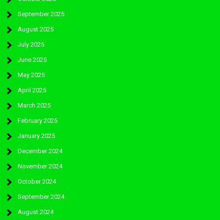
September 2025
August 2025
July 2025
June 2025
May 2025
April 2025
March 2025
February 2025
January 2025
December 2024
November 2024
October 2024
September 2024
August 2024