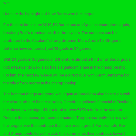
wet.
Here are the highlights of how Barca won the league:
For the first time since 2019, FC Barcelona are Spanish champions again,
breaking Real’s dominance after three years. The success can be
attributed to the Catalans’ strong defence. Marc-André Ter Stegen’s
defense have conceded just 13 goals in 34 games.
With 21 goals in 30 games and therefore almost a third of all Barca goals,
Robert Lewandowski also has a significant share in the championship.
For him, the next few weeks will be a direct duel with Karim Benzema for
the title of top scorer in the championship.
The fact that things are going well again at Barcelona also has to do with
the almost absurd financial policy. Despite significant financial difficulties,
the players were signed for a total of over €150m before the season.
Despite the success, concerns remained. They are currently in a row with
the league over the contracts that have been agreed. For example, Gavi
and Araujo could leave the club this summer as their contracts haven’t