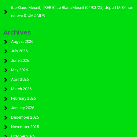
(Le Blanc-Mesnil): [RER B] Le Blanc Mesnil (04/03/25) départ MI84 non
rénové & UM2 MI79
Archives
August 2026
July 2026
June 2026
May 2026
April 2026
March 2026
February 2026
January 2026
December 2025
November 2025
October 2025