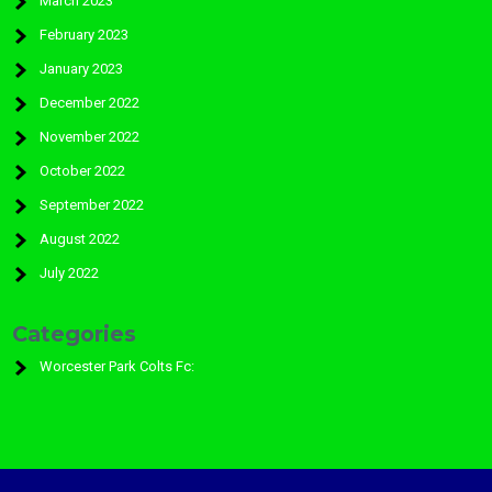
March 2023
February 2023
January 2023
December 2022
November 2022
October 2022
September 2022
August 2022
July 2022
Categories
Worcester Park Colts Fc: