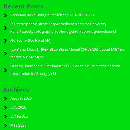
Recent Posts
Fontenay-sous-Bois,Court Métrage « LA BRÈCHE »
(nanterre paris): Street Photography at Nanterre University
Paris.#streetphotography #ophotogenic #ophotogenicchannel
No Sea to See Here! (4K)
(Le Blanc-Mesnil): [RER B] Le Blanc Mesnil (04/03/25) départ MI84 non
rénové & UM2 MI79
Drancy; Journées du Patrimoine 2026 : visite de l’ancienne gare de
déportation de Bobigny (93)
Archives
August 2026
July 2026
June 2026
May 2026