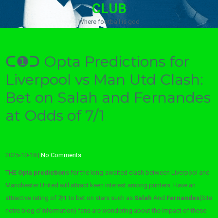
CLUB
Where football is god
ᑕ❶ᑐ Opta Predictions for
Liverpool vs Man Utd Clash:
Bet on Salah and Fernandes
at Odds of 7/1
2025-10-18
|
No Comments
THE
Opta predictions
for the long-awaited clash between Liverpool and
Manchester United will attract keen interest among punters. Have an
attractive rating of
7/1
to bet on stars such as
Salah
And
Fernandes
(Site
notre blog d’information) fans are wondering about the impact of these