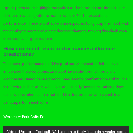
Opta’s predictions highlight
Mo Salah
And
Bruno Fernandes
Like the
children’s classics, with favorable odds of 7/1 for exceptional
performance. These two attackers are expected to light up the match with
their ability to score and create decisive chances, making this clash even
more captivating for punters.
How do recent team performances influence
predictions?
The recent performances of Liverpool and Manchester United have
influenced the predictions. Liverpool have solid form at home and
Manchester United have a preoccupied external performance ability. This
is reflected in the odds, with Liverpool slightly favourites, but surprises
can never be ruled out in a match of this importance, where each team
can outperform each other.
Worcester Park Colts Fc:
Post
Côtes-d’Armor – Football. N3: Lannion to the Milizacois revealer. sport