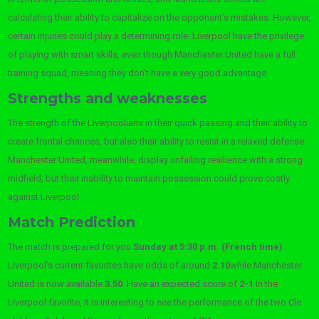
calculating their ability to capitalize on the opponent’s mistakes. However,
certain injuries could play a determining role. Liverpool have the privilege
of playing with smart skills, even though Manchester United have a full
training squad, meaning they don’t have a very good advantage.
Strengths and weaknesses
The strength of the Liverpoolians in their quick passing and their ability to
create frontal chances, but also their ability to resist in a relaxed defense.
Manchester United, meanwhile, display unfailing resilience with a strong
midfield, but their inability to maintain possession could prove costly
against Liverpool.
Match Prediction
The match is prepared for you
Sunday at 5:30 p.m. (French time)
.
Liverpool’s current favorites have odds of around
2.10
while Manchester
United is now available
3.50
. Have an expected score of
2-1
In the
Liverpool favorite, it is interesting to see the performance of the two Cle