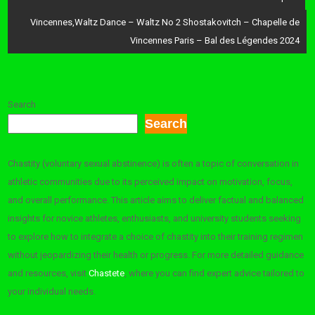
navigation
Vincennes,Waltz Dance – Waltz No 2 Shostakovitch – Chapelle de
Vincennes Paris – Bal des Légendes 2024
Search
Search
Chastity (voluntary sexual abstinence) is often a topic of conversation in
athletic communities due to its perceived impact on motivation, focus,
and overall performance. This article aims to deliver factual and balanced
insights for novice athletes, enthusiasts, and university students seeking
to explore how to integrate a choice of chastity into their training regimen
without jeopardizing their health or progress. For more detailed guidance
and resources, visit
Chastete
, where you can find expert advice tailored to
your individual needs.