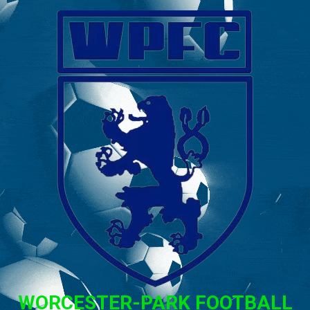
Skip
to
content
WORCESTER-PARK FOOTBALL