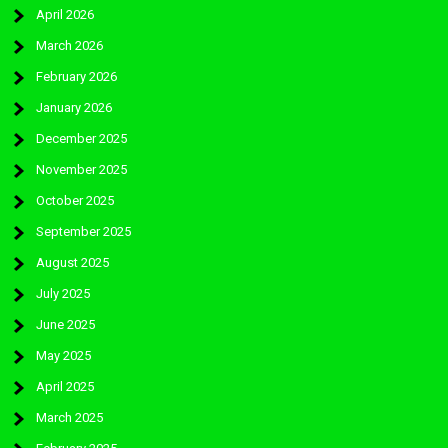
April 2026
March 2026
February 2026
January 2026
December 2025
November 2025
October 2025
September 2025
August 2025
July 2025
June 2025
May 2025
April 2025
March 2025