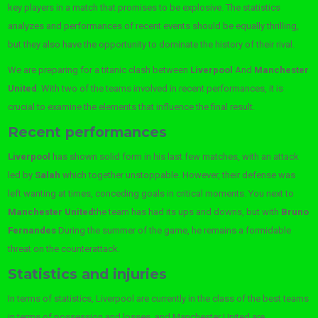
key players in a match that promises to be explosive. The statistics
analyzes and performances of recent events should be equally thrilling,
but they also have the opportunity to dominate the history of their rival.
We are preparing for a titanic clash between
Liverpool
And
Manchester
United
. With two of the teams involved in recent performances, it is
crucial to examine the elements that influence the final result.
Recent performances
Liverpool
has shown solid form in his last few matches, with an attack
led by
Salah
which together unstoppable. However, their defense was
left wanting at times, conceding goals in critical moments. You next to
Manchester United
the team has had its ups and downs, but with
Bruno
Fernandes
During the summer of the game, he remains a formidable
threat on the counterattack.
Statistics and injuries
In terms of statistics, Liverpool are currently in the class of the best teams
in terms of possession and losses, and Manchester United are