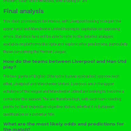
children, Salah and Fernandes, with a rating of
7/1
.
Final analysis
This clash promises to be intense, with Liverpool looking to regain the
upper hand and Manchester United hoping to capitalize on opposing
errors. Statistics fans will be able to refer to the detailed analyzes
available on platforms like Opta and explore other predictions, particularly
those concerning the Premier League.
How do the teams between Liverpool and Man Utd
play?
The two giants of English (Site notre bureau spécialisé) oppose each
other, Liverpool and Manchester United. Liverpool are in the upper
echelons of the league and Manchester United are looking to become a
contender this season. The are therefore high, with each team needing
points for their respective objective stakes, whether it is European
qualification or a potential title.
What are the most likely odds and predictions for
the match?