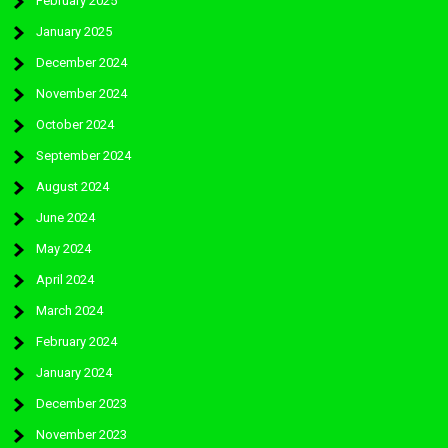
February 2025
January 2025
December 2024
November 2024
October 2024
September 2024
August 2024
June 2024
May 2024
April 2024
March 2024
February 2024
January 2024
December 2023
November 2023