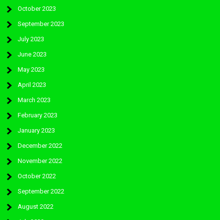
October 2023
September 2023
July 2023
June 2023
May 2023
April 2023
March 2023
February 2023
January 2023
December 2022
November 2022
October 2022
September 2022
August 2022