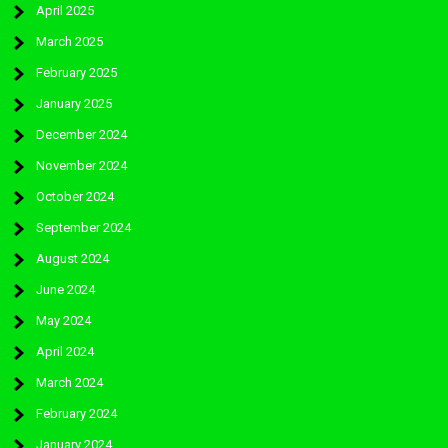
April 2025
March 2025
February 2025
January 2025
December 2024
November 2024
October 2024
September 2024
August 2024
June 2024
May 2024
April 2024
March 2024
February 2024
January 2024