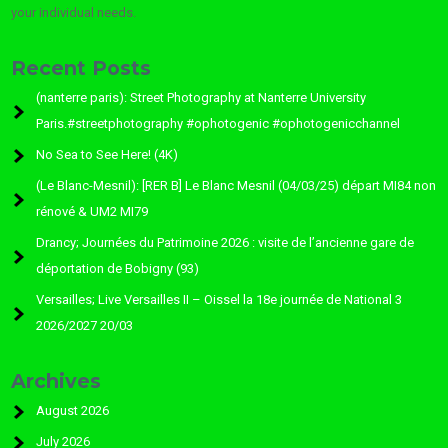
your individual needs.
Recent Posts
(nanterre paris): Street Photography at Nanterre University
Paris.#streetphotography #ophotogenic #ophotogenicchannel
No Sea to See Here! (4K)
(Le Blanc-Mesnil): [RER B] Le Blanc Mesnil (04/03/25) départ MI84 non
rénové & UM2 MI79
Drancy; Journées du Patrimoine 2026 : visite de l’ancienne gare de
déportation de Bobigny (93)
Versailles; Live Versailles II – Oissel la 18e journée de National 3
2026/2027 20/03
Archives
August 2026
July 2026