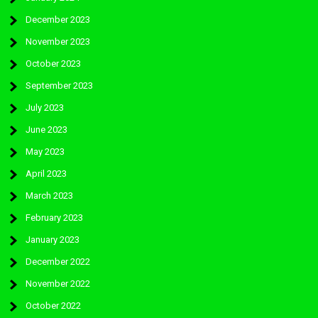
December 2023
November 2023
October 2023
September 2023
July 2023
June 2023
May 2023
April 2023
March 2023
February 2023
January 2023
December 2022
November 2022
October 2022