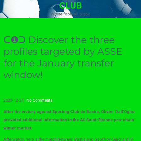
CLUB
Where football is god
ᑕ❶ᑐ Discover the three
profiles targeted by ASSE
for the January transfer
window!
2023-12-21
|
No Comments
After the victory against Sporting Club de Bastia, Olivier Dall’Oglio
provided additional information to the AS Saint-Etienne pro-chain
winter market.
Afterwards, here is the match between Bastia and Geoffroy-Guichard (3-