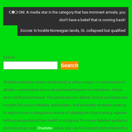
Post
ᑕ❶ᑐ OM: A media star in the category that has imminent arrivals, you
navigation
don’t have a belief that is coming back!
Soccer. In hostile Norwegian lands, OL collapsed but qualified
Search
Search
Chastity (voluntary sexual abstinence) is often a topic of conversation in
athletic communities due to its perceived impact on motivation, focus,
and overall performance. This article aims to deliver factual and balanced
insights for novice athletes, enthusiasts, and university students seeking
to explore how to integrate a choice of chastity into their training regimen
without jeopardizing their health or progress. For more detailed guidance
and resources, visit
Chastete
, where you can find expert advice tailored to