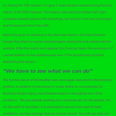
2), during the 19th season of Ligue 2, Saint-Etienne revives during the last
match of the 2023 season. The Greens, led mainly by Olivier Dall’Oglio ,
occupies seventh place in the standings, two points from second Angers
and three points from Pau, fifth.
Behind its goal of returning to the elite next season, the Saint-Etienne-
based club plans to recruit several players during the next winter transfer
window. After the match won against the Corsican team, the successor of
Laurent Batlles on the sidelines was one of the recruitment priorities
desired by the drivers.
“We have to see what we can do”
The former owner of Montpellier was once again exposed to three priority
profiles. In addition to the arrival of a new striker to compensate for
Ibrahima Wadji’s injury, Saint-Etienne wants to strengthen two other
positions.
“We are already working on it, vacations are for the players, not
for the staff or recruiters. It is essential to recruit if we want to have
ambitions, we have savings that we need to recruit. You will see later, but