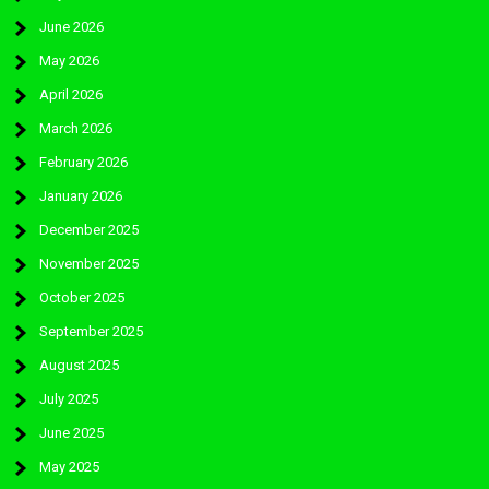
June 2026
May 2026
April 2026
March 2026
February 2026
January 2026
December 2025
November 2025
October 2025
September 2025
August 2025
July 2025
June 2025
May 2025