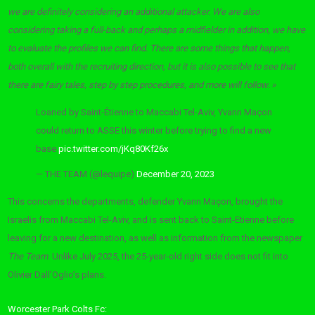
we are definitely considering an additional attacker. We are also
considering taking a full-back and perhaps a midfielder in addition, we have
to evaluate the profiles we can find. There are some things that happen,
both overall with the recruiting direction, but it is also possible to see that
there are fairy tales, step by step procedures, and more will follow. »
Loaned by Saint-Étienne to Maccabi Tel-Aviv, Yvann Maçon
could return to ASSE this winter before trying to find a new
base
pic.twitter.com/jKq80Kf26x
— THE TEAM (@lequipe)
December 20, 2023
This concerns the departments, defender Yvann Maçon, brought the
Israelis from Maccabi Tel-Aviv, and is sent back to Saint-Etienne before
leaving for a new destination, as well as information from the newspaper
The Team
. Unlike July 2025, the 25-year-old right side does not fit into
Olivier Dall’Oglio’s plans.
Worcester Park Colts Fc: