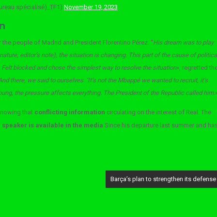
bureau spécialisé)_TF1)
November 19, 2023
n
or the people of Madrid and President Florentino Pérez. “
His dream was to play
ture, editor’s note), the situation is changing. This part of the cause of politica
 Felt blocked and chose the simplest way to resolve the situation
», regretted th
And there, we said to ourselves: ‘It’s not the Mbappé we wanted to recruit, it’s
ng, the pressure affects everything. The President of the Republic called him.
knowing that
conflicting information
circulating on the interest of Real. The
speaker is available in the media
Since his departure last summer and ha
Barça’s plan to strengthen its defense