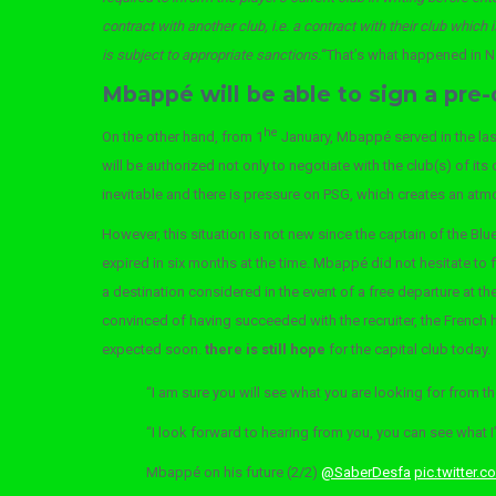
contract with another club, i.e. a contract with their club which 
is subject to appropriate sanctions.
“That’s what happened in 
Mbappé will be able to sign a pre-
he
On the other hand, from 1
January, Mbappé served in the last
will be authorized not only to negotiate with the club(s) of its
inevitable and there is pressure on PSG, which creates an a
However, this situation is not new since the captain of the Blu
expired in six months at the time. Mbappé did not hesitate to 
a destination considered in the event of a free departure at
convinced of having succeeded with the recruiter, the French ha
expected soon.
there is still hope
for the capital club today.
“I am sure you will see what you are looking for from the
“I look forward to hearing from you, you can see what 
Mbappé on his future (2/2)
@SaberDesfa
pic.twitter.