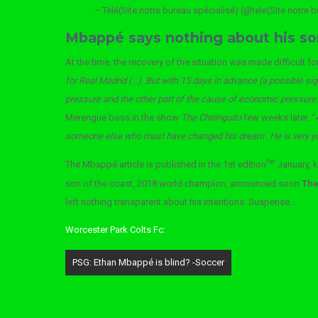
– Télé(Site notre bureau spécialisé) (@tele(Site notre 
Mbappé says nothing about his so
At the time, the recovery of the situation was made difficult f
for Real Madrid (…). But with 15 days in advance (a possible signa
pressure and the other part of the cause of economic pressure.
Merengue boss in the show
The Chiringuito
few weeks later. “
someone else who must have changed his dream’. He is very you
he
The Mbappé article is published in the 1st edition
January, 
son of the coast, 2018 world champion, announced soon
The 
left nothing transparent about his intentions. Suspense…
Worcester Park Colts Fc:
Post
PSG: Ethan Mbappé is blind? -Soccer
navigation