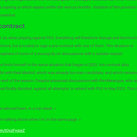
is expiring or which expires within the next six months. Violation of this provision
November.
contract
 six when playing against PSG. Everything will therefore change and the tricol
 choice, but possibly to sign a pre-contract with one of them. This situation is
tmosphere of more of a monopoly on discussions with a sudden impact.
es finds himself in the same situation that began in 2022. His contrast also
flirt with Real Madrid, which was already his main candidate, and which remain
 the end of the season. Despite advanced discussions with the Merengue, who a
d finally decided, against all attempts, to extend with PSG in May 2022. This i
 national team, in a top result. »
I’m talking about when I’m on the same page. »
com/tQvzFyqieZ