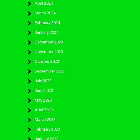
April 2024
March 2024
February 2024
January 2024
December 2023
November 2023
October 2023
September 2023
July 2023
June 2023
May 2023
April 2023
March 2023
February 2023
January 2023