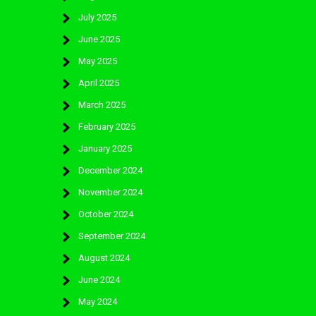
July 2025
June 2025
May 2025
April 2025
March 2025
February 2025
January 2025
December 2024
November 2024
October 2024
September 2024
August 2024
June 2024
May 2024