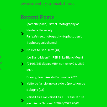
advice tailored to your individual needs.
Recent Posts
(nanterre paris): Street Photography at
or
Nanterre University
Paris.#streetphotography #ophotogenic
#ophotogenicchannel
No Sea to See Here! (4K)
s
(Le Blanc-Mesnil): [RER B] Le Blanc Mesnil
re
(04/03/25) départ MI84 non rénové & UM2
s
MI79
Drancy; Journées du Patrimoine 2026 :
visite de l’ancienne gare de déportation de
Bobigny (93)
Versailles; Live Versailles II – Oissel la 18e
journée de National 3 2026/2027 20/03