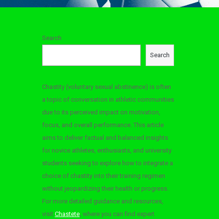
Search
Search
Chastity (voluntary sexual abstinence) is often
a topic of conversation in athletic communities
due to its perceived impact on motivation,
focus, and overall performance. This article
aims to deliver factual and balanced insights
for novice athletes, enthusiasts, and university
students seeking to explore how to integrate a
d
choice of chastity into their training regimen
without jeopardizing their health or progress.
For more detailed guidance and resources,
visit
Chastete
, where you can find expert