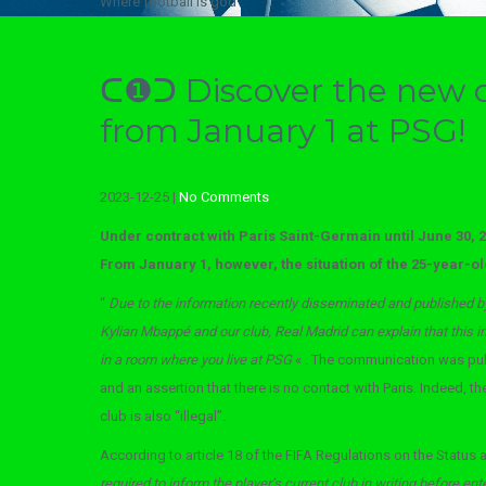
Where football is god
ᑕ❶ᑐ Discover the new 
from January 1 at PSG!
2023-12-25
|
No Comments
Under contract with Paris Saint-Germain until June 30, 
From January 1, however, the situation of the 25-year-old
“
Due to the information recently disseminated and published b
Kylian Mbappé and our club, Real Madrid can explain that this i
in a room where you live at PSG
« . The communication was pub
and an assertion that there is no contact with Paris. Indeed, 
club is also “illegal”.
According to article 18 of the FIFA Regulations on the Status a
required to inform the player’s current club in writing before en