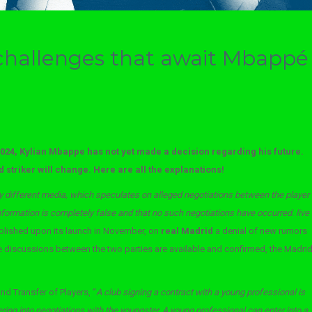
challenges that await Mbappé
2024, Kylian Mbappe has not yet made a decision regarding his future.
 striker will change. Here are all the explanations!
y different media, which speculates on alleged negotiations between the player
nformation is completely false and that no such negotiations have occurred. live
lished upon its launch in November, on
real Madrid
a denial of new rumors
the discussions between the two parties are available and confirmed, the Madri
nd Transfer of Players, “
A club signing a contract with a young professional is
tering into negotiations with the youngster. A young professional can enter into a