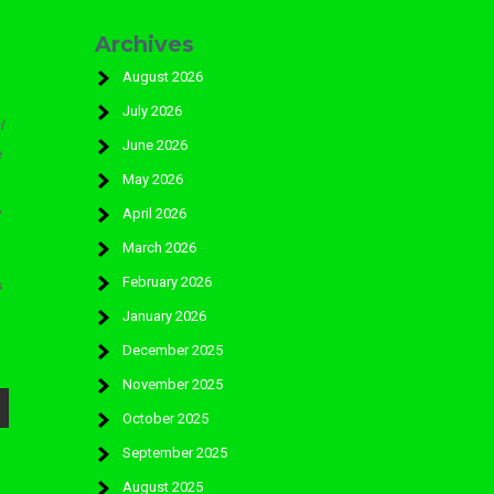
Archives
August 2026
July 2026
l
June 2026
e
May 2026
»
April 2026
March 2026
February 2026
s
January 2026
December 2025
November 2025
October 2025
September 2025
August 2025