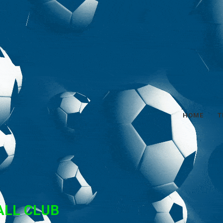
HOME
T
ALL CLUB