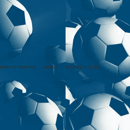
ERMS OF SERVICE
ABOUT
FOOTBALL-BLOG